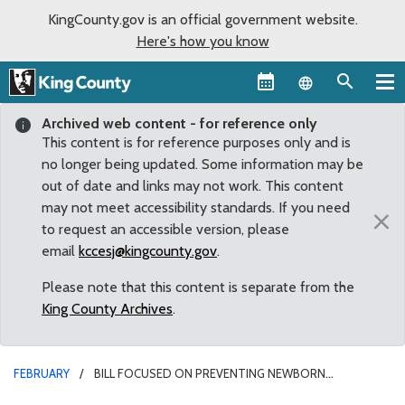
KingCounty.gov is an official government website.
Here's how you know
Language sel
Archived web content - for reference only
This content is for reference purposes only and is
no longer being updated. Some information may be
out of date and links may not work. This content
may not meet accessibility standards. If you need
×
to request an accessible version, please
email
kccesj@kingcounty.gov
.
Please note that this content is separate from the
King County Archives
.
FEBRUARY
BILL FOCUSED ON PREVENTING NEWBORN
ABANDONMENT PASSES OUT OF STATE HOUSE