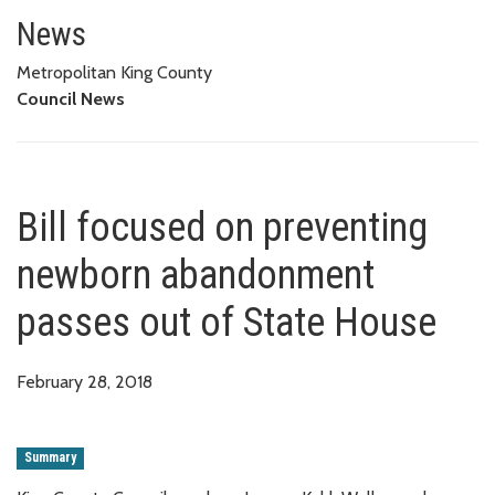
Bill focused on preventing ne
News
Metropolitan King County
Council News
Bill focused on preventing
newborn abandonment
passes out of State House
February 28, 2018
Summary