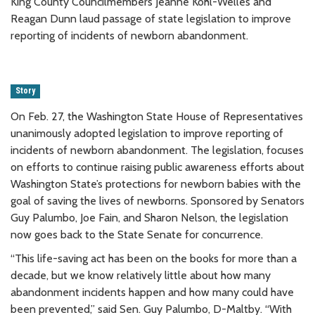
King County Councilmembers Jeanne Kohl-Welles and
Reagan Dunn laud passage of state legislation to improve
reporting of incidents of newborn abandonment.
Story
On Feb. 27, the Washington State House of Representatives
unanimously adopted legislation to improve reporting of
incidents of newborn abandonment. The legislation, focuses
on efforts to continue raising public awareness efforts about
Washington State’s protections for newborn babies with the
goal of saving the lives of newborns. Sponsored by Senators
Guy Palumbo, Joe Fain, and Sharon Nelson, the legislation
now goes back to the State Senate for concurrence.
“This life-saving act has been on the books for more than a
decade, but we know relatively little about how many
abandonment incidents happen and how many could have
been prevented,” said Sen. Guy Palumbo, D-Maltby. “With