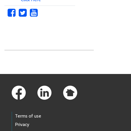
Skip to main content
Footer Links
Terms of use
Privacy