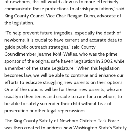
of newborns, this bill would allow us to more effectively
communicate those protections to at-risk populations,” said
King County Council Vice Chair Reagan Dunn, advocate of
the legislation.
“To help prevent future tragedies, especially the death of
newborns, it is crucial to have current and accurate data to
guide public outreach strategies,” said County
Councilmember Jeanne Kohl-Welles, who was the prime
sponsor of the original safe haven legislation in 2002 while
a member of the state Legislature. “When this legislation
becomes law, we will be able to continue and enhance our
efforts to educate struggling new parents on their options.
One of the options will be for these new parents, who are
usually in their teens and unable to care for a newborn, to
be able to safely surrender their child without fear of
prosecution or other legal repercussions.”
The King County Safety of Newborn Children Task Force
was then created to address how Washington State’s Safety