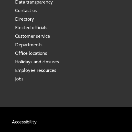
Data transparency
Contact us
Directory
Elected officials
Customer service
Departments
Office locations
Holidays and closures
Employee resources
Jobs
Accessibility