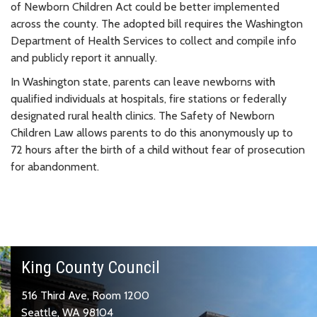
of Newborn Children Act could be better implemented
across the county. The adopted bill requires the Washington
Department of Health Services to collect and compile info
and publicly report it annually.
In Washington state, parents can leave newborns with
qualified individuals at hospitals, fire stations or federally
designated rural health clinics. The Safety of Newborn
Children Law allows parents to do this anonymously up to
72 hours after the birth of a child without fear of prosecution
for abandonment.
King County Council
516 Third Ave, Room 1200
Seattle, WA 98104