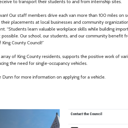
ceive to transport their students to and from internship sites.
d van! Our staff members drive each van more than 100 miles on s
 their placements at local businesses and community organization
t. “Students learn valuable workplace skills while building impor
 possible. Our school, our students, and our community benefit fr
 King County Council!”
array of King County residents, supports the positive work of vari
ucing the need for single-occupancy vehicles.
 Dunn for more information on applying for a vehicle.
Contact the Council