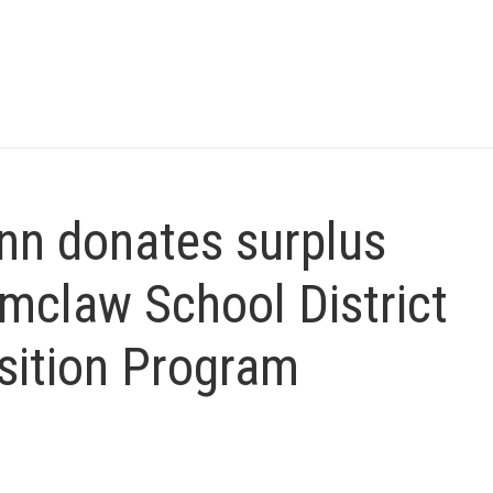
n donates surplus
mclaw School District
sition Program