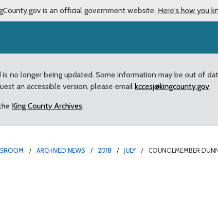
gCounty.gov is an official government website.
Here's how you k
d is no longer being updated. Some information may be out of da
quest an accessible version, please email
kccesj@kingcounty.gov
.
 the
King County Archives
.
WSROOM
ARCHIVED NEWS
2018
JULY
COUNCILMEMBER DUNN
ates surplus vanpool v