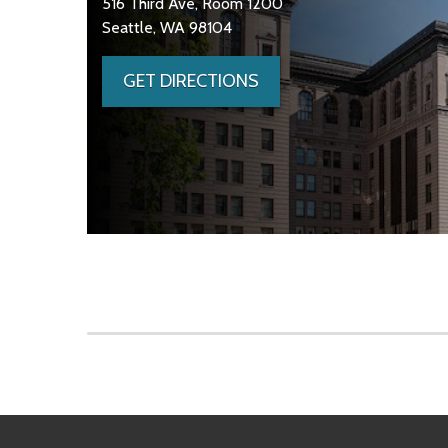
516 Third Ave, Room 1200
Seattle, WA 98104
GET DIRECTIONS
Skip to main content