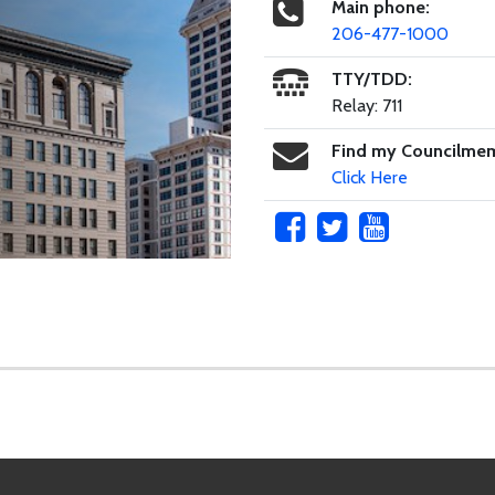
Main phone:
206-477-1000
TTY/TDD:
Relay: 711
Find my Councilme
Click Here