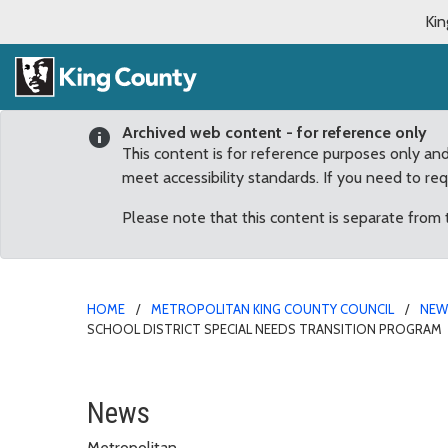
Kin
Archived web content - for reference only
This content is for reference purposes only an
meet accessibility standards. If you need to re
Please note that this content is separate from
HOME
METROPOLITAN KING COUNTY COUNCIL
NE
SCHOOL DISTRICT SPECIAL NEEDS TRANSITION PROGRAM
Councilmember Dunn don
News
Metropolitan