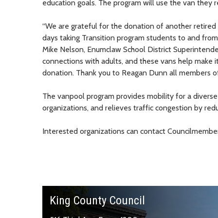
education goals. The program will use the van they re
“We are grateful for the donation of another retire
days taking Transition program students to and from
Mike Nelson, Enumclaw School District Superintenden
connections with adults, and these vans help make it
donation. Thank you to Reagan Dunn all members of
The vanpool program provides mobility for a diverse 
organizations, and relieves traffic congestion by red
Interested organizations can contact Councilmember
King County Council