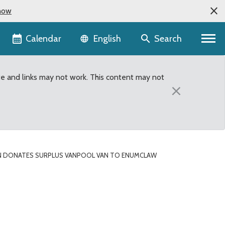
now
Language selector
Calendar
Search
English
te and links may not work. This content may not
×
 DONATES SURPLUS VANPOOL VAN TO ENUMCLAW
an to Enumclaw School D