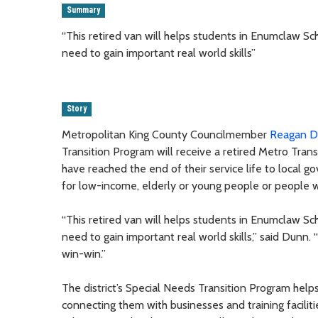
Summary
“This retired van will helps students in Enumclaw Sc
need to gain important real world skills”
Story
Metropolitan King County Councilmember
Reagan 
Transition Program will receive a retired Metro Tran
have reached the end of their service life to local
for low-income, elderly or young people or people wit
“This retired van will helps students in Enumclaw Sc
need to gain important real world skills,” said Dunn.
win-win.”
The district’s Special Needs Transition Program hel
connecting them with businesses and training facilit