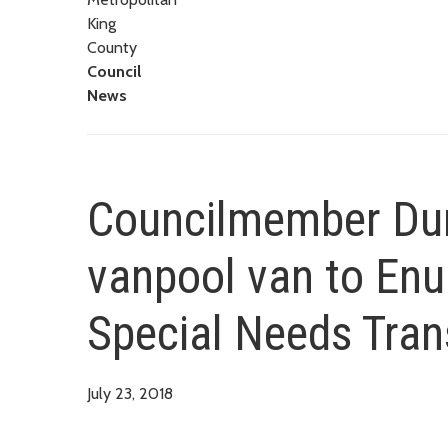
King
County
Council
News
Councilmember Dun
vanpool van to Enu
Special Needs Tran
July 23, 2018