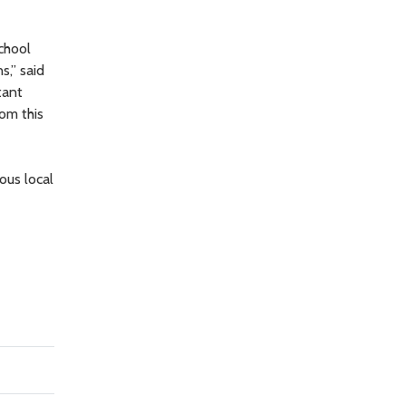
chool
s,” said
tant
om this
ous local