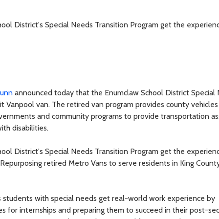
hool District's Special Needs Transition Program get the experien
Dunn
announced today that the Enumclaw School District Special
sit Vanpool van. The retired van program provides county vehicles
 governments and community programs to provide transportation as
h disabilities.
hool District's Special Needs Transition Program get the experien
 “Repurposing retired Metro Vans to serve residents in King County
ps students with special needs get real-world work experience by
ies for internships and preparing them to succeed in their post-s