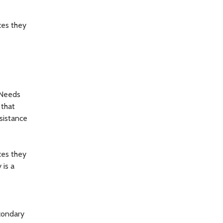
ces they
 Needs
 that
sistance
ces they
 is a
econdary