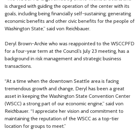
is charged with guiding the operation of the center with its
goals, including being financially self-sustaining; generating
economic benefits and other civic benefits for the people of
Washington State,” said von Reichbauer.
Deryl Brown-Archie who was reappointed to the WSCCPFD
for a four-year term at the Council’s July 23 meeting, has a
background in risk management and strategic business
transactions.
“At a time when the downtown Seattle area is facing
tremendous growth and change, Deryl has been a great
asset in keeping the Washington State Convention Center
(WSCC) a strong part of our economic engine,” said von
Reichbauer. “I appreciate her vision and commitment to
maintaining the reputation of the WSCC as a top-tier
location for groups to meet.”