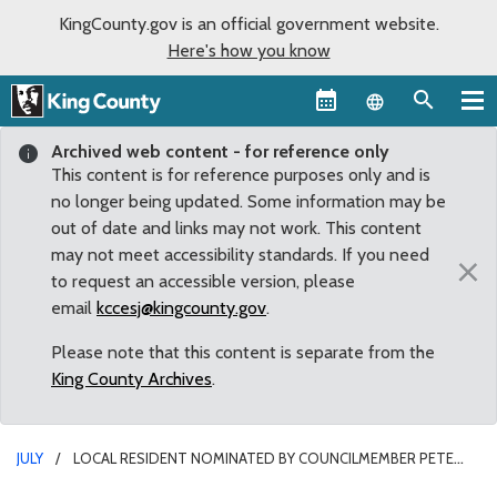
KingCounty.gov is an official government website.
Here's how you know
Language sel
Archived web content - for reference only
This content is for reference purposes only and is
no longer being updated. Some information may be
out of date and links may not work. This content
may not meet accessibility standards. If you need
×
to request an accessible version, please
email
kccesj@kingcounty.gov
.
Please note that this content is separate from the
King County Archives
.
JULY
LOCAL RESIDENT NOMINATED BY COUNCILMEMBER PETE
VON REICHBAUER REAPPOINTED TO CONVENTION CENTER PUBLIC