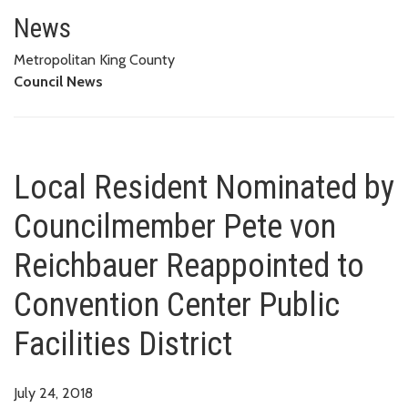
Local Resident Nominated by Co
FACILITIES DISTRICT
News
Metropolitan King County
Council News
Local Resident Nominated by
Councilmember Pete von
Reichbauer Reappointed to
Convention Center Public
Facilities District
July 24, 2018