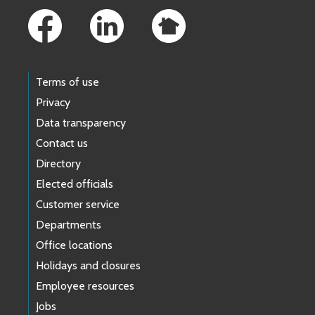
Terms of use
Privacy
Data transparency
Contact us
Directory
Elected officials
Customer service
Departments
Office locations
Holidays and closures
Employee resources
Jobs