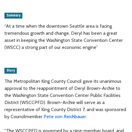
Summary
“At a time when the downtown Seattle area is facing
tremendous growth and change, Deryl has been a great
asset in keeping the Washington State Convention Center
(WSCC) a strong part of our economic engine”
Story
The Metropolitan King County Council gave its unanimous
approval to the reappointment of Deryl Brown-Archie to
the Washington State Convention Center Public Facilities
District (WSCCPFD). Brown-Archie will serve as a
representative of King County District 7, and was sponsored
by Councilmember
Pete von Reichbauer
.
“The WSCCPFD is governed by a nine-member board, and