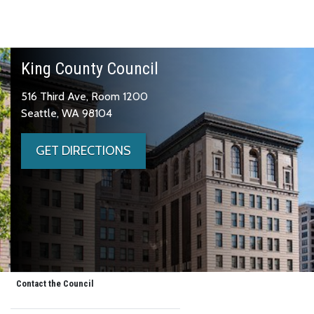
King County Council
516 Third Ave, Room 1200
Seattle, WA 98104
GET DIRECTIONS
Contact the Council