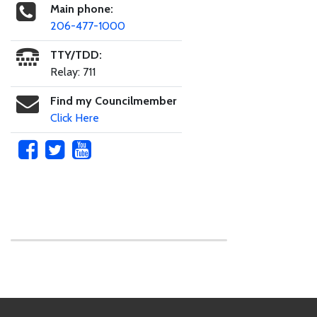
Main phone:
206-477-1000
TTY/TDD:
Relay: 711
Find my Councilmember
Click Here
Skip to main content
Footer Links