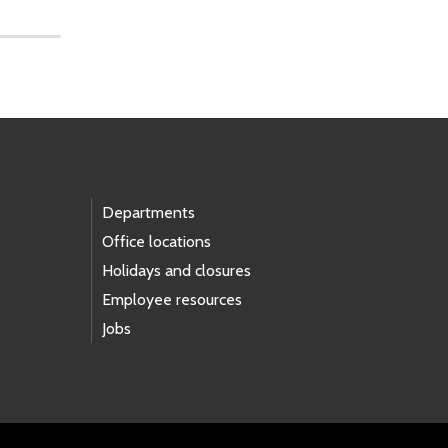
Departments
Office locations
Holidays and closures
Employee resources
Jobs