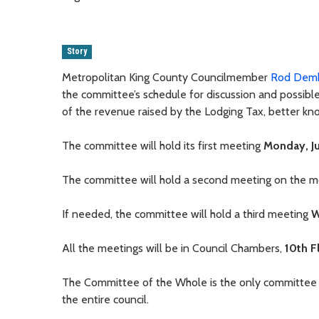
Story
Metropolitan King County Councilmember
Rod Dem
the committee’s schedule for discussion and possible
of the revenue raised by the Lodging Tax, better kn
The committee will hold its first meeting
Monday, Ju
The committee will hold a second meeting on the 
If needed, the committee will hold a third meeting
W
All the meetings will be in Council Chambers,
10th F
The Committee of the Whole is the only committee on
the entire council.