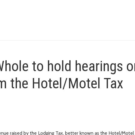
hole to hold hearings o
m the Hotel/Motel Tax
revenue raised by the Lodging Tax, better known as the Hotel/Motel