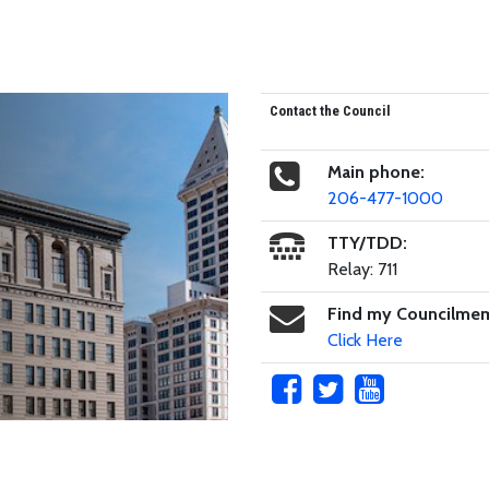
Contact the Council
Main phone:
206-477-1000
TTY/TDD:
Relay: 711
Find my Councilme
Click Here