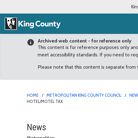
Kin
Archived web content - for reference only
This content is for reference purposes only an
meet accessibility standards. If you need to re
Please note that this content is separate from
HOME
METROPOLITAN KING COUNTY COUNCIL
NE
HOTEL/MOTEL TAX
Committee of the Whole
News
Metropolitan