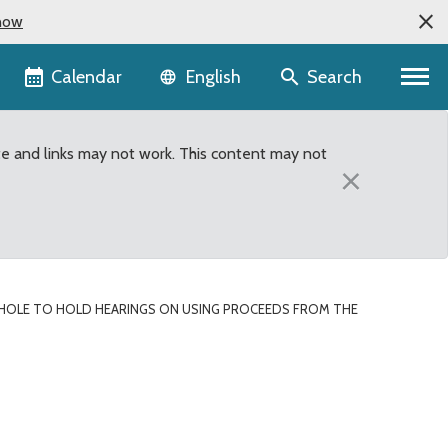
now
Language selector
Calendar
Search
English
te and links may not work. This content may not
×
HOLE TO HOLD HEARINGS ON USING PROCEEDS FROM THE
ing proceeds from the H