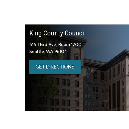
King County Council
516 Third Ave, Room 1200
Seattle, WA 98104
GET DIRECTIONS