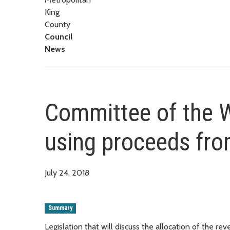
King
County
Council
News
Committee of the W
using proceeds fro
July 24, 2018
Summary
Legislation that will discuss the allocation of the 