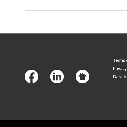
Skip to main content
Footer Links
Terms 
Privacy
Data t