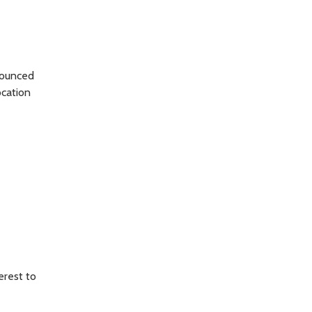
nounced
ocation
erest to