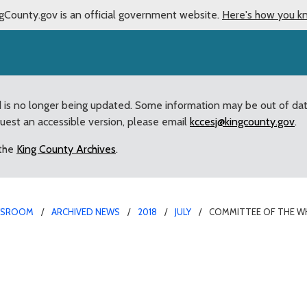
gCounty.gov is an official government website.
Here's how you k
d is no longer being updated. Some information may be out of da
quest an accessible version, please email
kccesj@kingcounty.gov
.
 the
King County Archives
.
WSROOM
ARCHIVED NEWS
2018
JULY
COMMITTEE OF THE W
 to hold hearings on us