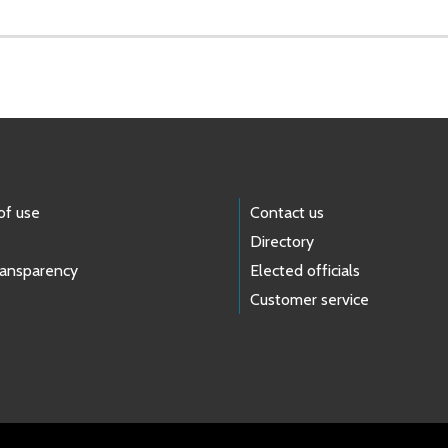
of use
Contact us
Directory
ransparency
Elected officials
Customer service