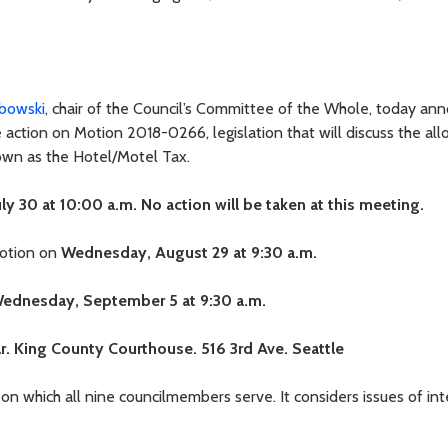
bowski
, chair of the Council’s Committee of the Whole, today an
 action on Motion 2018-0266, legislation that will discuss the all
own as the Hotel/Motel Tax.
ly 30 at 10:00 a.m. No action will be taken at this meeting.
motion on
Wednesday, August 29 at 9:30 a.m.
ednesday, September 5 at 9:30 a.m.
lr. King County Courthouse. 516 3rd Ave. Seattle
 which all nine councilmembers serve. It considers issues of int