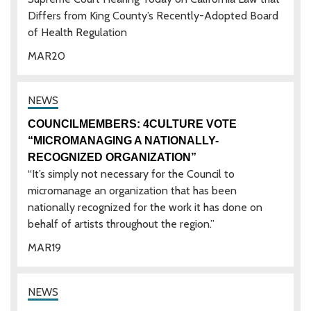
Differs from King County’s Recently-Adopted Board
of Health Regulation
MAR
20
COUNCILMEMBERS: 4CULTURE VOTE
“MICROMANAGING A NATIONALLY-
RECOGNIZED ORGANIZATION”
“It’s simply not necessary for the Council to
micromanage an organization that has been
nationally recognized for the work it has done on
behalf of artists throughout the region.”
MAR
19