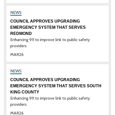
COUNCIL APPROVES UPGRADING
EMERGENCY SYSTEM THAT SERVES
REDMOND
Enhancing 911 to improve link to public safety
providers
MAR
26
COUNCIL APPROVES UPGRADING
EMERGENCY SYSTEM THAT SERVES SOUTH
KING COUNTY
Enhancing 911 to improve link to public safety
providers
MAR
26