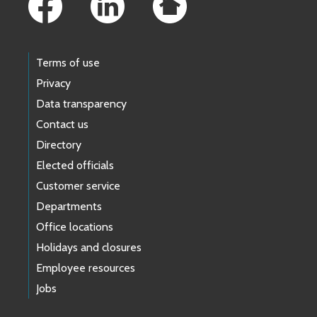
Terms of use
Privacy
Data transparency
Contact us
Directory
Elected officials
Customer service
Departments
Office locations
Holidays and closures
Employee resources
Jobs