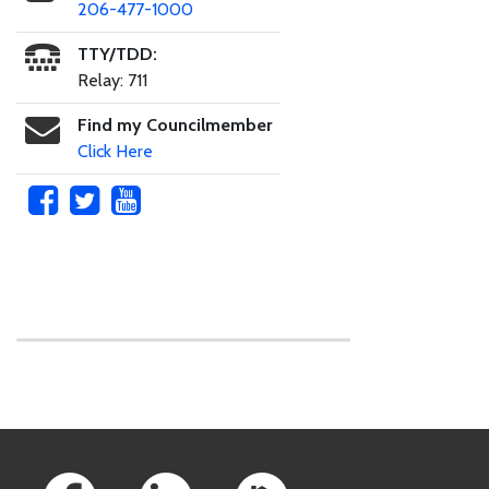
206-477-1000
TTY/TDD:
Relay: 711
Find my Councilmember
Click Here
Skip to main content
Footer Links