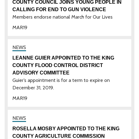
COUNTY COUNCIL JOINS YOUNG PEOPLE IN
CALLING FOR END TO GUN VIOLENCE
Members endorse national March for Our Lives
MAR
19
LEANNE GUIER APPOINTED TO THE KING
COUNTY FLOOD CONTROL DISTRICT
ADVISORY COMMITTEE
Guier’s appointment is for a term to expire on
December 31, 2019.
MAR
19
ROSELLA MOSBY APPOINTED TO THE KING
COUNTY AGRICULTURE COMMISSION