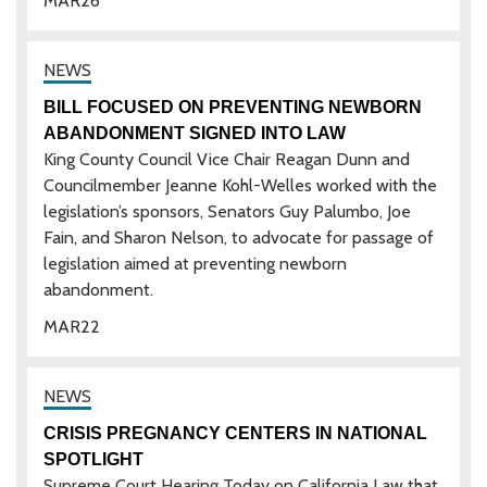
MAR
26
BILL FOCUSED ON PREVENTING NEWBORN
ABANDONMENT SIGNED INTO LAW
King County Council Vice Chair Reagan Dunn and
Councilmember Jeanne Kohl-Welles worked with the
legislation’s sponsors, Senators Guy Palumbo, Joe
Fain, and Sharon Nelson, to advocate for passage of
legislation aimed at preventing newborn
abandonment.
MAR
22
CRISIS PREGNANCY CENTERS IN NATIONAL
SPOTLIGHT
Supreme Court Hearing Today on California Law that