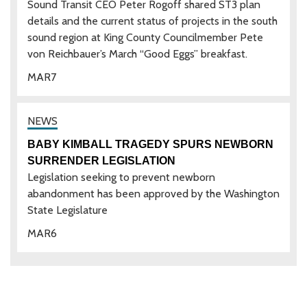
Sound Transit CEO Peter Rogoff shared ST3 plan
details and the current status of projects in the south
sound region at King County Councilmember Pete
von Reichbauer’s March “Good Eggs” breakfast.
MAR
7
BABY KIMBALL TRAGEDY SPURS NEWBORN
SURRENDER LEGISLATION
Legislation seeking to prevent newborn
abandonment has been approved by the Washington
State Legislature
MAR
6