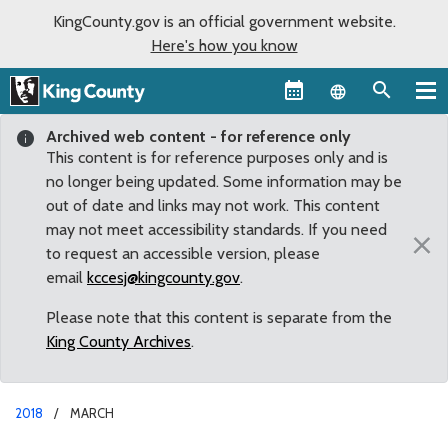
KingCounty.gov is an official government website.
Here's how you know
Language sel
Archived web content - for reference only
This content is for reference purposes only and is
no longer being updated. Some information may be
out of date and links may not work. This content
may not meet accessibility standards. If you need
×
to request an accessible version, please
email
kccesj@kingcounty.gov
.
Please note that this content is separate from the
King County Archives
.
2018
MARCH