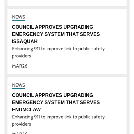
COUNCIL APPROVES UPGRADING
EMERGENCY SYSTEM THAT SERVES
ISSAQUAH
Enhancing 911 to improve link to public safety
providers
MAR
26
COUNCIL APPROVES UPGRADING
EMERGENCY SYSTEM THAT SERVES
ENUMCLAW
Enhancing 911 to improve link to public safety
providers