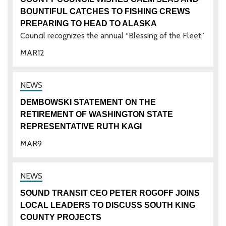
BOUNTIFUL CATCHES TO FISHING CREWS
PREPARING TO HEAD TO ALASKA
Council recognizes the annual “Blessing of the Fleet”
MAR
12
DEMBOWSKI STATEMENT ON THE
RETIREMENT OF WASHINGTON STATE
REPRESENTATIVE RUTH KAGI
MAR
9
SOUND TRANSIT CEO PETER ROGOFF JOINS
LOCAL LEADERS TO DISCUSS SOUTH KING
COUNTY PROJECTS