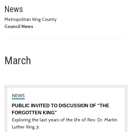
March
News
Metropolitan King County
Council News
March
PUBLIC INVITED TO DISCUSSION OF “THE
FORGOTTEN KING”
Exploring the last years of the life of Rev. Dr. Martin
Luther King, Jr.