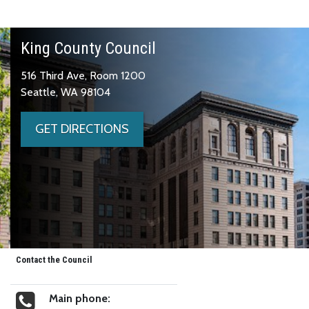
King County Council
516 Third Ave, Room 1200
Seattle, WA 98104
GET DIRECTIONS
Contact the Council
Main phone: