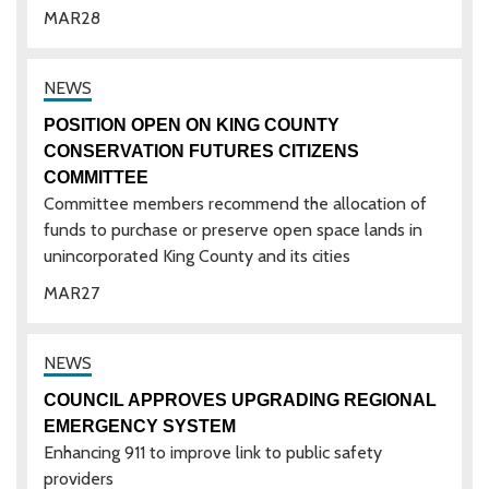
MAR
28
POSITION OPEN ON KING COUNTY
CONSERVATION FUTURES CITIZENS
COMMITTEE
Committee members recommend the allocation of
funds to purchase or preserve open space lands in
unincorporated King County and its cities
MAR
27
COUNCIL APPROVES UPGRADING REGIONAL
EMERGENCY SYSTEM
Enhancing 911 to improve link to public safety
providers