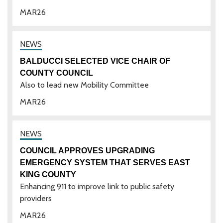
MAR
26
BALDUCCI SELECTED VICE CHAIR OF
COUNTY COUNCIL
Also to lead new Mobility Committee
MAR
26
COUNCIL APPROVES UPGRADING
EMERGENCY SYSTEM THAT SERVES EAST
KING COUNTY
Enhancing 911 to improve link to public safety
providers
MAR
26