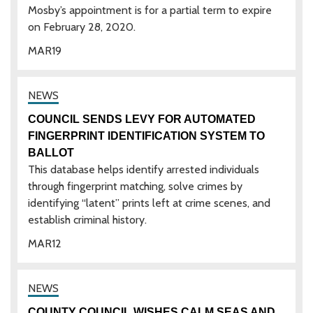
Mosby’s appointment is for a partial term to expire
on February 28, 2020.
MAR
19
COUNCIL SENDS LEVY FOR AUTOMATED
FINGERPRINT IDENTIFICATION SYSTEM TO
BALLOT
This database helps identify arrested individuals
through fingerprint matching, solve crimes by
identifying “latent” prints left at crime scenes, and
establish criminal history.
MAR
12
COUNTY COUNCIL WISHES CALM SEAS AND