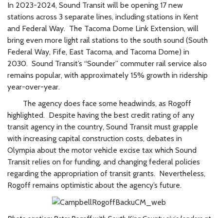
In 2023-2024, Sound Transit will be opening 17 new
stations across 3 separate lines, including stations in Kent
and Federal Way. The Tacoma Dome Link Extension, will
bring even more light rail stations to the south sound (South
Federal Way, Fife, East Tacoma, and Tacoma Dome) in
2030. Sound Transit’s “Sounder” commuter rail service also
remains popular, with approximately 15% growth in ridership
year-over-year.
The agency does face some headwinds, as Rogoff
highlighted. Despite having the best credit rating of any
transit agency in the country, Sound Transit must grapple
with increasing capital construction costs, debates in
Olympia about the motor vehicle excise tax which Sound
Transit relies on for funding, and changing federal policies
regarding the appropriation of transit grants. Nevertheless,
Rogoff remains optimistic about the agency’s future.