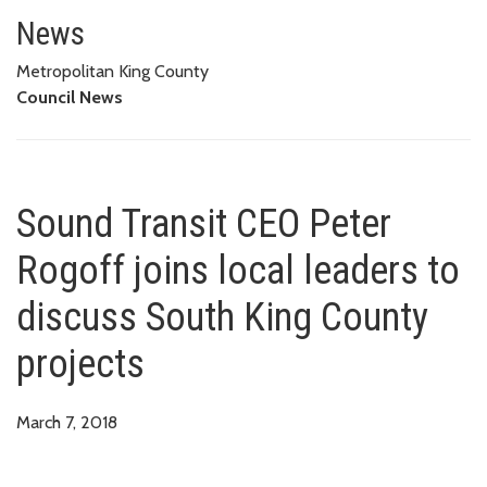
Sound Transit CEO Peter Rogoff 
News
Metropolitan King County
Council News
Sound Transit CEO Peter
Rogoff joins local leaders to
discuss South King County
projects
March 7, 2018