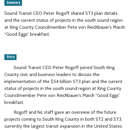
Summary
Sound Transit CEO Peter Rogoff shared ST3 plan details
and the current status of projects in the south sound region
at King County Councilmember Pete von Reichbauer’s March
“Good Eggs” breakfast.
Story
Sound Transit CEO Peter Rogoff joined South King
County civic and business leaders to discuss the
implementation of the $54 billion ST3 plan and the current
status of projects in the south sound region at King County
Councilmember Pete von Reichbauer’s March “Good Eggs”
breakfast.
Rogoff and his staff gave an overview of the future
projects coming to South King County in both ST2 and ST3,
currently the largest transit expansion in the United States.