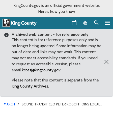
KingCounty.gov is an official government website.
Here's how you know
Language sel
Archived web content - for reference only
This content is for reference purposes only and is
no longer being updated. Some information may be
out of date and links may not work. This content
may not meet accessibility standards. If you need
×
to request an accessible version, please
email
kccesj@kingcounty.gov
.
Please note that this content is separate from the
King County Archives
.
MARCH
SOUND TRANSIT CEO PETER ROGOFF JOINS LOCAL
LEADERS TO DISCUSS SOUTH KING COUNTY PROJECTS