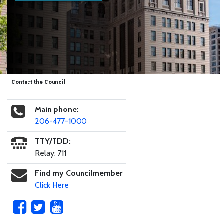
Contact the Council
Main phone:
206-477-1000
TTY/TDD:
Relay: 711
Find my Councilmember
Click Here