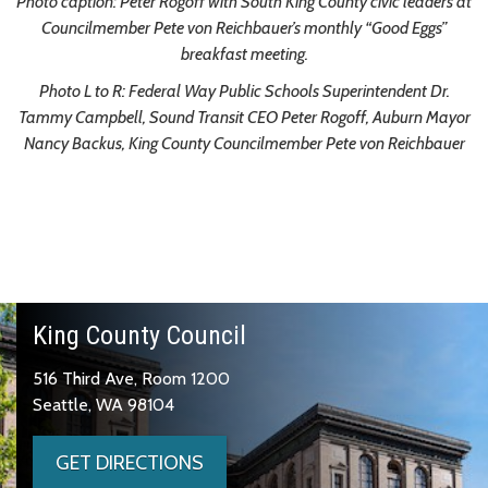
Photo caption:
Peter Rogoff with South King County civic leaders at
Councilmember Pete von Reichbauer’s monthly “Good Eggs”
breakfast meeting.
Photo L to R: Federal Way Public Schools Superintendent Dr.
Tammy Campbell, Sound Transit CEO Peter Rogoff, Auburn Mayor
Nancy Backus, King County Councilmember Pete von Reichbauer
King County Council
516 Third Ave, Room 1200
Seattle, WA 98104
GET DIRECTIONS