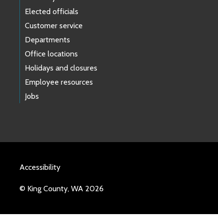
Elected officials
Customer service
Departments
Office locations
Holidays and closures
Employee resources
Jobs
Accessibility
© King County, WA 2026