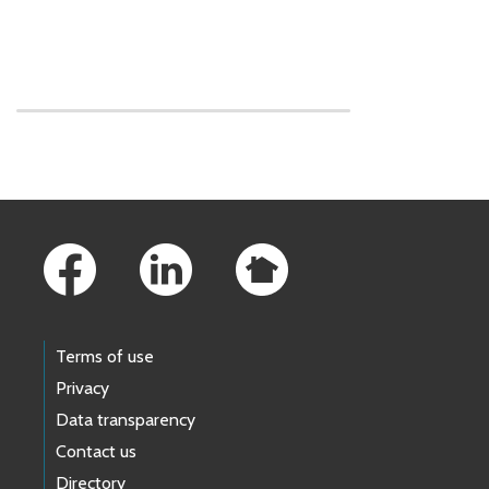
Skip to main content
Footer Links
Terms of use
Privacy
Data transparency
Contact us
Directory