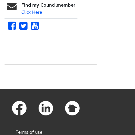
Find my Councilmember
Click Here
Skip to main content
Footer Links
Terms of use