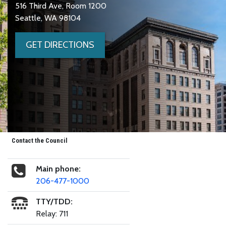
516 Third Ave, Room 1200
Seattle, WA 98104
GET DIRECTIONS
Contact the Council
Main phone:
206-477-1000
TTY/TDD:
Relay: 711