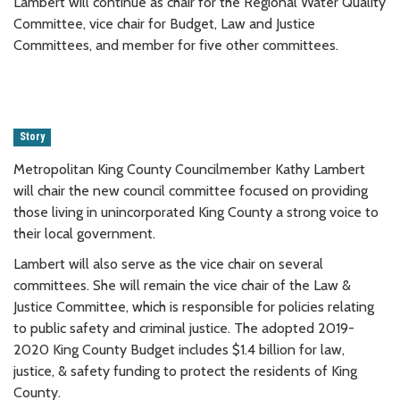
Lambert will continue as chair for the Regional Water Quality
Committee, vice chair for Budget, Law and Justice
Committees, and member for five other committees.
Story
Metropolitan King County Councilmember Kathy Lambert
will chair the new council committee focused on providing
those living in unincorporated King County a strong voice to
their local government.
Lambert will also serve as the vice chair on several
committees. She will remain the vice chair of the Law &
Justice Committee, which is responsible for policies relating
to public safety and criminal justice. The adopted 2019-
2020 King County Budget includes $1.4 billion for law,
justice, & safety funding to protect the residents of King
County.