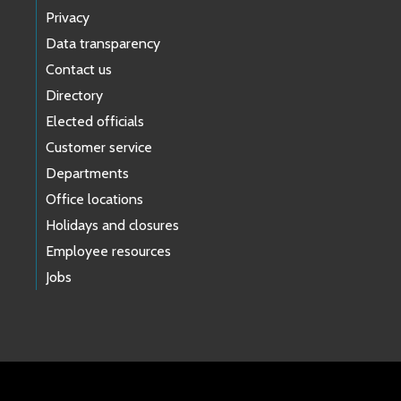
Privacy
Data transparency
Contact us
Directory
Elected officials
Customer service
Departments
Office locations
Holidays and closures
Employee resources
Jobs