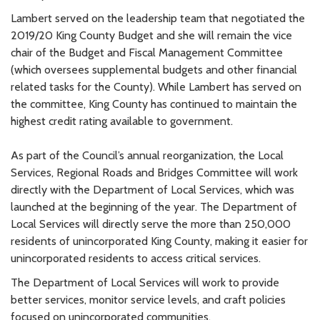
Lambert served on the leadership team that negotiated the
2019/20 King County Budget and she will remain the vice
chair of the Budget and Fiscal Management Committee
(which oversees supplemental budgets and other financial
related tasks for the County). While Lambert has served on
the committee, King County has continued to maintain the
highest credit rating available to government.
As part of the Council’s annual reorganization, the Local
Services, Regional Roads and Bridges Committee will work
directly with the Department of Local Services, which was
launched at the beginning of the year. The Department of
Local Services will directly serve the more than 250,000
residents of unincorporated King County, making it easier for
unincorporated residents to access critical services.
The Department of Local Services will work to provide
better services, monitor service levels, and craft policies
focused on unincorporated communities.