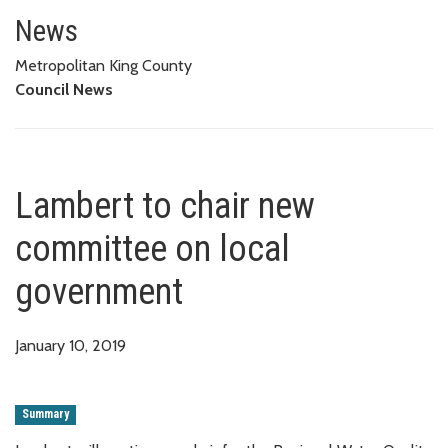
Lambert to chair new committe
News
Metropolitan King County
Council News
Lambert to chair new
committee on local
government
January 10, 2019
Summary