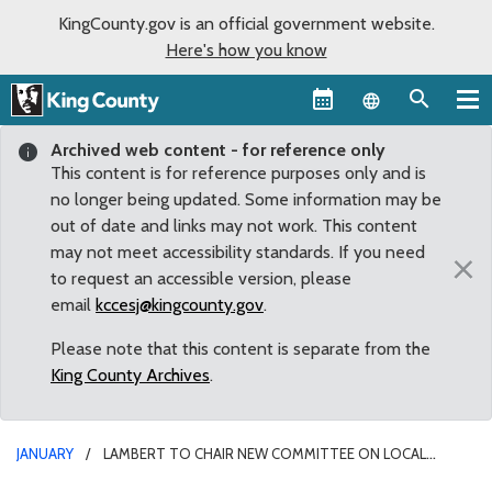
KingCounty.gov is an official government website.
Here's how you know
Language sel
Archived web content - for reference only
This content is for reference purposes only and is
no longer being updated. Some information may be
out of date and links may not work. This content
may not meet accessibility standards. If you need
×
to request an accessible version, please
email
kccesj@kingcounty.gov
.
Please note that this content is separate from the
King County Archives
.
JANUARY
LAMBERT TO CHAIR NEW COMMITTEE ON LOCAL
GOVERNMENT