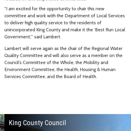
“I am excited for the opportunity to chair this new
committee and work with the Department of Local Services
to deliver high quality service to the residents of
unincorporated King County and make it the ‘Best Run Local
Government,’” said Lambert.
Lambert will serve again as the chair of the Regional Water
Quality Committee and will also serve as a member on the
Council’s Committee of the Whole, the Mobility and
Environment Committee, the Health, Housing & Human
Services Committee, and the Board of Health.
King County Council