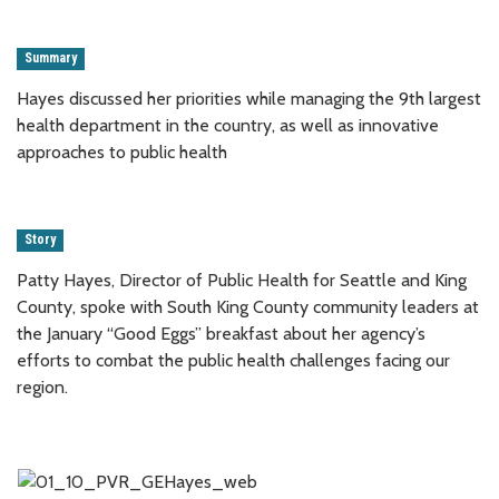
Summary
Hayes discussed her priorities while managing the 9th largest
health department in the country, as well as innovative
approaches to public health
Story
Patty Hayes, Director of Public Health for Seattle and King
County, spoke with South King County community leaders at
the January “Good Eggs” breakfast about her agency’s
efforts to combat the public health challenges facing our
region.