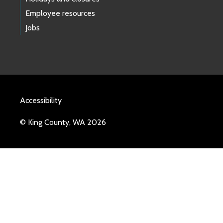
Employee resources
Jobs
Accessibility
© King County, WA 2026