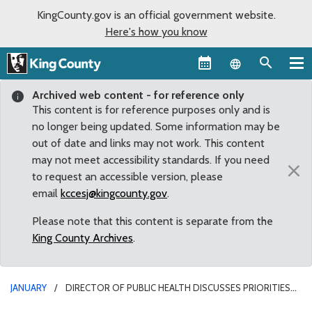
KingCounty.gov is an official government website.
Here's how you know
Language sel
Archived web content - for reference only
This content is for reference purposes only and is
no longer being updated. Some information may be
out of date and links may not work. This content
may not meet accessibility standards. If you need
×
to request an accessible version, please
email
kccesj@kingcounty.gov
.
Please note that this content is separate from the
King County Archives
.
JANUARY
DIRECTOR OF PUBLIC HEALTH DISCUSSES PRIORITIES
FOR 9TH LARGEST HEALTH DEPARTMENT IN COUNTRY, INCLUDING