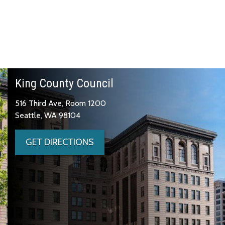
King County Council
516 Third Ave, Room 1200
Seattle, WA 98104
GET DIRECTIONS