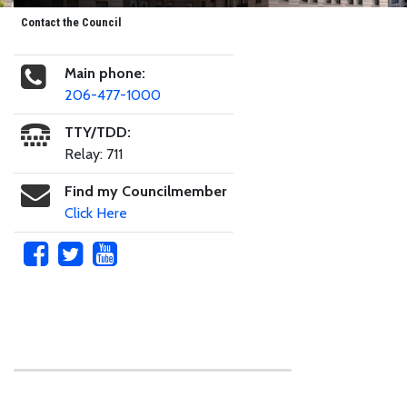
Contact the Council
Main phone:
206-477-1000
TTY/TDD:
Relay: 711
Find my Councilmember
Click Here
Skip to main content