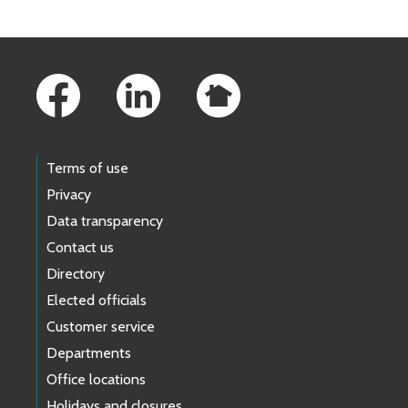
Footer Links
Terms of use
Privacy
Data transparency
Contact us
Directory
Elected officials
Customer service
Departments
Office locations
Holidays and closures