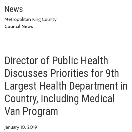
Director of Public Health Discu
MEDICAL VAN PROGRAM
News
Metropolitan King County
Council News
Director of Public Health
Discusses Priorities for 9th
Largest Health Department in
Country, Including Medical
Van Program
January 10, 2019