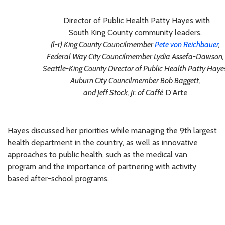
Director of Public Health Patty Hayes with
South King County community leaders.
(l-r) King County Councilmember
Pete von Reichbauer
,
Federal Way City Councilmember Lydia Assefa-Dawson,
Seattle-King County Director of Public Health Patty Haye
Auburn City Councilmember Bob Baggett,
and Jeff Stock, Jr. of Caffé
D’Arte
Hayes discussed her priorities while managing the 9th largest
health department in the country, as well as innovative
approaches to public health, such as the medical van
program and the importance of partnering with activity
based after-school programs.