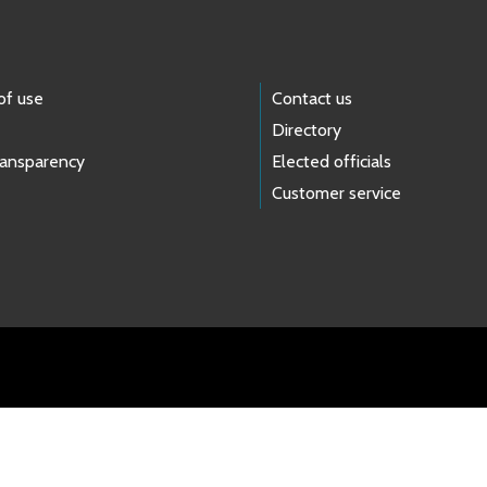
of use
Contact us
Directory
ransparency
Elected officials
Customer service