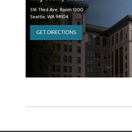
516 Third Ave, Room 1200
Seattle, WA 98104
GET DIRECTIONS
Skip to main content