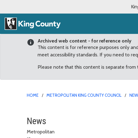
Kin
Archived web content - for reference only
This content is for reference purposes only an
meet accessibility standards. If you need to re
Please note that this content is separate from
HOME
METROPOLITAN KING COUNTY COUNCIL
NE
King County Conservatio
News
Metropolitan