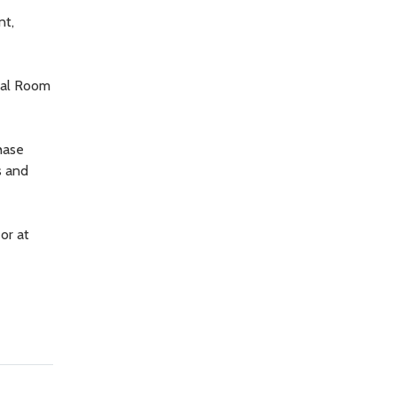
nt,
ial Room
hase
s and
or at