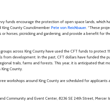
vy funds encourage the protection of open space lands, which h
said King County Councilmember
Pete von Reichbauer
. “These proje
es or horses, picnicking and gardening, and provide a benefit for th
groups across King County have used the CFT funds to protect 1
ails from development. In the past, CFT dollars have funded the p
gional trails, farms and forests. This year, it is anticipated that 
in King County.
hree workshops around King County are scheduled for applicants 
sland Community and Event Center, 8236 SE 24th Street, Mercer Is