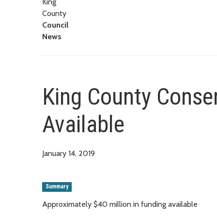
King
County
Council
News
King County Conser
Available
January 14, 2019
Summary
Approximately $40 million in funding available