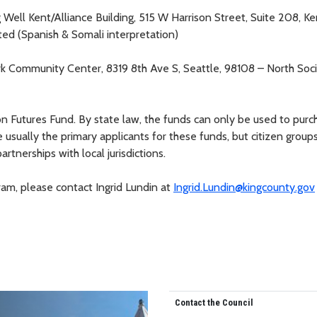
ng Well Kent/Alliance Building, 515 W Harrison Street, Suite 208, Ke
ited (Spanish & Somali interpretation)
rk Community Center, 8319 8th Ave S, Seattle, 98108 – North Soc
n Futures Fund. By state law, the funds can only be used to purc
 usually the primary applicants for these funds, but citizen group
rtnerships with local jurisdictions.
ram, please contact Ingrid Lundin at
Ingrid.Lundin@kingcounty.gov
Contact the Council