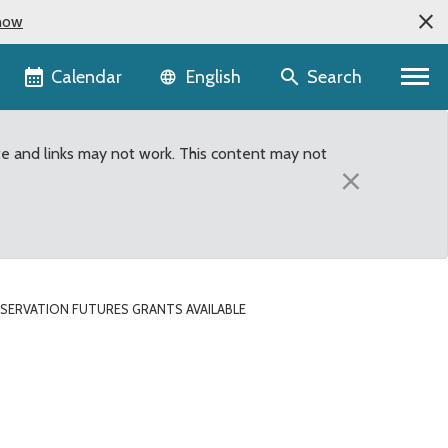
now
Language selector
Calendar
Search
English
te and links may not work. This content may not
×
SERVATION FUTURES GRANTS AVAILABLE
ble