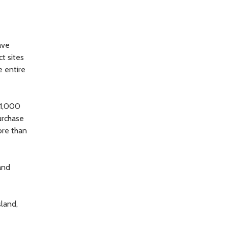
ave
ct sites
e entire
11,000
urchase
more than
and
land,