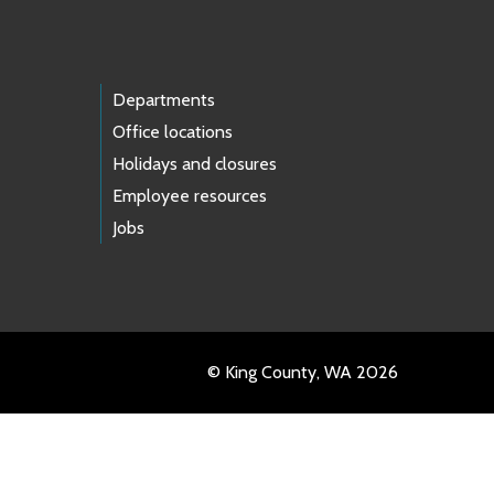
Departments
Office locations
Holidays and closures
Employee resources
Jobs
© King County, WA 2026