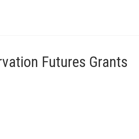
vation Futures Grants