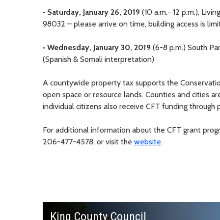
•
Saturday, January 26, 2019
(10 a.m.- 12 p.m.), Livi
98032 – please arrive on time, building access is lim
•
Wednesday, January 30, 2019
(6-8 p.m.) South Pa
(Spanish & Somali interpretation)
A countywide property tax supports the Conservatio
open space or resource lands. Counties and cities are
individual citizens also receive CFT funding through pa
For additional information about the CFT grant prog
206-477-4578, or visit the
website
.
King County Council