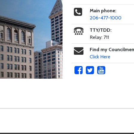
Main phone:
206-477-1000
TTY/TDD:
Relay: 711
Find my Councilme
Click Here