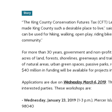
Story
“The King County Conservation Futures Tax (CFT) Le
made King County such a desirable place to live,” 
can be used for hiking, walking, open play, riding bik
community.”
For more than 30 years, government and non-profit 
acres of land, forests, shorelines, greenways and tr
of natural areas, urban green spaces, passive parks, re
$40 million in funding will be available for projects 
Applications are due on
Wednesday, March 6, 2019
. T
interested parties. These workshops are:
•
Wednesday, January 23, 2019
(1-3 p.m.), Mercer I
98040