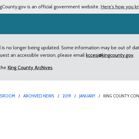
gCounty.gov is an official government website.
Here's how you k
d is no longer being updated. Some information may be out of da
quest an accessible version, please email
kccesj@kingcounty.gov
.
 the
King County Archives
.
WSROOM
ARCHIVED NEWS
2019
JANUARY
KING COUNTY CON
n Futures Grants Availa