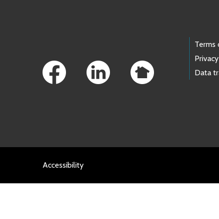
Footer Links
Terms 
Privacy
Data t
Accessibility