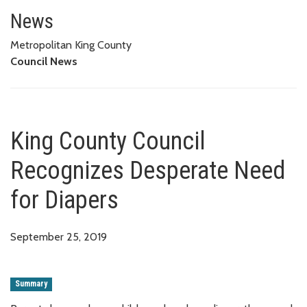
King County Council Recognize
News
Metropolitan King County
Council News
King County Council
Recognizes Desperate Need
for Diapers
September 25, 2019
Summary