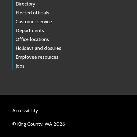
Directory
Elected officials
Customer service
Departments
Office locations
Holidays and closures
Employee resources
Jobs
Accessibility
© King County, WA 2026