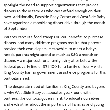
spotlight the need to support organizations that provide
diapers to those families who can’t afford enough on their
own. Additionally, Eastside Baby Corner and WestSide Baby
have organized a monthlong diaper drive through the month
of September.
Parents can’t use food stamps or WIC benefits to purchase
diapers, and many childcare programs require that parents
provide their own diapers. Meanwhile, to meet a baby’s
needs, parents might spend as much as $80 a month on
diapers – a major cost for a family living at or below the
federal poverty line of $25,100 for a family of four – while
King County has no government assistance programs for this
particular need.
“The desperate need of families in King County and beyond
is why WestSide Baby collaborates year-round with
partners, like our local government, to educate ourselves
and each other about the importance of families and young