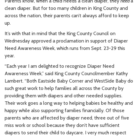
Parents know, when a child needs a clean diaper, they
need
a
clean diaper. But for too many children in King County and
across the nation, their parents can’t always afford to keep
up.
It’s with that in mind that the King County Council on
Wednesday approved a proclamation in support of Diaper
Need Awareness Week, which runs from Sept. 23-29 this
year.
“Each year I am delighted to recognize Diaper Need
Awareness Week,” said King County Councilmember Kathy
Lambert. “Both Eastside Baby Corner and WestSide Baby do
such great work to help families all across the County by
providing them with diapers and other needed supplies.
Their work goes a long way to helping babies be healthy and
happy while also supporting families financially. Of those
parents who are affected by diaper need, three out of five
miss work or school because they don’t have sufficient
diapers to send their child to daycare. I very much respect