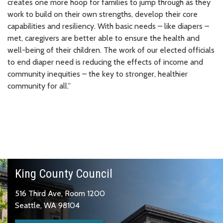
creates one more hoop for families to jump through as they
work to build on their own strengths, develop their core
capabilities and resiliency. With basic needs – like diapers –
met, caregivers are better able to ensure the health and
well-being of their children. The work of our elected officials
to end diaper need is reducing the effects of income and
community inequities – the key to stronger, healthier
community for all.”
King County Council
516 Third Ave, Room 1200
Seattle, WA 98104