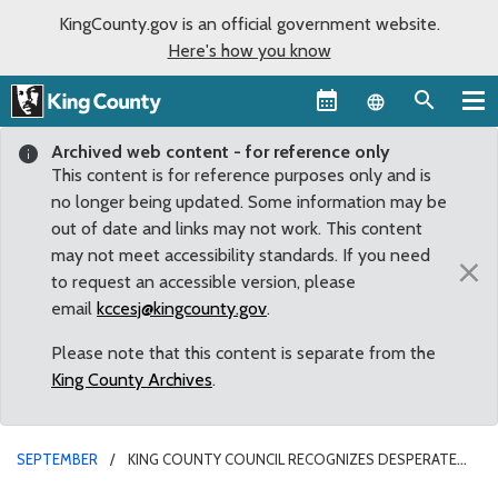
KingCounty.gov is an official government website.
Here's how you know
Language sel
Archived web content - for reference only
This content is for reference purposes only and is
no longer being updated. Some information may be
out of date and links may not work. This content
may not meet accessibility standards. If you need
×
to request an accessible version, please
email
kccesj@kingcounty.gov
.
Please note that this content is separate from the
King County Archives
.
SEPTEMBER
KING COUNTY COUNCIL RECOGNIZES DESPERATE
NEED FOR DIAPERS