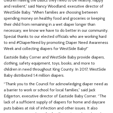
children having the basics they need to be healthy, happy
and resilient,” said Nancy Woodland, executive director of
WestSide Baby. “When families are choosing between
spending money on healthy food and groceries or keeping
their child from remaining in a wet diaper longer than
necessary, we know we have to do better in our community.
Special thanks to our elected officials who are working hard
to end #DiaperNeed by promoting Diaper Need Awareness
Week and collecting diapers for WestSide Baby!”
Eastside Baby Corner and WestSide Baby provide diapers,
clothing, safety equipment, toys, books, and more to
children in need throughout King County. In 2017, WestSide
Baby distributed 1.4 million diapers.
“Thank you to the Council for acknowledging diaper need as
a barrier to work or school for local families,” said Jack
Edgerton, executive director of Eastside Baby Corner. “The
lack of a sufficient supply of diapers for home and daycare
puts babies at risk of infection and other issues. It also