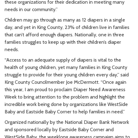
these organizations for their dedication in meeting many
needs in our community.”
Children may go through as many as 12 diapers in a single
day, and yet in King County, 23% of children live in families
that can’t afford enough diapers. Nationally, one in three
families struggles to keep up with their children’s diaper
needs.
“Access to an adequate supply of diapers is vital to the
health of young children, yet many families in King County
struggle to provide for their young children every day,” said
King County Councilmember Joe McDermott. “Once again
this year, I am proud to proclaim Diaper Need Awareness
Week to bring attention to the problem and highlight the
incredible work being done by organizations like WestSide
Baby and Eastside Baby Corner to help families in need.”
Organized nationally by the National Diaper Bank Network
and sponsored locally by Eastside Baby Corner and
WestSide Baby, the weeklong awareness campaign aims to