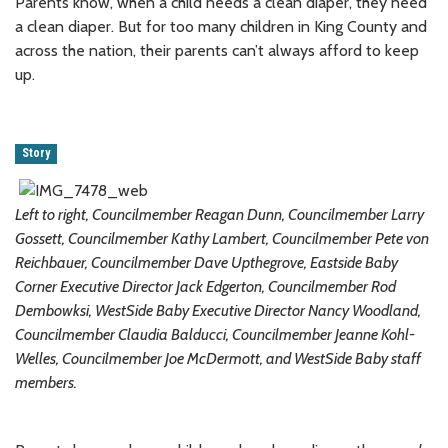
Parents know, when a child needs a clean diaper, they need
a clean diaper. But for too many children in King County and
across the nation, their parents can’t always afford to keep
up.
Story
Left to right, Councilmember Reagan Dunn, Councilmember Larry
Gossett, Councilmember Kathy Lambert, Councilmember Pete von
Reichbauer, Councilmember Dave Upthegrove, Eastside Baby
Corner Executive Director Jack Edgerton, Councilmember Rod
Dembowksi, WestSide Baby Executive Director Nancy Woodland,
Councilmember Claudia Balducci, Councilmember Jeanne Kohl-
Welles, Councilmember Joe McDermott, and WestSide Baby staff
members.