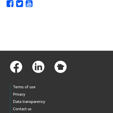
Skip to main content
Footer Links
Terms of use
Privacy
Data transparency
Contact us