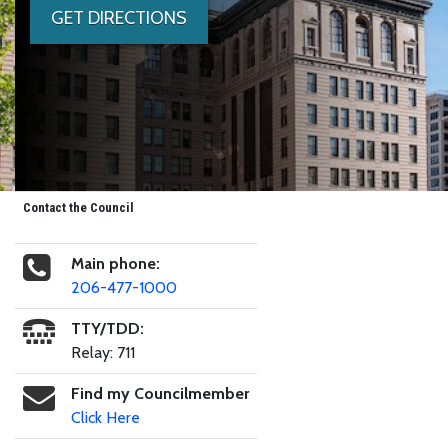
GET DIRECTIONS
Contact the Council
Main phone:
206-477-1000
TTY/TDD:
Relay: 711
Find my Councilmember
Click Here