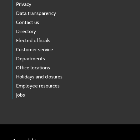
Privacy
Data transparency
Contact us
Directory
Elected officials
Customer service
Departments
Office locations
Holidays and closures
Employee resources
Jobs