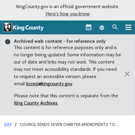
KingCounty.gov is an official government website.
Here's how you know
Language sel
Archived web content - for reference only
This content is for reference purposes only and is
no longer being updated. Some information may be
out of date and links may not work. This content
may not meet accessibility standards. If you need
×
to request an accessible version, please
email
kccesj@kingcounty.gov
.
Please note that this content is separate from the
King County Archives
.
JULY
COUNCIL SENDS SEVEN CHARTER AMENDMENTS TO
NOVEMBER BALLOT FOR VOTER APPROVAL