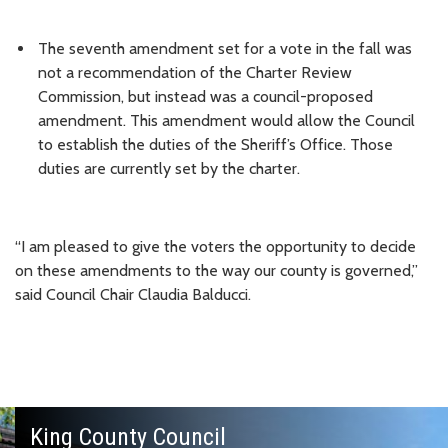
The seventh amendment set for a vote in the fall was
not a recommendation of the Charter Review
Commission, but instead was a council-proposed
amendment. This amendment would allow the Council
to establish the duties of the Sheriff’s Office. Those
duties are currently set by the charter.
“I am pleased to give the voters the opportunity to decide
on these amendments to the way our county is governed,”
said Council Chair Claudia Balducci.
King County Council