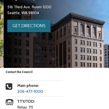
516 Third Ave, Room 1200
Seattle, WA 98104
GET DIRECTIONS
Contact the Council
Main phone:
206-477-1000
TTY/TDD:
Relay: 711