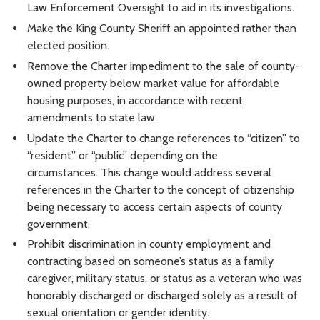
Law Enforcement Oversight to aid in its investigations.
Make the King County Sheriff an appointed rather than
elected position.
Remove the Charter impediment to the sale of county-
owned property below market value for affordable
housing purposes, in accordance with recent
amendments to state law.
Update the Charter to change references to “citizen” to
“resident” or “public” depending on the
circumstances. This change would address several
references in the Charter to the concept of citizenship
being necessary to access certain aspects of county
government.
Prohibit discrimination in county employment and
contracting based on someone’s status as a family
caregiver, military status, or status as a veteran who was
honorably discharged or discharged solely as a result of
sexual orientation or gender identity.