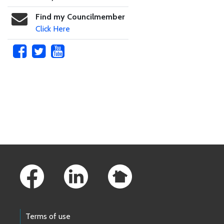
Find my Councilmember
Click Here
Skip to main content
Footer Links
Terms of use