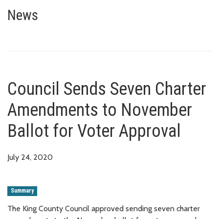
Council Sends Seven Charter A
News
Council Sends Seven Charter
Amendments to November
Ballot for Voter Approval
July 24, 2020
Summary
The King County Council approved sending seven charter