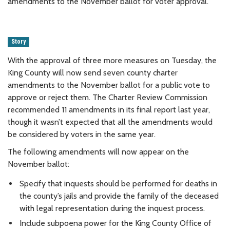
amendments to the November ballot for voter approval.
Story
With the approval of three more measures on Tuesday, the
King County will now send seven county charter
amendments to the November ballot for a public vote to
approve or reject them. The Charter Review Commission
recommended 11 amendments in its final report last year,
though it wasn’t expected that all the amendments would
be considered by voters in the same year.
The following amendments will now appear on the
November ballot:
Specify that inquests should be performed for deaths in
the county’s jails and provide the family of the deceased
with legal representation during the inquest process.
Include subpoena power for the King County Office of