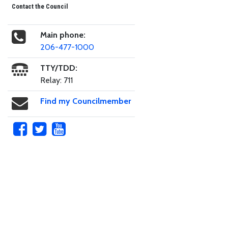
Contact the Council
Main phone:
206-477-1000
TTY/TDD:
Relay: 711
Find my Councilmember
Skip to main content