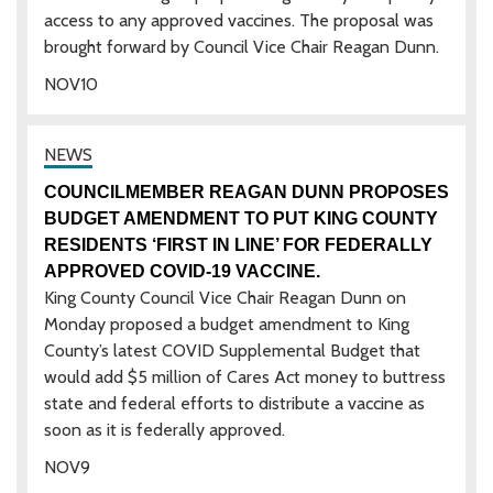
access to any approved vaccines. The proposal was
brought forward by Council Vice Chair Reagan Dunn.
NOV
10
COUNCILMEMBER REAGAN DUNN PROPOSES
BUDGET AMENDMENT TO PUT KING COUNTY
RESIDENTS ‘FIRST IN LINE’ FOR FEDERALLY
APPROVED COVID-19 VACCINE.
King County Council Vice Chair Reagan Dunn on
Monday proposed a budget amendment to King
County’s latest COVID Supplemental Budget that
would add $5 million of Cares Act money to buttress
state and federal efforts to distribute a vaccine as
soon as it is federally approved.
NOV
9