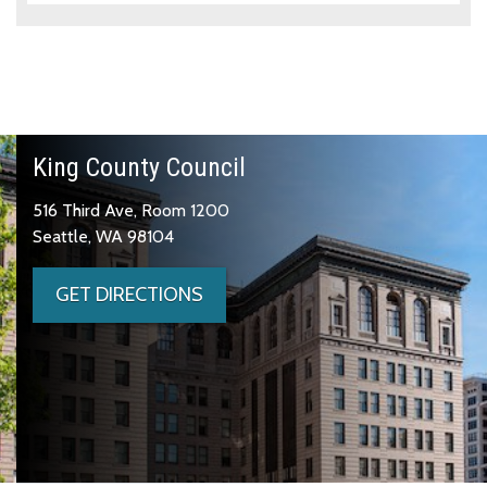
King County Council
516 Third Ave, Room 1200
Seattle, WA 98104
GET DIRECTIONS