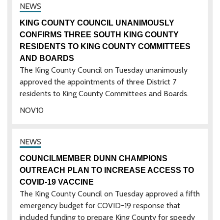
KING COUNTY COUNCIL UNANIMOUSLY
CONFIRMS THREE SOUTH KING COUNTY
RESIDENTS TO KING COUNTY COMMITTEES
AND BOARDS
The King County Council on Tuesday unanimously
approved the appointments of three District 7
residents to King County Committees and Boards.
NOV
10
COUNCILMEMBER DUNN CHAMPIONS
OUTREACH PLAN TO INCREASE ACCESS TO
COVID-19 VACCINE
The King County Council on Tuesday approved a fifth
emergency budget for COVID-19 response that
included funding to prepare King County for speedy