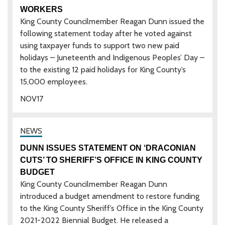
WORKERS
King County Councilmember Reagan Dunn issued the
following statement today after he voted against
using taxpayer funds to support two new paid
holidays – Juneteenth and Indigenous Peoples’ Day –
to the existing 12 paid holidays for King County’s
15,000 employees.
NOV
17
DUNN ISSUES STATEMENT ON ‘DRACONIAN
CUTS’ TO SHERIFF’S OFFICE IN KING COUNTY
BUDGET
King County Councilmember Reagan Dunn
introduced a budget amendment to restore funding
to the King County Sheriff’s Office in the King County
2021-2022 Biennial Budget. He released a