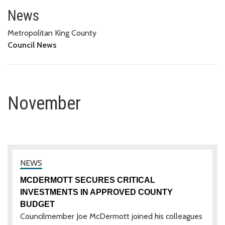
November
News
Metropolitan King County
Council News
November
MCDERMOTT SECURES CRITICAL
INVESTMENTS IN APPROVED COUNTY
BUDGET
Councilmember Joe McDermott joined his colleagues