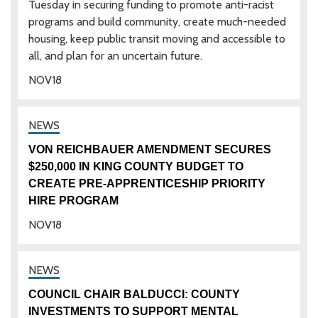
Tuesday in securing funding to promote anti-racist
programs and build community, create much-needed
housing, keep public transit moving and accessible to
all, and plan for an uncertain future.
NOV
18
VON REICHBAUER AMENDMENT SECURES
$250,000 IN KING COUNTY BUDGET TO
CREATE PRE-APPRENTICESHIP PRIORITY
HIRE PROGRAM
NOV
18
COUNCIL CHAIR BALDUCCI: COUNTY
INVESTMENTS TO SUPPORT MENTAL