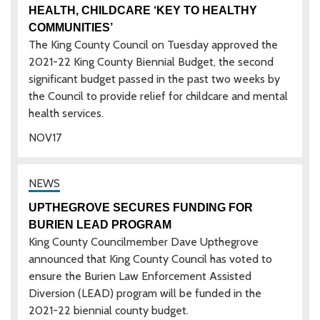
HEALTH, CHILDCARE ‘KEY TO HEALTHY
COMMUNITIES’
The King County Council on Tuesday approved the
2021-22 King County Biennial Budget, the second
significant budget passed in the past two weeks by
the Council to provide relief for childcare and mental
health services.
NOV
17
UPTHEGROVE SECURES FUNDING FOR
BURIEN LEAD PROGRAM
King County Councilmember Dave Upthegrove
announced that King County Council has voted to
ensure the Burien Law Enforcement Assisted
Diversion (LEAD) program will be funded in the
2021-22 biennial county budget.