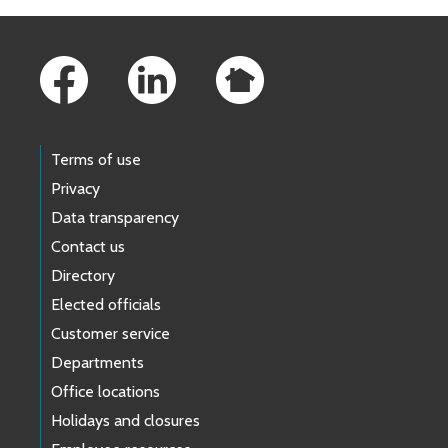
Footer Links
Terms of use
Privacy
Data transparency
Contact us
Directory
Elected officials
Customer service
Departments
Office locations
Holidays and closures