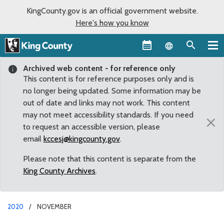
KingCounty.gov is an official government website.
Here's how you know
Language sel
Archived web content - for reference only
This content is for reference purposes only and is
no longer being updated. Some information may be
out of date and links may not work. This content
may not meet accessibility standards. If you need
×
to request an accessible version, please
email
kccesj@kingcounty.gov
.
Please note that this content is separate from the
King County Archives
.
2020
NOVEMBER