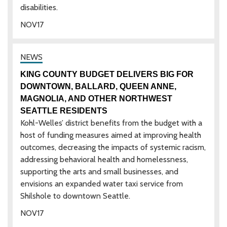
disabilities.
NOV
17
KING COUNTY BUDGET DELIVERS BIG FOR
DOWNTOWN, BALLARD, QUEEN ANNE,
MAGNOLIA, AND OTHER NORTHWEST
SEATTLE RESIDENTS
Kohl-Welles’ district benefits from the budget with a
host of funding measures aimed at improving health
outcomes, decreasing the impacts of systemic racism,
addressing behavioral health and homelessness,
supporting the arts and small businesses, and
envisions an expanded water taxi service from
Shilshole to downtown Seattle.
NOV
17