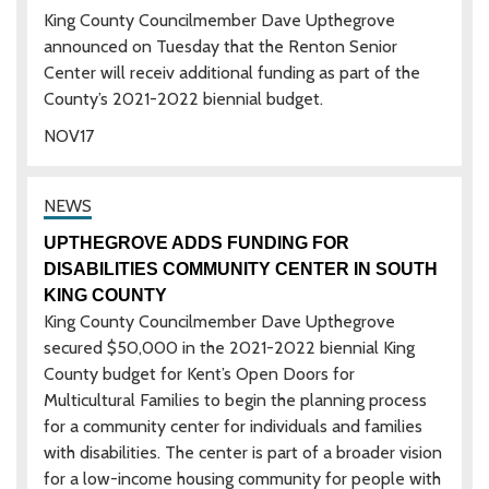
King County Councilmember Dave Upthegrove
announced on Tuesday that the Renton Senior
Center will receiv additional funding as part of the
County’s 2021-2022 biennial budget.
NOV
17
UPTHEGROVE ADDS FUNDING FOR
DISABILITIES COMMUNITY CENTER IN SOUTH
KING COUNTY
King County Councilmember Dave Upthegrove
secured $50,000 in the 2021-2022 biennial King
County budget for Kent’s Open Doors for
Multicultural Families to begin the planning process
for a community center for individuals and families
with disabilities. The center is part of a broader vision
for a low-income housing community for people with