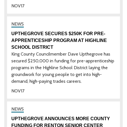
NOV
17
UPTHEGROVE SECURES $250K FOR PRE-
APPRENTICESHIP PROGRAM AT HIGHLINE
SCHOOL DISTRICT
King County Councilmember Dave Upthegrove has
secured $250,000 in funding for pre-apprenticeship
programs in the Highline School District laying the
groundwork for young people to get into high-
demand, high-paying trades careers.
NOV
17
UPTHEGROVE ANNOUNCES MORE COUNTY
FUNDING FOR RENTON SENIOR CENTER