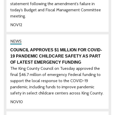
statement following the amendment’s failure in
today’s Budget and Fiscal Management Committee
meeting.
NOV
12
COUNCIL APPROVES $1 MILLION FOR COVID-
19 PANDEMIC CHILDCARE SAFETY AS PART
OF LATEST EMERGENCY FUNDING
The King County Council on Tuesday approved the
final $46.7 million of emergency Federal funding to
support the local response to the COVID-19
pandemic, including funds to improve pandemic
safety in select childcare centers across King County.
NOV
10