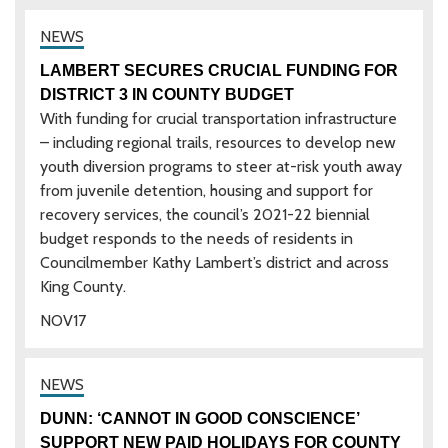
LAMBERT SECURES CRUCIAL FUNDING FOR
DISTRICT 3 IN COUNTY BUDGET
With funding for crucial transportation infrastructure
– including regional trails, resources to develop new
youth diversion programs to steer at-risk youth away
from juvenile detention, housing and support for
recovery services, the council’s 2021-22 biennial
budget responds to the needs of residents in
Councilmember Kathy Lambert’s district and across
King County.
NOV
17
DUNN: ‘CANNOT IN GOOD CONSCIENCE’
SUPPORT NEW PAID HOLIDAYS FOR COUNTY