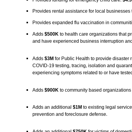
Provides rental assistance for local businesses
Provides expanded flu vaccination in communiti
Adds
$500K
to health care organizations that p
and have experienced business interruption an
Adds
$3M
for Public Health to provide disaster 
COVID-19 testing, tracing, isolation and quara
experiencing symptoms related to or have tested
Adds
$900K
to community based organizations 
Adds an additional
$1M
to existing legal servic
prevention and foreclosure defense.
Adds an additional
$750K
for victims of domest