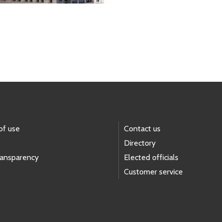
of use
Contact us
Directory
ransparency
Elected officials
Customer service