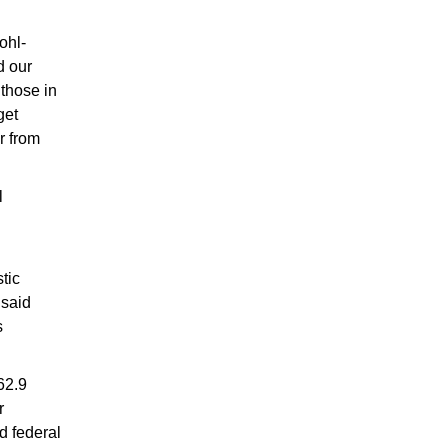
ohl-
d our
 those in
get
r from
l
tic
 said
s
62.9
r
d federal