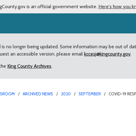
gCounty.gov is an official government website.
Here's how you k
d is no longer being updated. Some information may be out of da
quest an accessible version, please email
kccesj@kingcounty.gov
.
 the
King County Archives
.
WSROOM
ARCHIVED NEWS
2020
SEPTEMBER
COVID-19 RES
mpts Nearly $100M in A