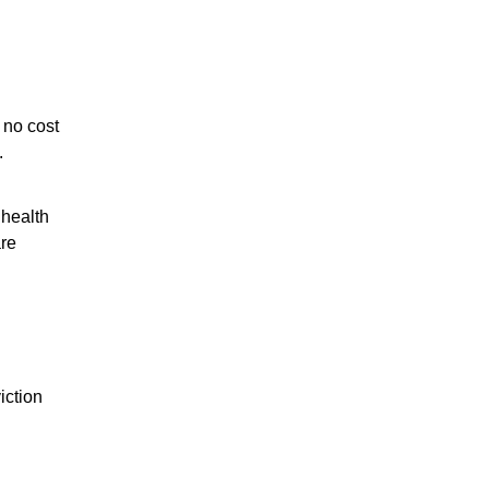
 no cost
.
 health
are
iction