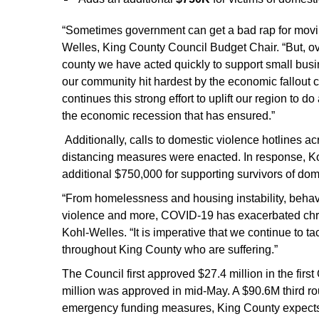
“Sometimes government can get a bad rap for movin
Welles, King County Council Budget Chair. “But, o
county we have acted quickly to support small busi
our community hit hardest by the economic fallou
continues this strong effort to uplift our region to 
the economic recession that has ensured.”
Additionally, calls to domestic violence hotlines 
distancing measures were enacted. In response, K
additional $750,000 for supporting survivors of dom
“From homelessness and housing instability, behavior
violence and more, COVID-19 has exacerbated chron
Kohl-Welles. “It is imperative that we continue to
throughout King County who are suffering.”
The Council first approved $27.4 million in the f
million was approved in mid-May. A $90.6M third ro
emergency funding measures, King County expects 