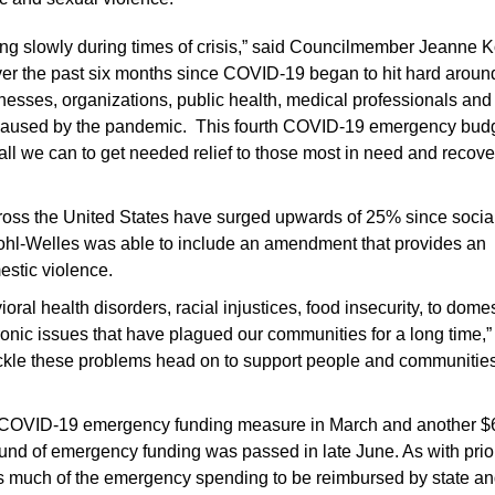
g slowly during times of crisis,” said Councilmember Jeanne K
ver the past six months since COVID-19 began to hit hard aroun
nesses, organizations, public health, medical professionals and
t caused by the pandemic. This fourth COVID-19 emergency bud
do all we can to get needed relief to those most in need and recove
across the United States have surged upwards of 25% since socia
ohl-Welles was able to include an amendment that provides an
estic violence.
al health disorders, racial injustices, food insecurity, to domes
ic issues that have plagued our communities for a long time,”
 tackle these problems head on to support people and communitie
irst COVID-19 emergency funding measure in March and another $
und of emergency funding was passed in late June. As with prio
much of the emergency spending to be reimbursed by state an