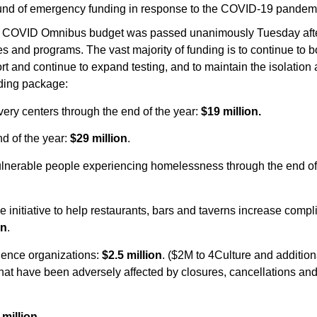
und of emergency funding in response to the COVID-19 pandem
ncy COVID Omnibus budget was passed unanimously Tuesday af
s and programs. The vast majority of funding is to continue to b
t and continue to expand testing, and to maintain the isolation
nding package:
very centers through the end of the year:
$19 million.
d of the year:
$29 million
.
vulnerable people experiencing homelessness through the end of
 initiative to help restaurants, bars and taverns increase comp
on
.
cience organizations:
$2.5 million
. ($2M to 4Culture and addition
that have been adversely affected by closures, cancellations and
 million
.