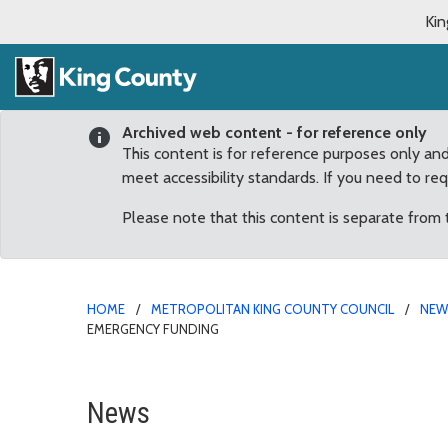
Kin
Archived web content - for reference only
This content is for reference purposes only an
meet accessibility standards. If you need to re
Please note that this content is separate from
HOME
METROPOLITAN KING COUNTY COUNCIL
NE
EMERGENCY FUNDING
COVID-19 Response Pro
News