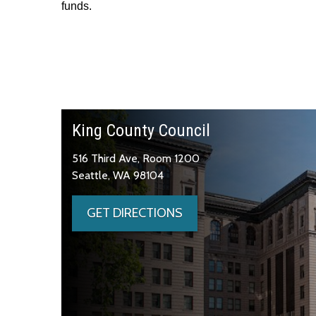
funds.
King County Council
516 Third Ave, Room 1200
Seattle, WA 98104
GET DIRECTIONS