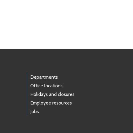
Departments
Office locations
Holidays and closures
Employee resources
Jobs