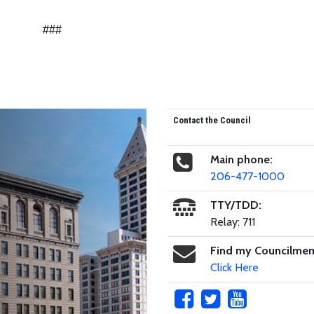
###
Contact the Council
Main phone:
206-477-1000
TTY/TDD:
Relay: 711
Find my Councilme
Click Here