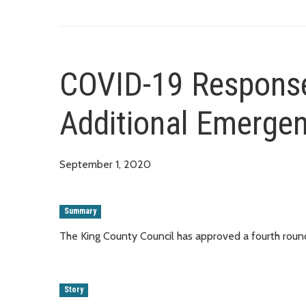
COVID-19 Response
Additional Emerge
September 1, 2020
Summary
The King County Council has approved a fourth rou
Story