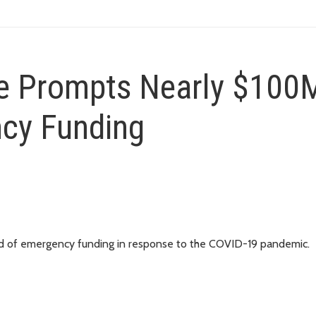
 Prompts Nearly $100M
ncy Funding
nd of emergency funding in response to the COVID-19 pandemic.