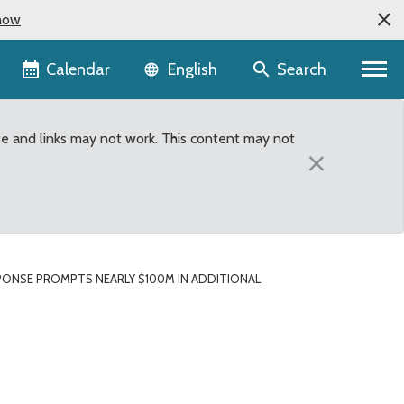
now
Language selector
Calendar
Search
English
te and links may not work. This content may not
×
PONSE PROMPTS NEARLY $100M IN ADDITIONAL
dditional Emergency Fu