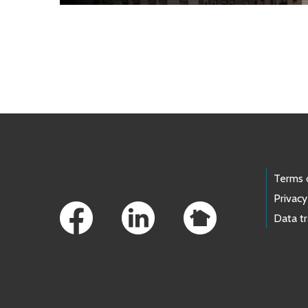
Skip to main content
Footer Links
Terms 
Privacy
Data t