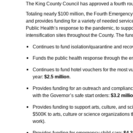
The King County Council has approved a fourth ro
Totaling nearly $100 million, the Fourth Emerge
and provides funding for a variety of needed service
Public Health’s response to the pandemic, to suppor
intensification sites throughout the County. The fu
Continues to fund isolation/quarantine and reco
Funds the public health response through the en
Continues to fund hotel vouchers for the most 
year:
$2.5 million
.
Provides funding for an outreach and compliance
with the Governor’s safe start orders:
$3.2 milli
Provides funding to support arts, culture, and s
$500K to arts, culture or science organizations 
work).
Provides funding for emergency child care:
$4.3