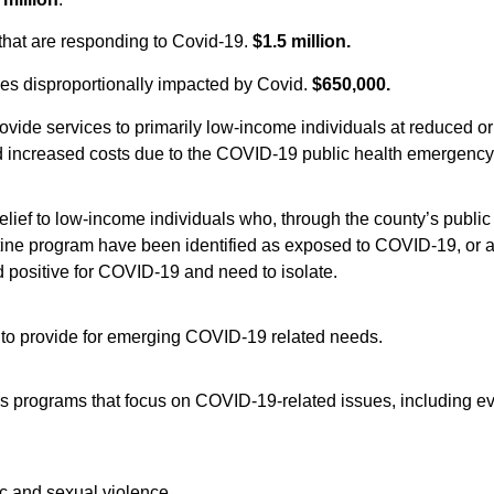
 that are responding to Covid-19.
$1.5 million.
es disproportionally impacted by Covid.
$650,000.
rovide services to primarily low-income individuals at reduced or
d increased costs due to the COVID-19 public health emergency
relief to low-income individuals who, through the county’s public
ntine program have been identified as exposed to COVID-19, or 
 positive for COVID-19 and need to isolate.
to provide for emerging COVID-19 related needs.
es programs that focus on COVID-19-related issues, including ev
ic and sexual violence.