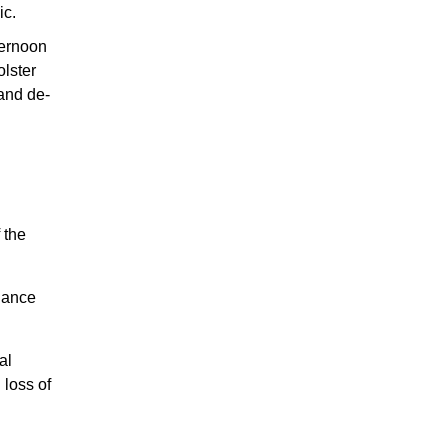
ic.
ternoon
olster
 and de-
 the
liance
al
 loss of