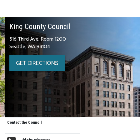
King County Council
516 Third Ave, Room 1200
Seattle, WA 98104
GET DIRECTIONS
Contact the Council
Main phone: