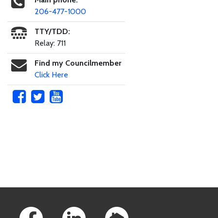
206-477-1000
TTY/TDD:
Relay: 711
Find my Councilmember
Click Here
Skip to main content
Footer Links