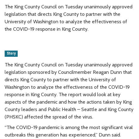
The King County Council on Tuesday unanimously approved
legislation that directs King County to partner with the
University of Washington to analyze the effectiveness of
the COVID-19 response in King County.
Story
The King County Council on Tuesday unanimously approved
legislation sponsored by Councilmember Reagan Dunn that
directs King County to partner with the University of
Washington to analyze the effectiveness of the COVID-19
response in King County. The report would look at key
aspects of the pandemic and how the actions taken by King
County leaders and Public Health – Seattle and King County
(PHSKC) affected the spread of the virus.
“The COVID-19 pandemic is among the most significant viral
outbreaks this generation has experienced,” Dunn said.