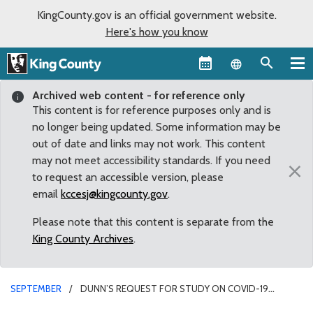
KingCounty.gov is an official government website.
Here's how you know
Language sel
Archived web content - for reference only
This content is for reference purposes only and is
no longer being updated. Some information may be
out of date and links may not work. This content
may not meet accessibility standards. If you need
×
to request an accessible version, please
email
kccesj@kingcounty.gov
.
Please note that this content is separate from the
King County Archives
.
SEPTEMBER
DUNN’S REQUEST FOR STUDY ON COVID-19
RESPONSE APPROVED BY KING COUNTY COUNCIL