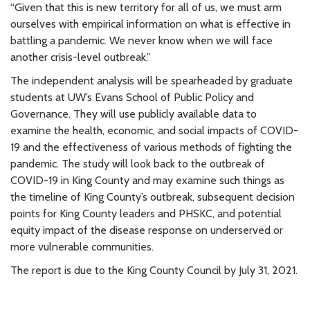
“Given that this is new territory for all of us, we must arm
ourselves with empirical information on what is effective in
battling a pandemic. We never know when we will face
another crisis-level outbreak.”
The independent analysis will be spearheaded by graduate
students at UW’s Evans School of Public Policy and
Governance. They will use publicly available data to
examine the health, economic, and social impacts of COVID-
19 and the effectiveness of various methods of fighting the
pandemic. The study will look back to the outbreak of
COVID-19 in King County and may examine such things as
the timeline of King County’s outbreak, subsequent decision
points for King County leaders and PHSKC, and potential
equity impact of the disease response on underserved or
more vulnerable communities.
The report is due to the King County Council by July 31, 2021.