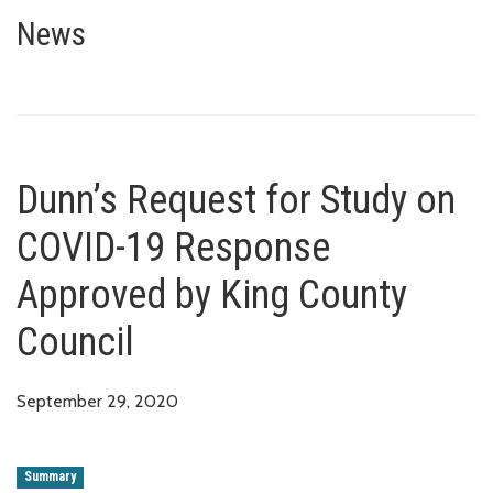
Dunn’s Request for Study on C
News
Dunn’s Request for Study on
COVID-19 Response
Approved by King County
Council
September 29, 2020
Summary