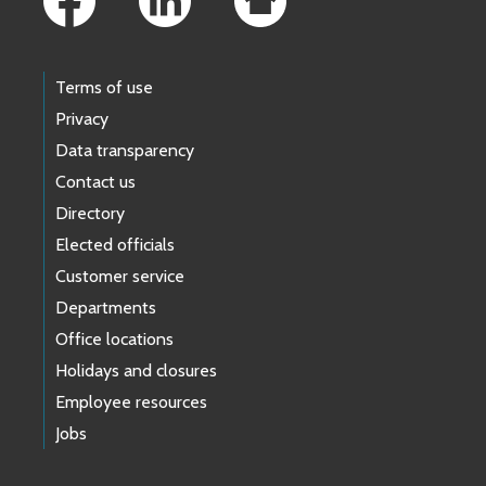
Terms of use
Privacy
Data transparency
Contact us
Directory
Elected officials
Customer service
Departments
Office locations
Holidays and closures
Employee resources
Jobs