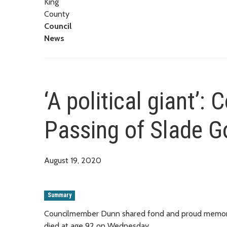
King
County
Council
News
‘A political giant’
Passing of Slade G
August 19, 2020
Summary
Councilmember Dunn shared fond and proud memories
died at age 92 on Wednesday.