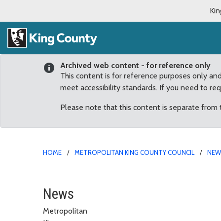
Kin
Archived web content - for reference only
This content is for reference purposes only an
meet accessibility standards. If you need to re
Please note that this content is separate from
HOME
METROPOLITAN KING COUNTY COUNCIL
NE
‘A political giant’: Co
News
Metropolitan