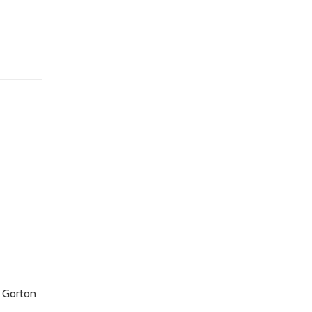
t Gorton