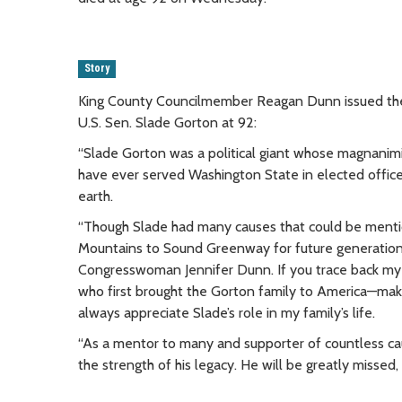
Story
King County Councilmember Reagan Dunn issued the 
U.S. Sen. Slade Gorton at 92:
“Slade Gorton was a political giant whose magnanimit
have ever served Washington State in elected office, 
earth.
“Though Slade had many causes that could be mentio
Mountains to Sound Greenway for future generations.
Congresswoman Jennifer Dunn. If you trace back my 
who first brought the Gorton family to America—makin
always appreciate Slade’s role in my family’s life.
“As a mentor to many and supporter of countless caus
the strength of his legacy. He will be greatly missed,