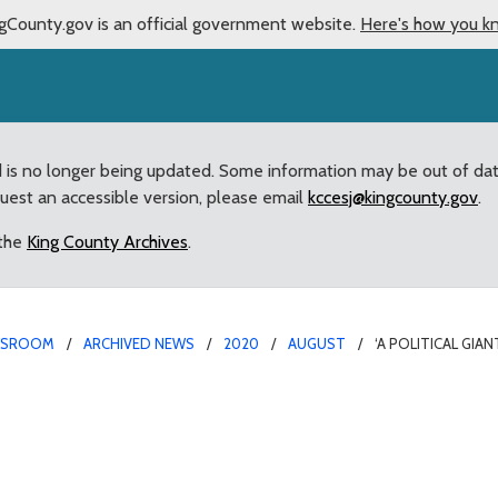
gCounty.gov is an official government website.
Here's how you k
d is no longer being updated. Some information may be out of da
quest an accessible version, please email
kccesj@kingcounty.gov
.
 the
King County Archives
.
WSROOM
ARCHIVED NEWS
2020
AUGUST
‘A POLITICAL GI
uncilmember Dunn on Pass