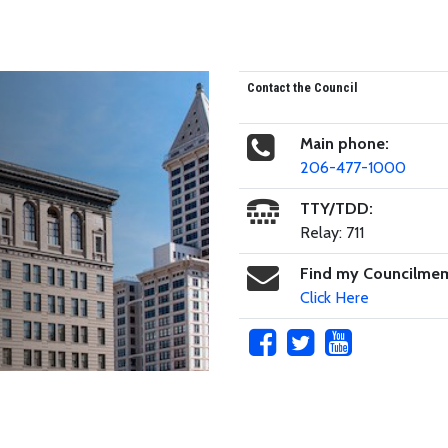
Contact the Council
Main phone:
206-477-1000
TTY/TDD:
Relay: 711
Find my Councilme
Click Here