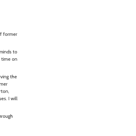
f former
 minds to
s time on
ving the
rmer
rton,
s. I will
through