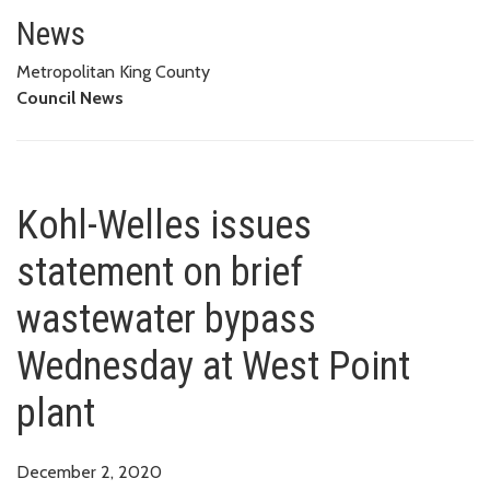
Kohl-Welles issues statement o
News
Metropolitan King County
Council News
Kohl-Welles issues
statement on brief
wastewater bypass
Wednesday at West Point
plant
December 2, 2020