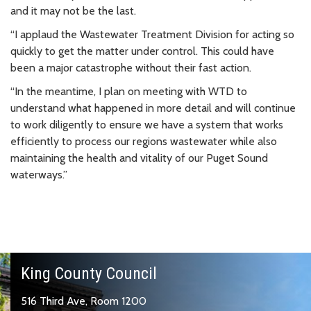
and it may not be the last.
“I applaud the Wastewater Treatment Division for acting so
quickly to get the matter under control. This could have
been a major catastrophe without their fast action.
“In the meantime, I plan on meeting with WTD to
understand what happened in more detail and will continue
to work diligently to ensure we have a system that works
efficiently to process our regions wastewater while also
maintaining the health and vitality of our Puget Sound
waterways.”
King County Council
516 Third Ave, Room 1200