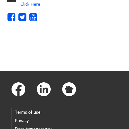
Click Here
Skip to main content
Footer Links
Terms of use
Privacy
Data transparency