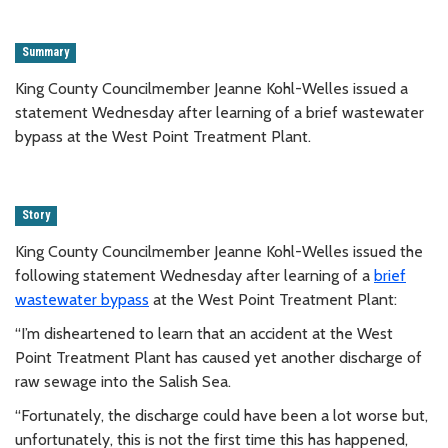
Summary
King County Councilmember Jeanne Kohl-Welles issued a
statement Wednesday after learning of a brief wastewater
bypass at the West Point Treatment Plant.
Story
King County Councilmember Jeanne Kohl-Welles issued the
following statement Wednesday after learning of a
brief
wastewater bypass
at the West Point Treatment Plant:
“I’m disheartened to learn that an accident at the West
Point Treatment Plant has caused yet another discharge of
raw sewage into the Salish Sea.
“Fortunately, the discharge could have been a lot worse but,
unfortunately, this is not the first time this has happened,