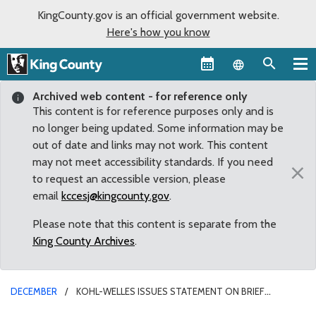
KingCounty.gov is an official government website.
Here's how you know
Language sel
Archived web content - for reference only
This content is for reference purposes only and is
no longer being updated. Some information may be
out of date and links may not work. This content
may not meet accessibility standards. If you need
×
to request an accessible version, please
email
kccesj@kingcounty.gov
.
Please note that this content is separate from the
King County Archives
.
DECEMBER
KOHL-WELLES ISSUES STATEMENT ON BRIEF
WASTEWATER BYPASS WEDNESDAY AT WEST POINT PLANT