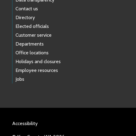
Contact us
Directory
Elected officials
Customer service
Departments
Office locations
Holidays and closures
Employee resources
Jobs
Accessibility