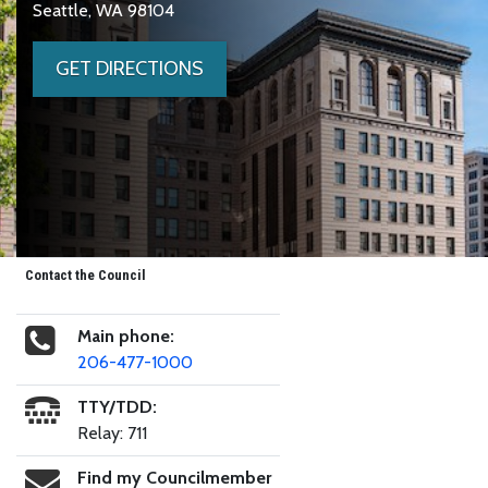
Seattle, WA 98104
GET DIRECTIONS
Contact the Council
Main phone:
206-477-1000
TTY/TDD:
Relay: 711
Find my Councilmember