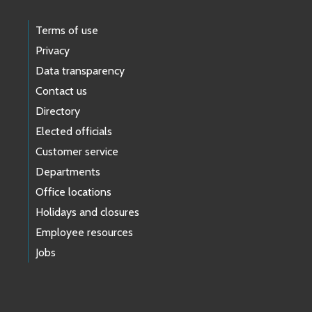
Terms of use
Privacy
Data transparency
Contact us
Directory
Elected officials
Customer service
Departments
Office locations
Holidays and closures
Employee resources
Jobs