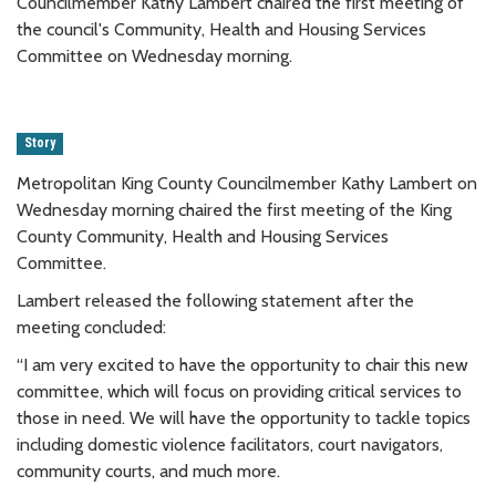
Councilmember Kathy Lambert chaired the first meeting of
the council's Community, Health and Housing Services
Committee on Wednesday morning.
Story
Metropolitan King County Councilmember Kathy Lambert on
Wednesday morning chaired the first meeting of the King
County Community, Health and Housing Services
Committee.
Lambert released the following statement after the
meeting concluded:
“I am very excited to have the opportunity to chair this new
committee, which will focus on providing critical services to
those in need. We will have the opportunity to tackle topics
including domestic violence facilitators, court navigators,
community courts, and much more.