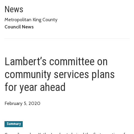
Lambert’s committee on commun
News
Metropolitan King County
Council News
Lambert’s committee on
community services plans
for year ahead
February 5, 2020
Summary