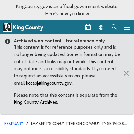
KingCounty.gov is an official government website.
Here's how you know
Language sel
Archived web content - for reference only
This content is for reference purposes only and is
no longer being updated. Some information may be
out of date and links may not work. This content
may not meet accessibility standards. If you need
×
to request an accessible version, please
email
kccesj@kingcounty.gov
.
Please note that this content is separate from the
King County Archives
.
FEBRUARY
LAMBERT’S COMMITTEE ON COMMUNITY SERVICES
PLANS FOR YEAR AHEAD