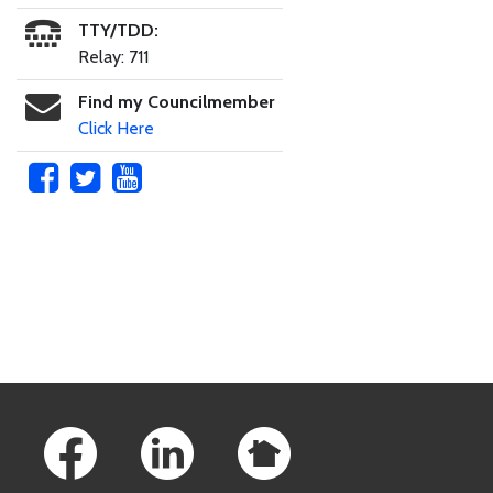
TTY/TDD:
Relay: 711
Find my Councilmember
Click Here
Skip to main content
Footer Links