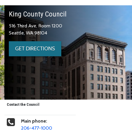
King County Council
516 Third Ave, Room 1200
Seattle, WA 98104
GET DIRECTIONS
Contact the Council
Main phone:
206-477-1000