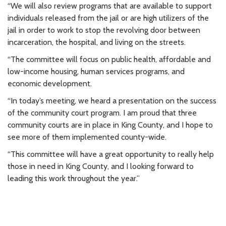
“We will also review programs that are available to support
individuals released from the jail or are high utilizers of the
jail in order to work to stop the revolving door between
incarceration, the hospital, and living on the streets.
“The committee will focus on public health, affordable and
low-income housing, human services programs, and
economic development.
“In today’s meeting, we heard a presentation on the success
of the community court program. I am proud that three
community courts are in place in King County, and I hope to
see more of them implemented county-wide.
“This committee will have a great opportunity to really help
those in need in King County, and I looking forward to
leading this work throughout the year.”