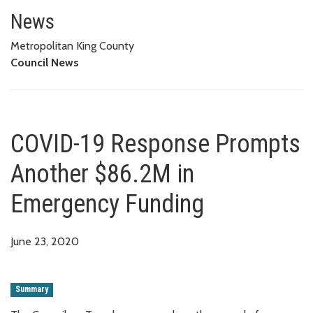
COVID-19 Response Prompts An
News
Metropolitan King County
Council News
COVID-19 Response Prompts
Another $86.2M in
Emergency Funding
June 23, 2020
Summary