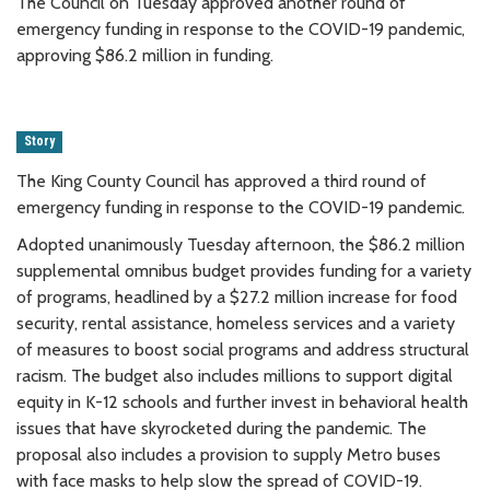
The Council on Tuesday approved another round of
emergency funding in response to the COVID-19 pandemic,
approving $86.2 million in funding.
Story
The King County Council has approved a third round of
emergency funding in response to the COVID-19 pandemic.
Adopted unanimously Tuesday afternoon, the $86.2 million
supplemental omnibus budget provides funding for a variety
of programs, headlined by a $27.2 million increase for food
security, rental assistance, homeless services and a variety
of measures to boost social programs and address structural
racism. The budget also includes millions to support digital
equity in K-12 schools and further invest in behavioral health
issues that have skyrocketed during the pandemic. The
proposal also includes a provision to supply Metro buses
with face masks to help slow the spread of COVID-19.