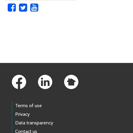
Skip to main content
Footer Links
Terms of use
Privacy
Data transparency
Contact us