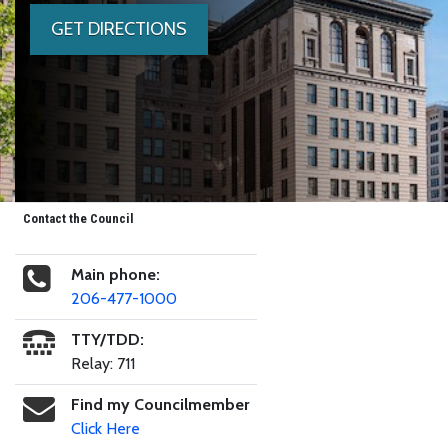
GET DIRECTIONS
Contact the Council
Main phone:
206-477-1000
TTY/TDD:
Relay: 711
Find my Councilmember
Click Here