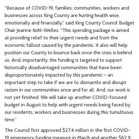
“Because of COVID-19, families, communities, workers and
businesses across King County are hurting health wise,
emotionally and financially,” said King County Council Budget
Chair Jeanne Kohl-Welles. “This spending package is aimed
at providing relief to their urgent needs and from the
economic fallout caused by the pandemic. It also will help
position our County to bounce back once the crisis is behind
us. And, importantly, the funding is targeted to support
historically disadvantaged communities that have been
disproportionately impacted by this pandemic – an
important step to take if we are to dismantle and disrupt
racism in our communities once and for all. And, our work is
not yet finished. We will take up another COVID-focused
budget in August to help with urgent needs being faced by
our residents, workers and businesses during this tumultuous
time.”
The Council first approved $27.4 million in the first COVID-
19 emergency funding measure in March and another $62.9