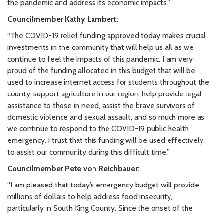
the pandemic and address its economic impacts.”
Councilmember Kathy Lambert:
“The COVID-19 relief funding approved today makes crucial
investments in the community that will help us all as we
continue to feel the impacts of this pandemic. I am very
proud of the funding allocated in this budget that will be
used to increase internet access for students throughout the
county, support agriculture in our region, help provide legal
assistance to those in need, assist the brave survivors of
domestic violence and sexual assault, and so much more as
we continue to respond to the COVID-19 public health
emergency. I trust that this funding will be used effectively
to assist our community during this difficult time.”
Councilmember Pete von Reichbauer:
“I am pleased that today’s emergency budget will provide
millions of dollars to help address food insecurity,
particularly in South King County. Since the onset of the