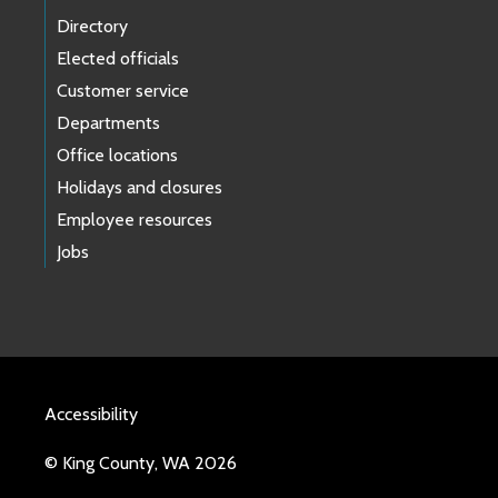
Directory
Elected officials
Customer service
Departments
Office locations
Holidays and closures
Employee resources
Jobs
Accessibility
© King County, WA 2026