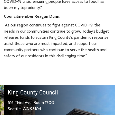
COVID-19 crisis, ensuring people have access to food has
been my top priority.”
Councilmember Reagan Dunn:
"As our region continues to fight against COVID-19, the
needs in our communities continue to grow. Today’s budget
releases funds to sustain King County's pandemic response,
assist those who are most impacted, and support our
community partners who continue to serve the health and
safety of our residents in this challenging time.”
King County Council
516 Third Ave, Room 1200
Seattle, WA 98104