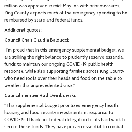
million was approved in mid-May. As with prior measures,
King County expects much of the emergency spending to be
reimbursed by state and federal funds.
Additional quotes:
Council Chair Claudia Balducci:
“I’m proud that in this emergency supplemental budget, we
are striking the right balance to prudently reserve essential
funds to maintain our ongoing COVID-19 public health
response, while also supporting families across King County
who need roofs over their heads and food on the table to
weather this unprecedented crisis.”
Councilmember Rod Dembowski:
“This supplemental budget prioritizes emergency health,
housing and food security investments in response to
COVID-19. I thank our federal delegation for its hard work to
secure these funds. They have proven essential to combat