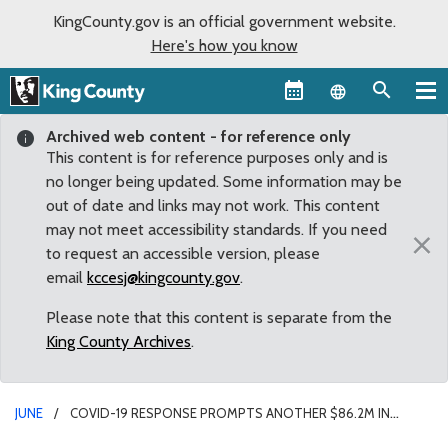
KingCounty.gov is an official government website.
Here's how you know
Language sel
Archived web content - for reference only
This content is for reference purposes only and is
no longer being updated. Some information may be
out of date and links may not work. This content
may not meet accessibility standards. If you need
×
to request an accessible version, please
email
kccesj@kingcounty.gov
.
Please note that this content is separate from the
King County Archives
.
JUNE
COVID-19 RESPONSE PROMPTS ANOTHER $86.2M IN
EMERGENCY FUNDING