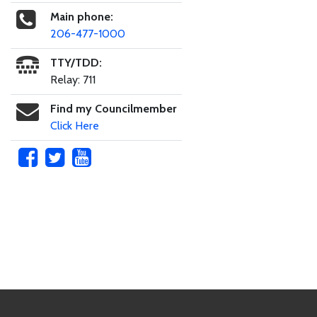
Main phone:
206-477-1000
TTY/TDD:
Relay: 711
Find my Councilmember
Click Here
Skip to main content
Footer Links