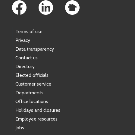
Terms of use
Privacy
Data transparency
Contact us
Directory
Elected officials
Customer service
Departments
Office locations
Holidays and closures
Employee resources
Jobs