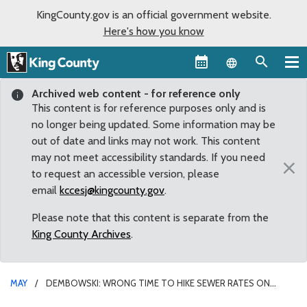
KingCounty.gov is an official government website.
Here's how you know
Language sel
Archived web content - for reference only
This content is for reference purposes only and is
no longer being updated. Some information may be
out of date and links may not work. This content
may not meet accessibility standards. If you need
×
to request an accessible version, please
email
kccesj@kingcounty.gov
.
Please note that this content is separate from the
King County Archives
.
MAY
DEMBOWSKI: WRONG TIME TO HIKE SEWER RATES ON
STRUGGLING RESIDENTS AND BUSINESSES