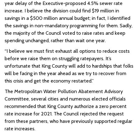
year delay of the Executive-proposed 4.5% sewer rate
increase. I believe the division could find $19 million in
savings in a $500 million annual budget; in fact, I identified
the savings in non-mandatory programming for them. Sadly,
the majority of the Council voted to raise rates and keep
spending unchanged, rather than wait one year.
“I believe we must first exhaust all options to reduce costs
before we raise them on struggling ratepayers. It’s
unfortunate that King County will add to hardships that folks
will be facing in the year ahead as we try to recover from
this crisis and get the economy restarted.”
The Metropolitan Water Pollution Abatement Advisory
Committee, several cities and numerous elected officials
recommended that King County authorize a zero percent
rate increase for 2021. The Council rejected the request
from these partners, who have previously supported regular
rate increases.