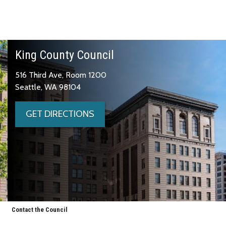
King County Council
516 Third Ave, Room 1200
Seattle, WA 98104
GET DIRECTIONS
Contact the Council