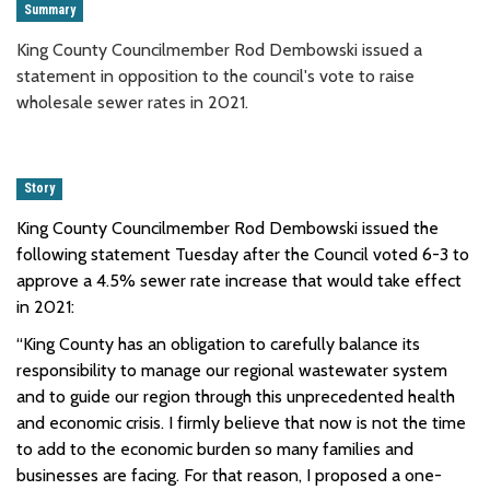
Summary
King County Councilmember Rod Dembowski issued a
statement in opposition to the council's vote to raise
wholesale sewer rates in 2021.
Story
King County Councilmember Rod Dembowski issued the
following statement Tuesday after the Council voted 6-3 to
approve a 4.5% sewer rate increase that would take effect
in 2021:
“King County has an obligation to carefully balance its
responsibility to manage our regional wastewater system
and to guide our region through this unprecedented health
and economic crisis. I firmly believe that now is not the time
to add to the economic burden so many families and
businesses are facing. For that reason, I proposed a one-