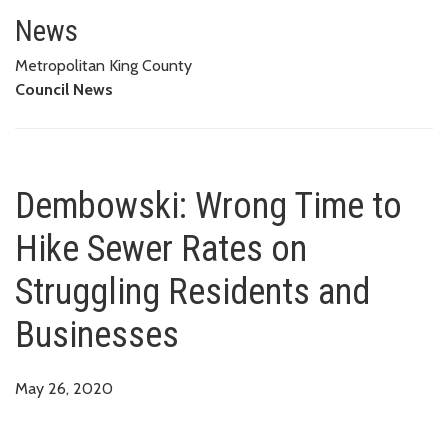
Dembowski: Wrong Time to Hike
News
Metropolitan King County
Council News
Dembowski: Wrong Time to
Hike Sewer Rates on
Struggling Residents and
Businesses
May 26, 2020