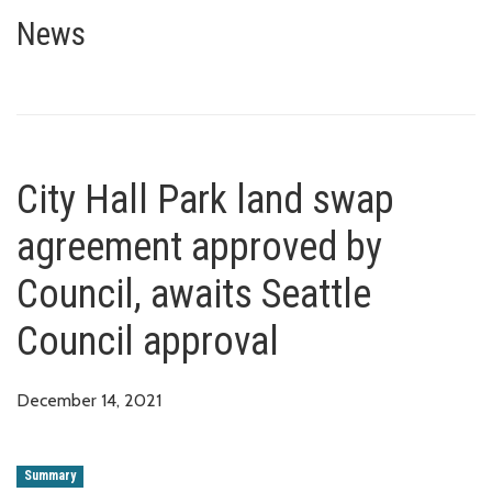
City Hall Park land swap agree
News
City Hall Park land swap
agreement approved by
Council, awaits Seattle
Council approval
December 14, 2021
Summary