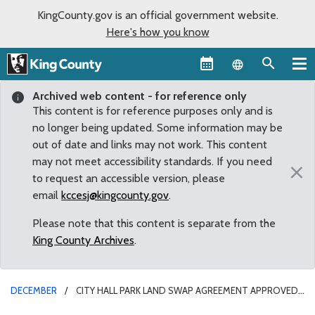
KingCounty.gov is an official government website.
Here's how you know
Language sel
Archived web content - for reference only
This content is for reference purposes only and is
no longer being updated. Some information may be
out of date and links may not work. This content
may not meet accessibility standards. If you need
×
to request an accessible version, please
email
kccesj@kingcounty.gov
.
Please note that this content is separate from the
King County Archives
.
DECEMBER
CITY HALL PARK LAND SWAP AGREEMENT APPROVED
BY COUNCIL, AWAITS SEATTLE COUNCIL APPROVAL