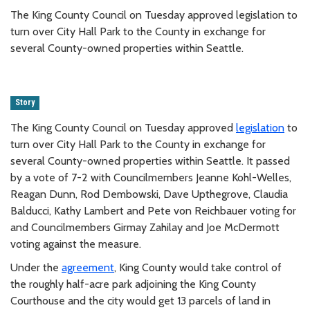
The King County Council on Tuesday approved legislation to
turn over City Hall Park to the County in exchange for
several County-owned properties within Seattle.
Story
The King County Council on Tuesday approved
legislation
to
turn over City Hall Park to the County in exchange for
several County-owned properties within Seattle. It passed
by a vote of 7-2 with Councilmembers Jeanne Kohl-Welles,
Reagan Dunn, Rod Dembowski, Dave Upthegrove, Claudia
Balducci, Kathy Lambert and Pete von Reichbauer voting for
and Councilmembers Girmay Zahilay and Joe McDermott
voting against the measure.
Under the
agreement
, King County would take control of
the roughly half-acre park adjoining the King County
Courthouse and the city would get 13 parcels of land in