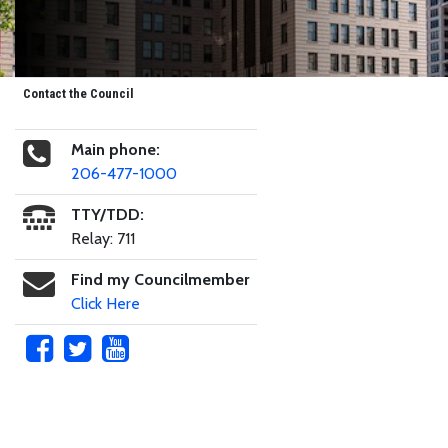
Contact the Council
Main phone:
206-477-1000
TTY/TDD:
Relay: 711
Find my Councilmember
Click Here