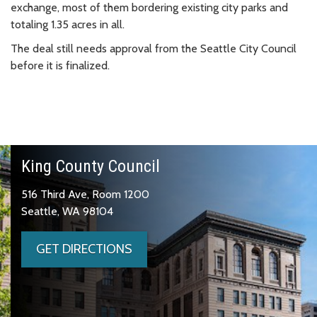
exchange, most of them bordering existing city parks and
totaling 1.35 acres in all.
The deal still needs approval from the Seattle City Council
before it is finalized.
King County Council
516 Third Ave, Room 1200
Seattle, WA 98104
GET DIRECTIONS