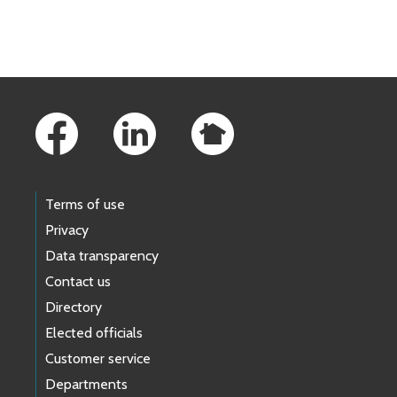
Skip to main content
Footer Links
Terms of use
Privacy
Data transparency
Contact us
Directory
Elected officials
Customer service
Departments