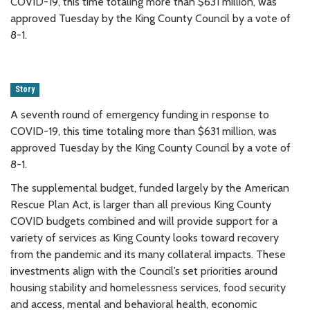
COVID-19, this time totaling more than $631 million, was
approved Tuesday by the King County Council by a vote of
8-1.
Story
A seventh round of emergency funding in response to
COVID-19, this time totaling more than $631 million, was
approved Tuesday by the King County Council by a vote of
8-1.
The supplemental budget, funded largely by the American
Rescue Plan Act, is larger than all previous King County
COVID budgets combined and will provide support for a
variety of services as King County looks toward recovery
from the pandemic and its many collateral impacts. These
investments align with the Council’s set priorities around
housing stability and homelessness services, food security
and access, mental and behavioral health, economic