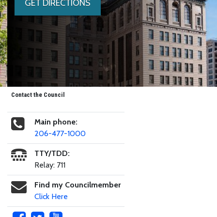
GET DIRECTIONS
Contact the Council
Main phone:
206-477-1000
TTY/TDD:
Relay: 711
Find my Councilmember
Click Here