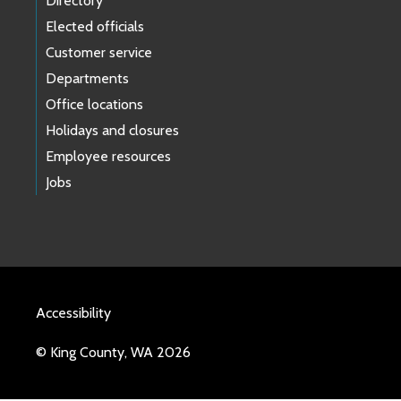
Directory
Elected officials
Customer service
Departments
Office locations
Holidays and closures
Employee resources
Jobs
Accessibility
© King County, WA 2026