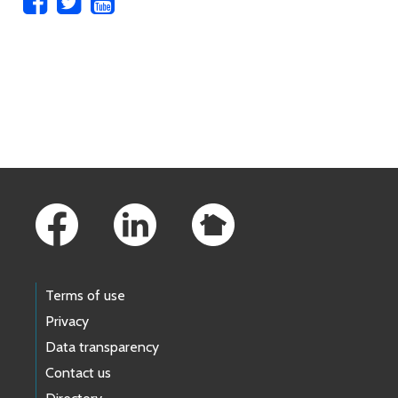
Skip to main content
Footer Links
Terms of use
Privacy
Data transparency
Contact us