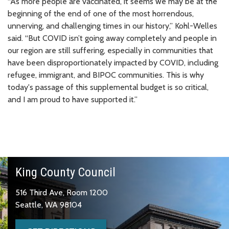
“As more people are vaccinated, it seems we may be at the
beginning of the end of one of the most horrendous,
unnerving, and challenging times in our history,” Kohl-Welles
said. “But COVID isn’t going away completely and people in
our region are still suffering, especially in communities that
have been disproportionately impacted by COVID, including
refugee, immigrant, and BIPOC communities. This is why
today's passage of this supplemental budget is so critical,
and I am proud to have supported it.”
King County Council
516 Third Ave, Room 1200
Seattle, WA 98104