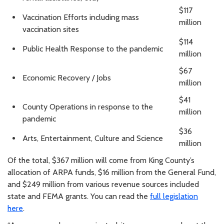
$117
Vaccination Efforts including mass
million
vaccination sites
$114
Public Health Response to the pandemic
million
$67
Economic Recovery / Jobs
million
$41
County Operations in response to the
million
pandemic
$36
Arts, Entertainment, Culture and Science
million
Of the total, $367 million will come from King County’s
allocation of ARPA funds, $16 million from the General Fund,
and $249 million from various revenue sources included
state and FEMA grants. You can read the
full legislation
here
.