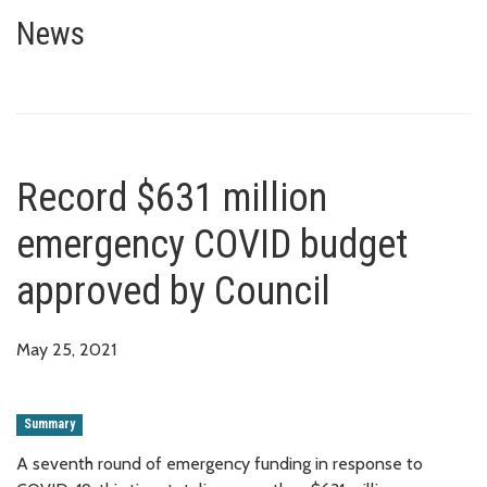
Record $631 million emergency
News
Record $631 million
emergency COVID budget
approved by Council
May 25, 2021
Summary
A seventh round of emergency funding in response to