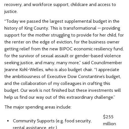
recovery, and workforce support, childcare and access to
justice.
“Today we passed the largest supplemental budget in the
history of King County. This is transformational — providing
support for the mother struggling to provide for her child, for
the renter on the edge of eviction, for the business owner
getting relief from the new BIPOC economic resiliency fund,
for the survivor of sexual assault or gender-based violence
seeking justice, and many, many more,” said Councilmember
Jeanne Kohl-Welles, who is also budget chair. “I appreciate
the ambitiousness of Executive Dow Constantine’s budget,
and the collaboration of my colleagues in crafting this
budget. Our work is not finished but these investments will
help us find our way out of this extraordinary challenge.”
The major spending areas include:
$255
Community Supports (e.g. food security,
million
rental assistance, etc.)