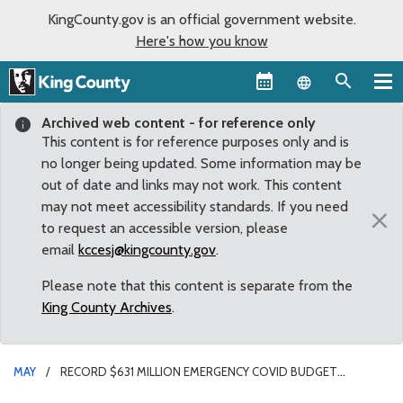
KingCounty.gov is an official government website.
Here's how you know
Language sel
Archived web content - for reference only
This content is for reference purposes only and is
no longer being updated. Some information may be
out of date and links may not work. This content
may not meet accessibility standards. If you need
×
to request an accessible version, please
email
kccesj@kingcounty.gov
.
Please note that this content is separate from the
King County Archives
.
MAY
RECORD $631 MILLION EMERGENCY COVID BUDGET
APPROVED BY COUNCIL