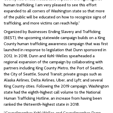
human trafficking, I am very pleased to see this effort
expanded to all corners of Washington state so that more
of the public will be educated on how to recognize signs of
trafficking, and more victims can reach help.”
Organized by Businesses Ending Slavery and Trafficking
(BEST), the upcoming statewide campaign builds on a King
County human trafficking awareness campaign that was first
launched in response to legislation that Dunn sponsored in
2012.
In 2018, Dunn and Kohl-Welles spearheaded a
regional expansion of the campaign by collaborating with
partners including
King County Metro, the Port of Seattle,
the City of Seattle, Sound Transit; private groups such as
Alaska Airlines, Delta Airlines, Uber, and Lyft; and several
King County cities
.
Following the 2019 campaign, Washington
state had the eighth-highest call volume to the National
Human Trafficking Hotline, an increase from having been
ranked the thirteenth-highest state in 2018.
“Councilmember Kohl-Welles and Councilmember Dunn