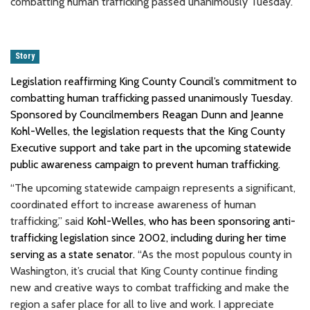
combatting human trafficking passed unanimously Tuesday.
Story
Legislation reaffirming King County Council’s commitment to
combatting human trafficking passed unanimously Tuesday.
Sponsored by Councilmembers Reagan Dunn and Jeanne
Kohl-Welles, the legislation requests that the King County
Executive support and take part in the upcoming statewide
public awareness campaign to prevent human trafficking.
“The upcoming statewide campaign represents a significant,
coordinated effort to increase awareness of human
trafficking,” said
Kohl-Welles, who has been sponsoring anti-
trafficking legislation since 2002, including during her time
serving as a state senator.
“As the most populous county in
Washington, it’s crucial that King County continue finding
new and creative ways to combat trafficking and make the
region a safer place for all to live and work. I appreciate