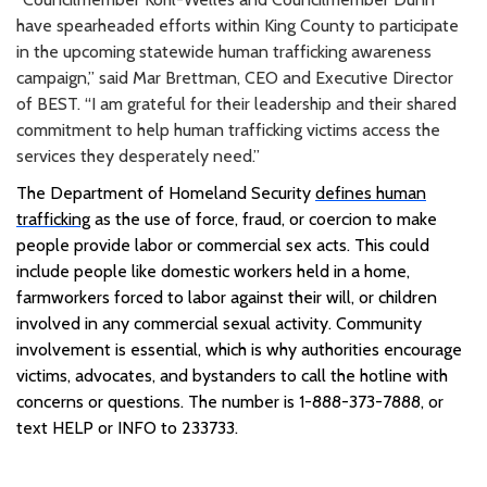
have spearheaded efforts within King County to participate
in the upcoming statewide human trafficking awareness
campaign,” said Mar Brettman, CEO and Executive Director
of BEST. “I am grateful for their leadership and their shared
commitment to help human trafficking victims access the
services they desperately need.”
The Department of Homeland Security
defines human
trafficking
as the use of force, fraud, or coercion to make
people provide labor or commercial sex acts. This could
include people like domestic workers held in a home,
farmworkers forced to labor against their will, or children
involved in any commercial sexual activity. Community
involvement is essential, which is why authorities encourage
victims, advocates, and bystanders to call the hotline with
concerns or questions. The number is 1-888-373-7888, or
text HELP or INFO to 233733.