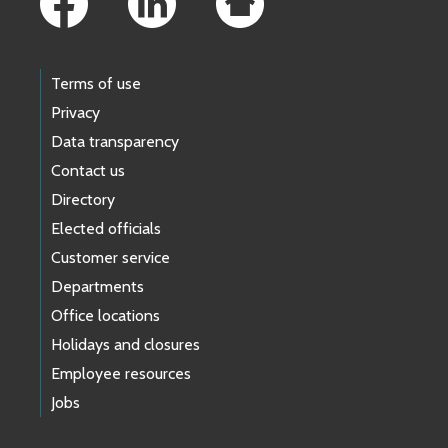
Terms of use
Privacy
Data transparency
Contact us
Directory
Elected officials
Customer service
Departments
Office locations
Holidays and closures
Employee resources
Jobs