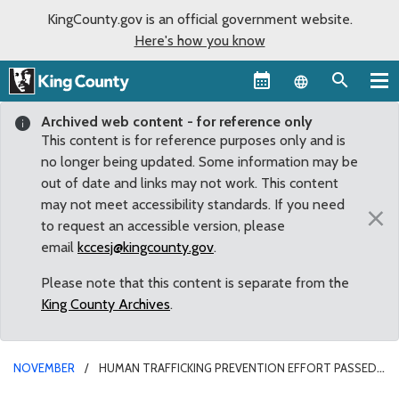
KingCounty.gov is an official government website.
Here's how you know
Language sel
Archived web content - for reference only
This content is for reference purposes only and is
no longer being updated. Some information may be
out of date and links may not work. This content
may not meet accessibility standards. If you need
×
to request an accessible version, please
email
kccesj@kingcounty.gov
.
Please note that this content is separate from the
King County Archives
.
NOVEMBER
HUMAN TRAFFICKING PREVENTION EFFORT PASSED
BY KING COUNTY COUNCIL