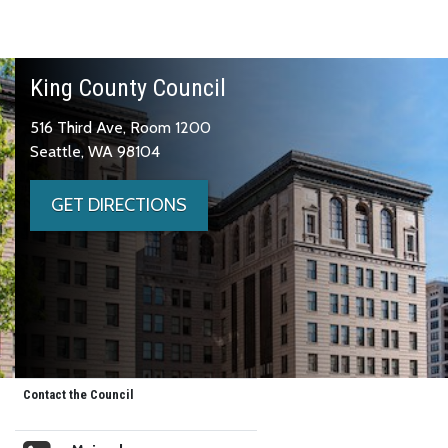
King County Council
516 Third Ave, Room 1200
Seattle, WA 98104
GET DIRECTIONS
Contact the Council