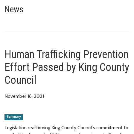
Human Trafficking Prevention E
News
Human Trafficking Prevention
Effort Passed by King County
Council
November 16, 2021
Summary
Legislation reaffirming King County Council’s commitment to