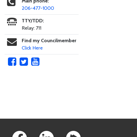
Main phone:
206-477-1000
TTY/TDD:
Relay: 711
Find my Councilmember
Click Here
Skip to main content
Footer Links