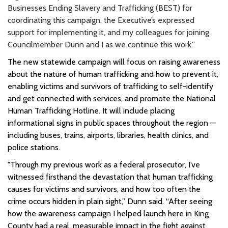
Businesses Ending Slavery and Trafficking (BEST) for
coordinating this campaign, the Executive’s expressed
support for implementing it, and my colleagues for joining
Councilmember Dunn and I as we continue this work.”
The new statewide campaign will focus on raising awareness
about the nature of human trafficking and how to prevent it,
enabling victims and survivors of trafficking to self-identify
and get connected with services, and promote the National
Human Trafficking Hotline. It will include placing
informational signs in public spaces throughout the region —
including buses, trains, airports, libraries, health clinics, and
police stations.
"Through my previous work as a federal prosecutor, I’ve
witnessed firsthand the devastation that human trafficking
causes for victims and survivors, and how too often the
crime occurs hidden in plain sight,” Dunn said. “After seeing
how the awareness campaign I helped launch here in King
County had a real, measurable impact in the fight against