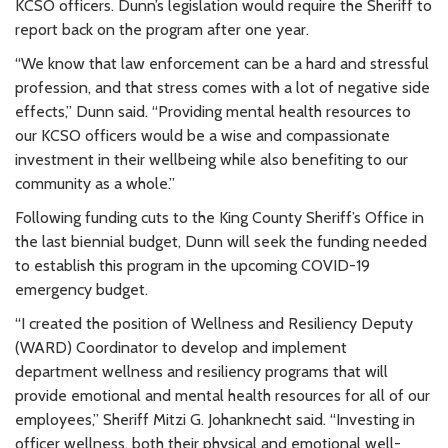
KCSO officers. Dunn’s legislation would require the Sheriff to
report back on the program after one year.
“We know that law enforcement can be a hard and stressful
profession, and that stress comes with a lot of negative side
effects,” Dunn said. “Providing mental health resources to
our KCSO officers would be a wise and compassionate
investment in their wellbeing while also benefiting to our
community as a whole.”
Following funding cuts to the King County Sheriff’s Office in
the last biennial budget, Dunn will seek the funding needed
to establish this program in the upcoming COVID-19
emergency budget.
“I created the position of Wellness and Resiliency Deputy
(WARD) Coordinator to develop and implement
department wellness and resiliency programs that will
provide emotional and mental health resources for all of our
employees,” Sheriff Mitzi G. Johanknecht said. “Investing in
officer wellness, both their physical and emotional well-