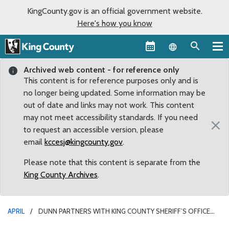
KingCounty.gov is an official government website.
Here's how you know
Language sel
Archived web content - for reference only
This content is for reference purposes only and is
no longer being updated. Some information may be
out of date and links may not work. This content
may not meet accessibility standards. If you need
×
to request an accessible version, please
email
kccesj@kingcounty.gov
.
Please note that this content is separate from the
King County Archives
.
APRIL
DUNN PARTNERS WITH KING COUNTY SHERIFF’S OFFICE
ON PILOT PROGRAM ON MENTAL HEALTH AND WELLNESS PROGRAM