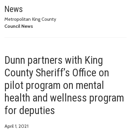
Dunn partners with King County 
FOR DEPUTIES
News
Metropolitan King County
Council News
Dunn partners with King
County Sheriff’s Office on
pilot program on mental
health and wellness program
for deputies
April 1, 2021