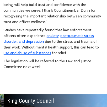
being, will help build trust and confidence with the
communities we serve. I thank Councilmember Dunn for
recognizing the important relationship between community
trust and officer wellness.”
Studies have repeatedly found that law enforcement
officers often experience
anxiety, posttraumatic stress
disorder, and depression
due to the stress and trauma of
their work. Without mental health support, this can lead to
use and abuse of substances
for relief.
The legislation will be referred to the Law and Justice
Committee next week.
King County Council