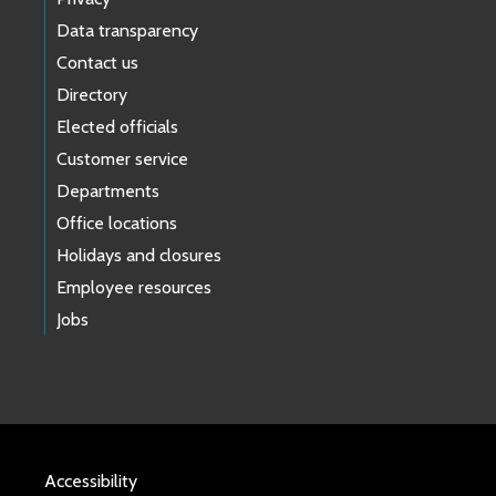
Data transparency
Contact us
Directory
Elected officials
Customer service
Departments
Office locations
Holidays and closures
Employee resources
Jobs
Accessibility