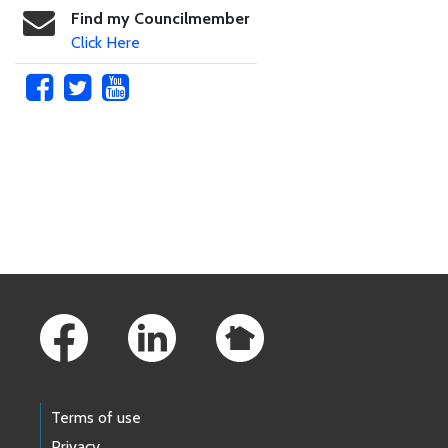
Find my Councilmember
Click Here
Skip to main content
Footer Links
Terms of use
Privacy