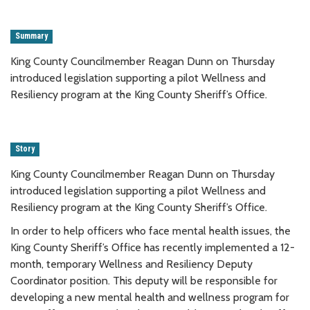
Summary
King County Councilmember Reagan Dunn on Thursday
introduced legislation supporting a pilot Wellness and
Resiliency program at the King County Sheriff’s Office.
Story
King County Councilmember Reagan Dunn on Thursday
introduced legislation supporting a pilot Wellness and
Resiliency program at the King County Sheriff’s Office.
In order to help officers who face mental health issues, the
King County Sheriff’s Office has recently implemented a 12-
month, temporary Wellness and Resiliency Deputy
Coordinator position. This deputy will be responsible for
developing a new mental health and wellness program for