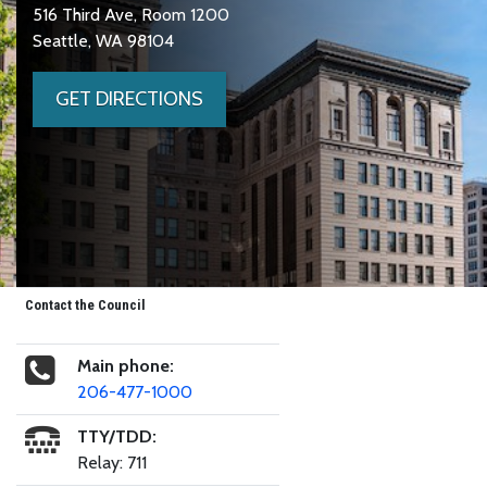
516 Third Ave, Room 1200
Seattle, WA 98104
GET DIRECTIONS
Contact the Council
Main phone:
206-477-1000
TTY/TDD:
Relay: 711