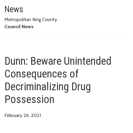
Dunn: Beware Unintended Conse
News
Metropolitan King County
Council News
Dunn: Beware Unintended
Consequences of
Decriminalizing Drug
Possession
February 26, 2021