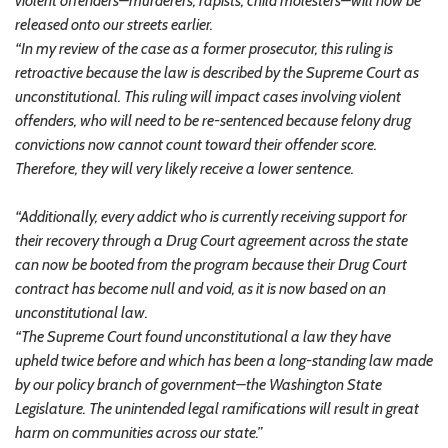
violent offenders–murderers, rapists, child molesters–will now be
released onto our streets earlier.
“In my review of the case as a former prosecutor, this ruling is
retroactive because the law is described by the Supreme Court as
unconstitutional. This ruling will impact cases involving violent
offenders, who will need to be re-sentenced because felony drug
convictions now cannot count toward their offender score.
Therefore, they will very likely receive a lower sentence.
“Additionally, every addict who is currently receiving support for
their recovery through a Drug Court agreement across the state
can now be booted from the program because their Drug Court
contract has become null and void, as it is now based on an
unconstitutional law.
“The Supreme Court found unconstitutional a law they have
upheld twice before and which has been a long-standing law made
by our policy branch of government–the Washington State
Legislature. The unintended legal ramifications will result in great
harm on communities across our state.”