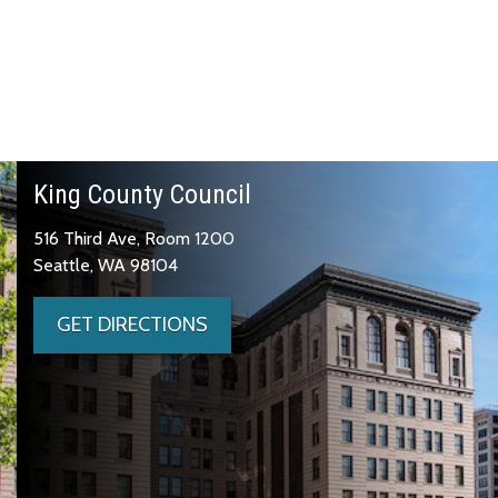
King County Council
516 Third Ave, Room 1200
Seattle, WA 98104
GET DIRECTIONS