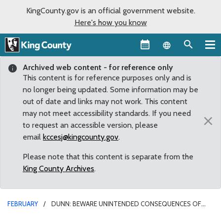
KingCounty.gov is an official government website.
Here's how you know
Language sel
Archived web content - for reference only
This content is for reference purposes only and is
no longer being updated. Some information may be
out of date and links may not work. This content
may not meet accessibility standards. If you need
×
to request an accessible version, please
email
kccesj@kingcounty.gov
.
Please note that this content is separate from the
King County Archives
.
FEBRUARY
DUNN: BEWARE UNINTENDED CONSEQUENCES OF
DECRIMINALIZING DRUG POSSESSION