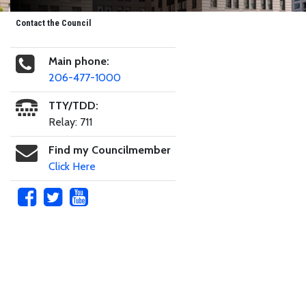
Contact the Council
Main phone:
206-477-1000
TTY/TDD:
Relay: 711
Find my Councilmember
Click Here
Skip to main content