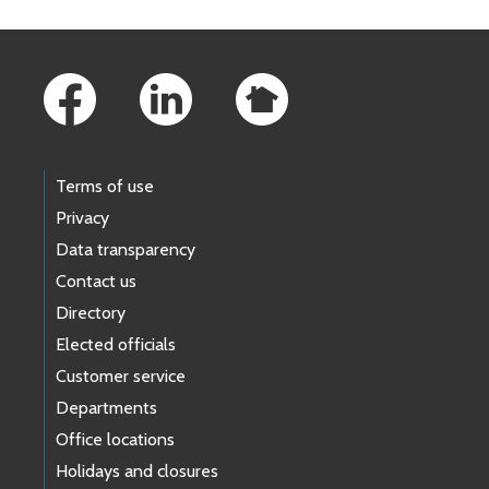
Footer Links
Terms of use
Privacy
Data transparency
Contact us
Directory
Elected officials
Customer service
Departments
Office locations
Holidays and closures