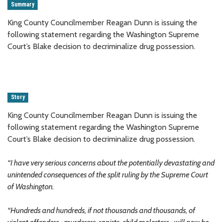
Summary
King County Councilmember Reagan Dunn is issuing the
following statement regarding the Washington Supreme
Court’s Blake decision to decriminalize drug possession.
Story
King County Councilmember Reagan Dunn is issuing the
following statement regarding the Washington Supreme
Court’s Blake decision to decriminalize drug possession.
“I have very serious concerns about the potentially devastating and
unintended consequences of the split ruling by the Supreme Court
of Washington.
“Hundreds and hundreds, if not thousands and thousands, of