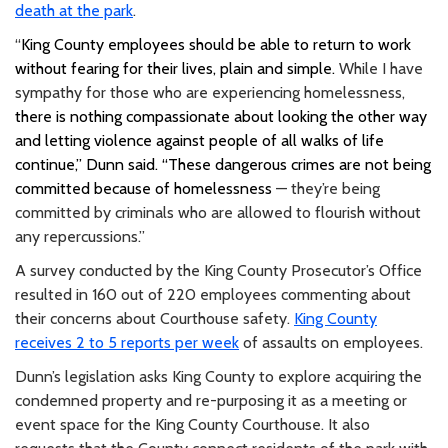
death at the park
.
“
King County employees should be able to return to work
without fearing for their lives, plain and simple.
While I have
sympathy for those who are experiencing homelessness,
there is nothing compassionate about looking the other way
and letting violence against people of all walks of life
continue,” Dunn said. “These dangerous crimes are not being
committed because of homelessness
— they’re being
committed by criminals who are allowed to flourish without
any repercussions.”
A survey conducted by the King County Prosecutor’s Office
resulted in 160 out of 220 employees commenting about
their concerns about Courthouse safety.
King County
receives 2 to 5 reports per week
of assaults on employees.
Dunn’s legislation asks King County to explore acquiring the
condemned property and re-purposing it as a meeting or
event space for the King County Courthouse. It also