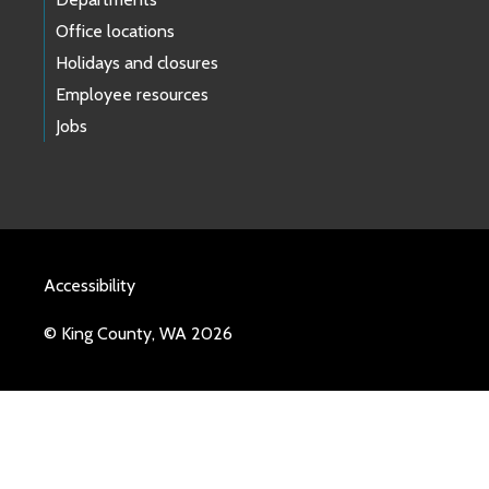
Office locations
Holidays and closures
Employee resources
Jobs
Accessibility
© King County, WA 2026