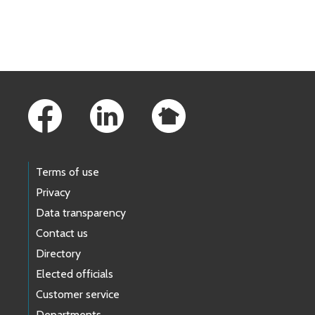
Skip to main content
Footer Links
Terms of use
Privacy
Data transparency
Contact us
Directory
Elected officials
Customer service
Departments