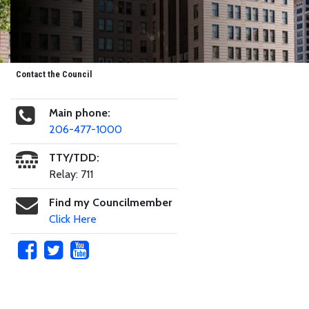
Contact the Council
Main phone:
206-477-1000
TTY/TDD:
Relay: 711
Find my Councilmember
Click Here