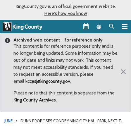
KingCounty.gov is an official government website.
Here's how you know
Language sel
Archived web content - for reference only
This content is for reference purposes only and is
no longer being updated. Some information may be
out of date and links may not work. This content
may not meet accessibility standards. If you need
×
to request an accessible version, please
email
kccesj@kingcounty.gov
.
Please note that this content is separate from the
King County Archives
.
JUNE
DUNN PROPOSES CONDEMNING CITY HALL PARK, NEXT TO
COURTHOUSE, AS PUBLIC SAFETY HAZARD