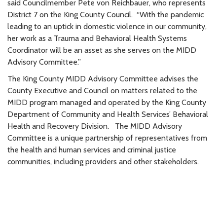
said Councilmember Pete von Reichbauer, who represents
District 7 on the King County Council. “With the pandemic
leading to an uptick in domestic violence in our community,
her work as a Trauma and Behavioral Health Systems
Coordinator will be an asset as she serves on the MIDD
Advisory Committee.”
The King County MIDD Advisory Committee advises the
County Executive and Council on matters related to the
MIDD program managed and operated by the King County
Department of Community and Health Services’ Behavioral
Health and Recovery Division. The MIDD Advisory
Committee is a unique partnership of representatives from
the health and human services and criminal justice
communities, including providers and other stakeholders.