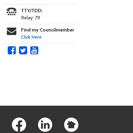
TTY/TDD:
Relay: 711
Find my Councilmember
Click Here
Skip to main content
Footer Links