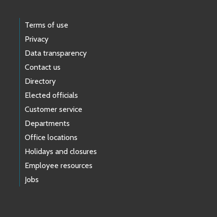
Terms of use
Privacy
Data transparency
Contact us
Directory
Elected officials
Customer service
Departments
Office locations
Holidays and closures
Employee resources
Jobs