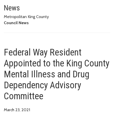
Federal Way Resident Appointe
COMMITTEE
News
Metropolitan King County
Council News
Federal Way Resident
Appointed to the King County
Mental Illness and Drug
Dependency Advisory
Committee
March 23, 2021