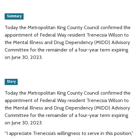
Summary
Today the Metropolitan King County Council confirmed the
appointment of Federal Way resident Trenecsia Wilson to
the Mental Illness and Drug Dependency (MIDD) Advisory
Committee for the remainder of a four-year term expiring
on June 30, 2023.
Story
Today the Metropolitan King County Council confirmed the
appointment of Federal Way resident Trenecsia Wilson to
the Mental Illness and Drug Dependency (MIDD) Advisory
Committee for the remainder of a four-year term expiring
on June 30, 2023.
“I appreciate Trenecsia’s willingness to serve in this position,”