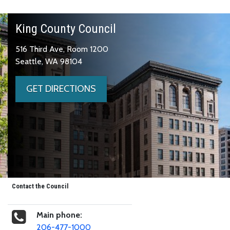
King County Council
516 Third Ave, Room 1200
Seattle, WA 98104
GET DIRECTIONS
Contact the Council
Main phone:
206-477-1000