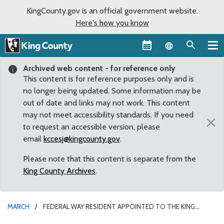
KingCounty.gov is an official government website.
Here's how you know
Language sel
Archived web content - for reference only
This content is for reference purposes only and is
no longer being updated. Some information may be
out of date and links may not work. This content
may not meet accessibility standards. If you need
×
to request an accessible version, please
email
kccesj@kingcounty.gov
.
Please note that this content is separate from the
King County Archives
.
MARCH
FEDERAL WAY RESIDENT APPOINTED TO THE KING
COUNTY MENTAL ILLNESS AND DRUG DEPENDENCY ADVISORY