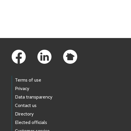
Skip to main content
Footer Links
Terms of use
Privacy
Data transparency
Contact us
Directory
Elected officials
Customer service