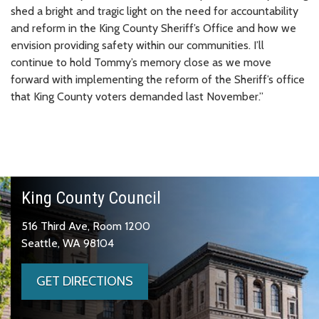
shed a bright and tragic light on the need for accountability
and reform in the King County Sheriff’s Office and how we
envision providing safety within our communities. I’ll
continue to hold Tommy’s memory close as we move
forward with implementing the reform of the Sheriff’s office
that King County voters demanded last November.”
King County Council
516 Third Ave, Room 1200
Seattle, WA 98104
GET DIRECTIONS