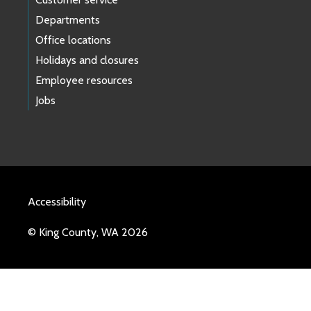
Departments
Office locations
Holidays and closures
Employee resources
Jobs
Accessibility
© King County, WA 2026