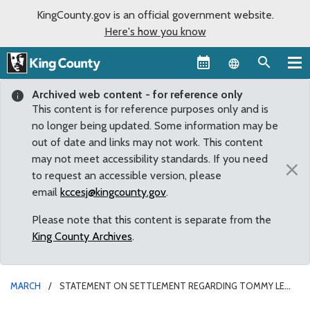
KingCounty.gov is an official government website.
Here's how you know
Language sel
Archived web content - for reference only
This content is for reference purposes only and is
no longer being updated. Some information may be
out of date and links may not work. This content
may not meet accessibility standards. If you need
×
to request an accessible version, please
email
kccesj@kingcounty.gov
.
Please note that this content is separate from the
King County Archives
.
MARCH
STATEMENT ON SETTLEMENT REGARDING TOMMY LE
SHOOTING