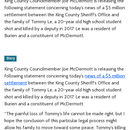
King County Councilmember Joe McDermott is releasing the
following statement concerning today’s news of a $5 million
settlement between the King County Sheriff’s Office and
the family of Tommy Le, a 20-year old high school student
shot and killed by a deputy in 2017. Le was a resident of
Burien and a constituent of McDermott.
Story
King County Councilmember Joe McDermott is releasing the
following statement concerning today’s
news of a $5 million
settlement
between the King County Sheriff’s Office and
the family of Tommy Le, a 20-year old high school student
shot and killed by a deputy in 2017. Le was a resident of
Burien and a constituent of McDermott.
“The painful loss of Tommy’s life cannot be made right, but I
hope the conclusion of this particular legal process might
allow his family to move toward some peace. Tommy’s killing