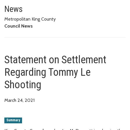
Statement on Settlement Rega
News
Metropolitan King County
Council News
Statement on Settlement
Regarding Tommy Le
Shooting
March 24, 2021
Summary