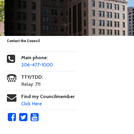
Contact the Council
Main phone:
206-477-1000
TTY/TDD:
Relay: 711
Find my Councilmember
Click Here