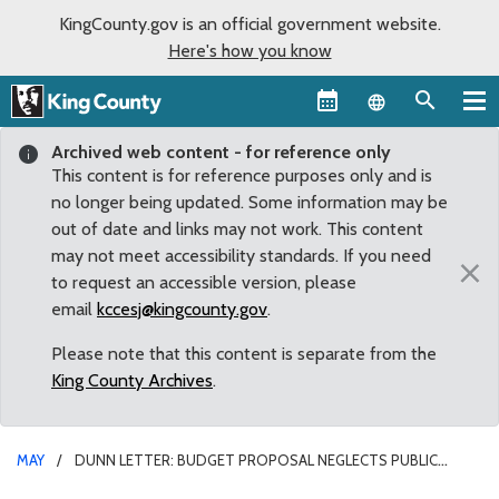
KingCounty.gov is an official government website.
Here's how you know
Language sel
Archived web content - for reference only
This content is for reference purposes only and is
no longer being updated. Some information may be
out of date and links may not work. This content
may not meet accessibility standards. If you need
×
to request an accessible version, please
email
kccesj@kingcounty.gov
.
Please note that this content is separate from the
King County Archives
.
MAY
DUNN LETTER: BUDGET PROPOSAL NEGLECTS PUBLIC
SAFETY WITH ‘ALARMING’ FUNDING GAP FOR CRIMINAL JUSTICE