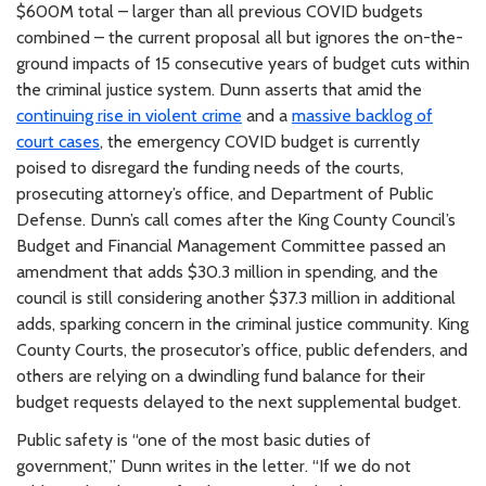
$600M total – larger than all previous COVID budgets
combined – the current proposal all but ignores the on-the-
ground impacts of 15 consecutive years of budget cuts within
the criminal justice system. Dunn asserts that amid the
continuing rise in violent crime
and a
massive backlog of
court cases
, the emergency COVID budget is currently
poised to disregard the funding needs of the courts,
prosecuting attorney’s office, and Department of Public
Defense. Dunn’s call comes after the King County Council’s
Budget and Financial Management Committee passed an
amendment that adds $30.3 million in spending, and the
council is still considering another $37.3 million in additional
adds, sparking concern in the criminal justice community. King
County Courts, the prosecutor’s office, public defenders, and
others are relying on a dwindling fund balance for their
budget requests delayed to the next supplemental budget.
Public safety is “one of the most basic duties of
government,” Dunn writes in the letter. “If we do not