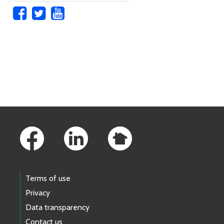
Skip to main content
Footer Links
Terms of use
Privacy
Data transparency
Contact us