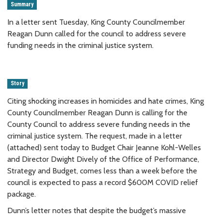
Summary
In a letter sent Tuesday, King County Councilmember
Reagan Dunn called for the council to address severe
funding needs in the criminal justice system.
Story
Citing shocking increases in homicides and hate crimes, King
County Councilmember Reagan Dunn is calling for the
County Council to address severe funding needs in the
criminal justice system. The request, made in a letter
(attached) sent today to Budget Chair Jeanne Kohl-Welles
and Director Dwight Dively of the Office of Performance,
Strategy and Budget, comes less than a week before the
council is expected to pass a record $600M COVID relief
package.
Dunn’s letter notes that despite the budget’s massive