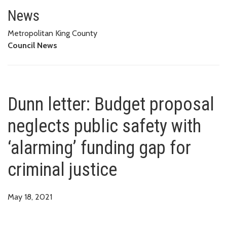
Dunn letter: Budget proposal neg
News
Metropolitan King County
Council News
Dunn letter: Budget proposal
neglects public safety with
‘alarming’ funding gap for
criminal justice
May 18, 2021