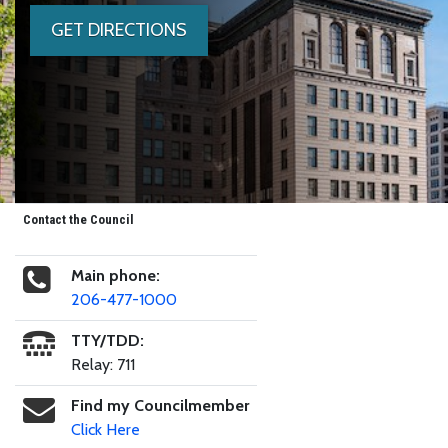
GET DIRECTIONS
Contact the Council
Main phone:
206-477-1000
TTY/TDD:
Relay: 711
Find my Councilmember
Click Here