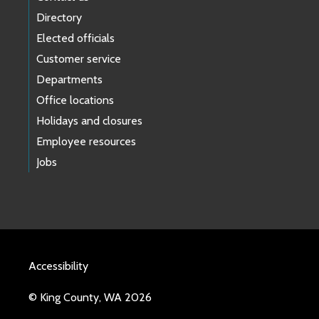
Directory
Elected officials
Customer service
Departments
Office locations
Holidays and closures
Employee resources
Jobs
Accessibility
© King County, WA 2026