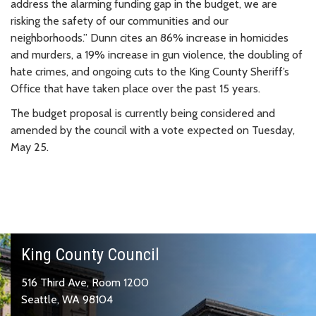
address the alarming funding gap in the budget, we are
risking the safety of our communities and our
neighborhoods.” Dunn cites an 86% increase in homicides
and murders, a 19% increase in gun violence, the doubling of
hate crimes, and ongoing cuts to the King County Sheriff’s
Office that have taken place over the past 15 years.
The budget proposal is currently being considered and
amended by the council with a vote expected on Tuesday,
May 25.
King County Council
516 Third Ave, Room 1200
Seattle, WA 98104