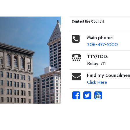
Contact the Council
Main phone:
206-477-1000
TTY/TDD:
Relay: 711
Find my Councilme
Click Here