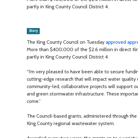
partly in King County Council District 4.
Story
The King County Council on Tuesday
approved appro
More than $400,000 of the $2.6 million in direct Kin
partly in King County Council District 4.
“I’m very pleased to have been able to secure fundin
cutting-edge research that will impact water quality
community-led, collaborative projects will support ou
and green stormwater infrastructure. These importan
come.”
The Council-based grants, administered through the 
King County regional wastewater system.