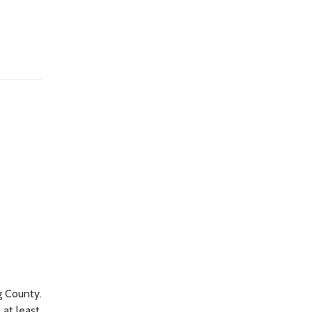
g County.
 at least