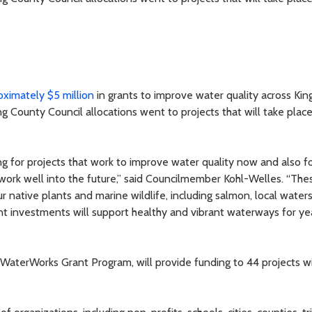
ximately $5 million
in grants to improve water quality across Kin
g County Council allocations went to projects that will take place
g for projects that work to improve water quality now and also f
 work well into the future,” said Councilmember Kohl-Welles. “The
r native plants and marine wildlife, including salmon, local water
t investments will support healthy and vibrant waterways for ye
WaterWorks Grant Program, will provide funding to 44 projects wi