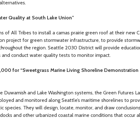
alternatives.
ater Quality at South Lake Union”
ns of All Tribes to install a camas prairie green roof at their new
n project for green stormwater infrastructure, to provide storm
hroughout the region. Seattle 2030 District will provide educatio
 and conduct water quality tests to monitor impact.
1,000 for “Sweetgrass Marine Living Shoreline Demonstration
h the Duwamish and Lake Washington systems, the Green Futures L
eployed and monitored along Seattle’s maritime shorelines to pro
ic species. They will design, locate, monitor, and draw conclusion
o docks and other urbanized coastal marine conditions that occur a