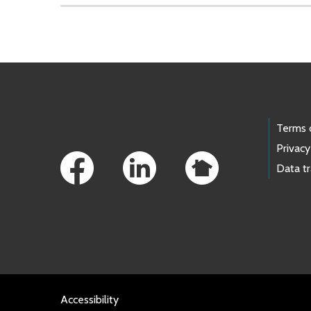
Skip to main content
Footer Links
Terms 
Privacy
Data t
Accessibility