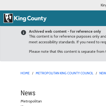
Kin
Archived web content - for reference only
This content is for reference purposes only an
meet accessibility standards. If you need to re
Please note that this content is separate from
HOME
METROPOLITAN KING COUNTY COUNCIL
NE
Kohl-Welles: District 4
News
Metropolitan