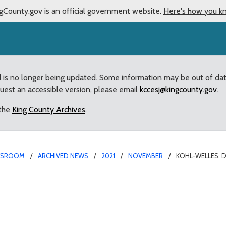
gCounty.gov is an official government website.
Here's how you k
d is no longer being updated. Some information may be out of da
quest an accessible version, please email
kccesj@kingcounty.gov
.
 the
King County Archives
.
WSROOM
ARCHIVED NEWS
2021
NOVEMBER
KOHL-WELLES: 
 to Benefit from WaterWo