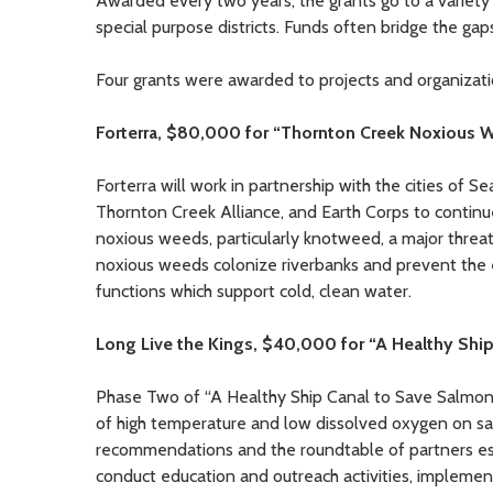
Awarded every two years, the grants go to a variety of
special purpose districts. Funds often bridge the gap
Four grants were awarded to projects and organizati
Forterra, $80,000 for “Thornton Creek Noxious 
Forterra will work in partnership with the cities of
Thornton Creek Alliance, and Earth Corps to continu
noxious weeds, particularly knotweed, a major thre
noxious weeds colonize riverbanks and prevent the e
functions which support cold, clean water.
Long Live the Kings, $40,000 for “A Healthy Shi
Phase Two of “A Healthy Ship Canal to Save Salmon” 
of high temperature and low dissolved oxygen on sal
recommendations and the roundtable of partners estab
conduct education and outreach activities, implemen