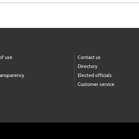
of use
Contact us
Directory
ransparency
Elected officials
Customer service