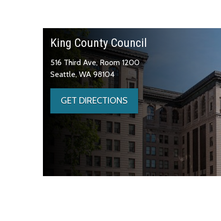
King County Council
516 Third Ave, Room 1200
Seattle, WA 98104
GET DIRECTIONS