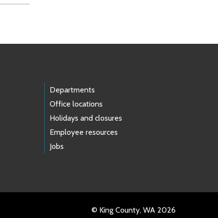
Departments
Office locations
Holidays and closures
Employee resources
Jobs
© King County, WA 2026