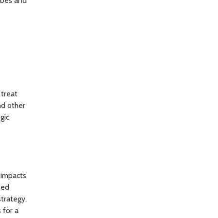
ribes and
 treat
nd other
gic
 impacts
ted
trategy,
 for a