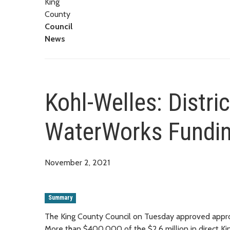
King
County
Council
News
Kohl-Welles: Distri
WaterWorks Fundi
November 2, 2021
Summary
The King County Council on Tuesday approved approxi
More than $400,000 of the $2.6 million in direct Kin