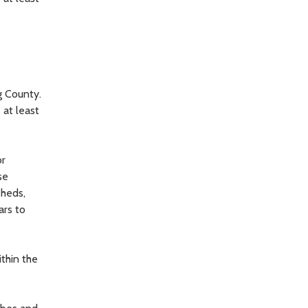
g County.
 at least
or
se
sheds,
ars to
thin the