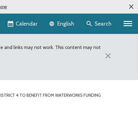
now
Language selector
Calendar
Search
English
te and links may not work. This content may not
×
DISTRICT 4 TO BENEFIT FROM WATERWORKS FUNDING
rks Funding