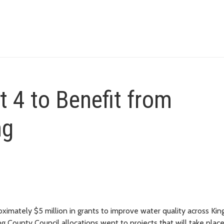
ct 4 to Benefit from
ng
mately $5 million in grants to improve water quality across Kin
g County Council allocations went to projects that will take place