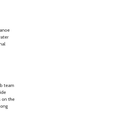
 Canoe
water
nal
ab team
vide
s on the
long