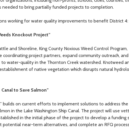
 organizations, including non-profits, schools, cities, counties, t
s needed to bring partially funded projects to completion.
ons working for water quality improvements to benefit District 4:
Weeds Knockout Project”
 Seattle and Shoreline, King County Noxious Weed Control Program,
e coordinating project partners, expand community outreach, and
at to water-quality in the Thornton Creek watershed. Knotweed a
stablishment of native vegetation which disrupts natural hydrolo
p Canal to Save Salmon”
builds on current efforts to implement solutions to address the
mon in the Lake Washington Ship Canal. The project will use vet
lished in the initial phase of the project to develop a funding s
t potential near-term alternatives, and complete an RFQ process