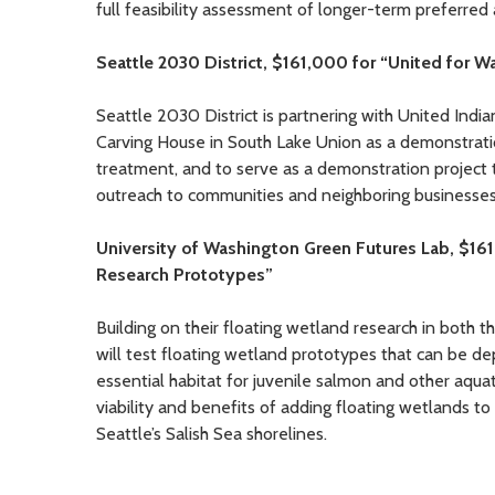
full feasibility assessment of longer-term preferred 
Seattle 2030 District, $161,000 for “United for W
Seattle 2030 District is partnering with United India
Carving House in South Lake Union as a demonstratio
treatment, and to serve as a demonstration project t
outreach to communities and neighboring businesses
University of Washington Green Futures Lab, $16
Research Prototypes”
Building on their floating wetland research in bot
will test floating wetland prototypes that can be d
essential habitat for juvenile salmon and other aquat
viability and benefits of adding floating wetlands t
Seattle’s Salish Sea shorelines.