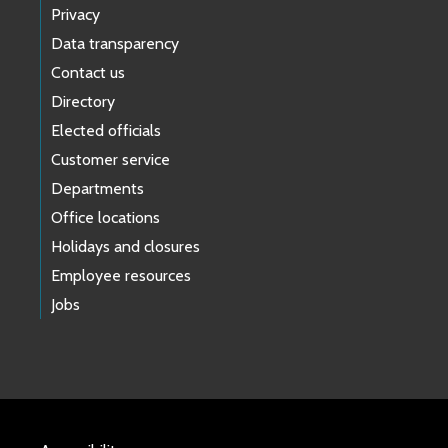
Privacy
Data transparency
Contact us
Directory
Elected officials
Customer service
Departments
Office locations
Holidays and closures
Employee resources
Jobs