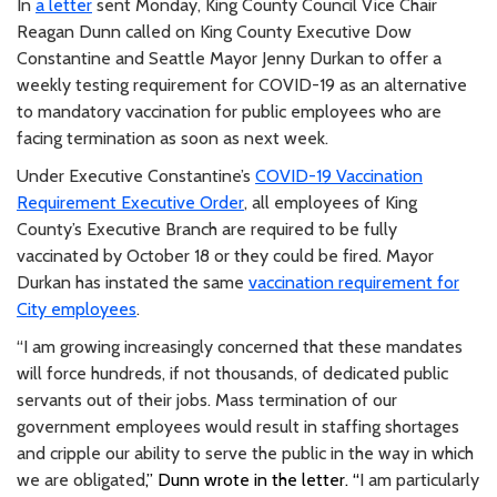
In
a letter
sent Monday, King County Council Vice Chair
Reagan Dunn called on King County Executive Dow
Constantine and Seattle Mayor Jenny Durkan to offer a
weekly testing requirement for COVID-19 as an alternative
to mandatory vaccination for public employees who are
facing termination as soon as next week.
Under Executive Constantine’s
COVID-19 Vaccination
Requirement Executive Order
, all employees of King
County’s Executive Branch are required to be fully
vaccinated by October 18 or they could be fired. Mayor
Durkan has instated the same
vaccination requirement for
City employees
.
“I am growing increasingly concerned that these mandates
will force hundreds, if not thousands, of dedicated public
servants out of their jobs. Mass termination of our
government employees would result in staffing shortages
and cripple our ability to serve the public in the way in which
we are obligated
,” Dunn wrote in the letter. “
I am particularly