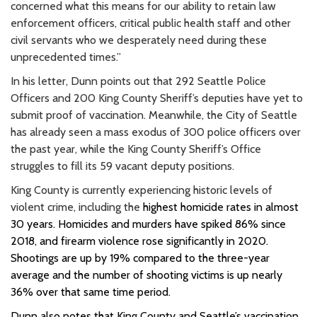
concerned what this means for our ability to retain law
enforcement officers, critical public health staff and other
civil servants who we desperately need during these
unprecedented times.”
In his letter, Dunn points out that 292 Seattle Police
Officers and 200 King County Sheriff’s deputies have yet to
submit proof of vaccination. Meanwhile, the City of Seattle
has already seen a mass exodus of 300 police officers over
the past year, while the King County Sheriff’s Office
struggles to fill its 59 vacant deputy positions.
King County is currently experiencing historic levels of
violent crime, including the
highest homicide rates in almost
30 years
. Homicides and murders have spiked 86% since
2018, and firearm
violence rose significantly in 2020.
Shootings are up by 19% compared to the three-year
average and the number of shooting victims is up nearly
36% over that same time period.
Dunn also notes that King County and Seattle’s vaccination