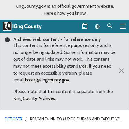
KingCounty.gov is an official government website.
Here's how you know
Language sel
Archived web content - for reference only
This content is for reference purposes only and is
no longer being updated. Some information may be
out of date and links may not work. This content
may not meet accessibility standards. If you need
×
to request an accessible version, please
email
kccesj@kingcounty.gov
.
Please note that this content is separate from the
King County Archives
.
OCTOBER
REAGAN DUNN TO MAYOR DURKAN AND EXECUTIVE
CONSTANTINE: LOCAL GOVERNMENTS MUST AVERT IMMINENT MASS