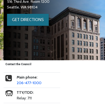
516 Third Ave, Room 1200
Seattle, WA 98104
GET DIRECTIONS
Contact the Council
Main phone:
206-477-1000
TTY/TDD:
Relay: 711