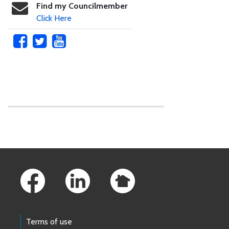
Find my Councilmember
Click Here
Skip to main content
Footer Links
Terms of use