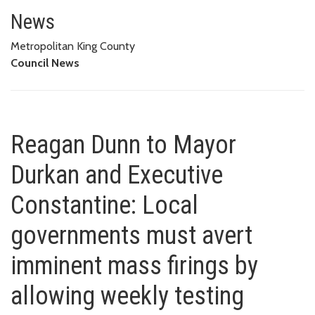
Reagan Dunn to Mayor Durkan an
FIRINGS BY ALLOWING WEEKLY TESTING OPTIONS LIKE FEDERAL
News
GOVERNMENT, MOST STATES
Metropolitan King County
Council News
Reagan Dunn to Mayor
Durkan and Executive
Constantine: Local
governments must avert
imminent mass firings by
allowing weekly testing