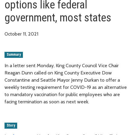
options like federal
government, most states
October 11, 2021
Summary
In a letter sent Monday, King County Council Vice Chair
Reagan Dunn called on King County Executive Dow
Constantine and Seattle Mayor Jenny Durkan to offer a
weekly testing requirement for COVID-19 as an alternative
to mandatory vaccination for public employees who are
facing termination as soon as next week.
Story