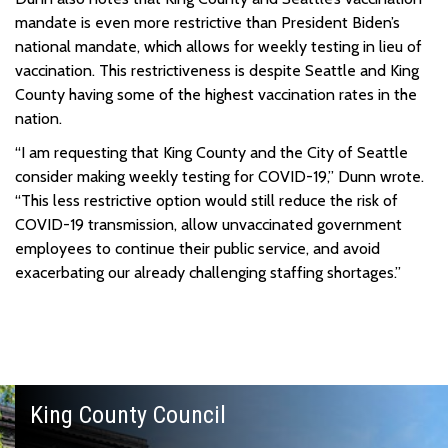
mandate is even more restrictive than President Biden’s
national mandate, which allows for weekly testing in lieu of
vaccination. This restrictiveness is despite Seattle and King
County having some of the highest vaccination rates in the
nation.
“I am requesting that King County and the City of Seattle
consider making weekly testing for COVID-19,” Dunn wrote.
“This less restrictive option would still reduce the risk of
COVID-19 transmission, allow unvaccinated government
employees to continue their public service, and avoid
exacerbating our already challenging staffing shortages.”
King County Council