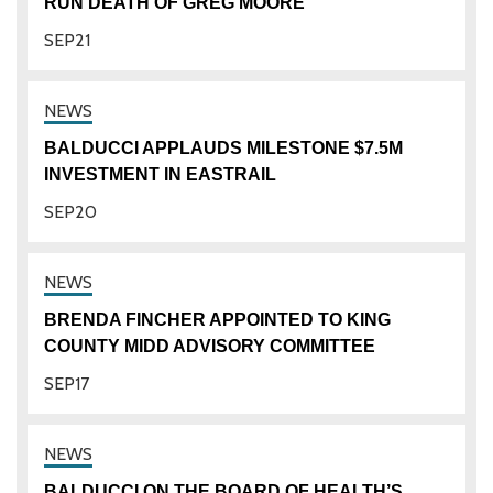
RUN DEATH OF GREG MOORE
SEP
21
BALDUCCI APPLAUDS MILESTONE $7.5M
INVESTMENT IN EASTRAIL
SEP
20
BRENDA FINCHER APPOINTED TO KING
COUNTY MIDD ADVISORY COMMITTEE
SEP
17
BALDUCCI ON THE BOARD OF HEALTH’S