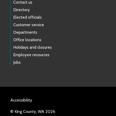
Contact us
Directory
Elected officials
Customer service
Departments
Office locations
Holidays and closures
Employee resources
Jobs
Accessibility
© King County, WA 2026