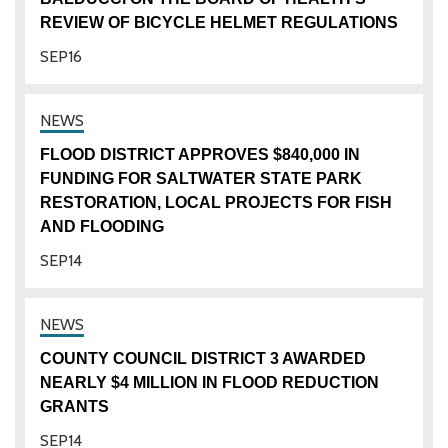
REVIEW OF BICYCLE HELMET REGULATIONS
SEP
16
FLOOD DISTRICT APPROVES $840,000 IN
FUNDING FOR SALTWATER STATE PARK
RESTORATION, LOCAL PROJECTS FOR FISH
AND FLOODING
SEP
14
COUNTY COUNCIL DISTRICT 3 AWARDED
NEARLY $4 MILLION IN FLOOD REDUCTION
GRANTS
SEP
14