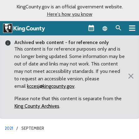
KingCounty.gov is an official government website.
Here's how you know
Language sel
Archived web content - for reference only
This content is for reference purposes only and is
no longer being updated. Some information may be
out of date and links may not work. This content
may not meet accessibility standards. If you need
×
to request an accessible version, please
email
kccesj@kingcounty.gov
.
Please note that this content is separate from the
King County Archives
.
2021
SEPTEMBER