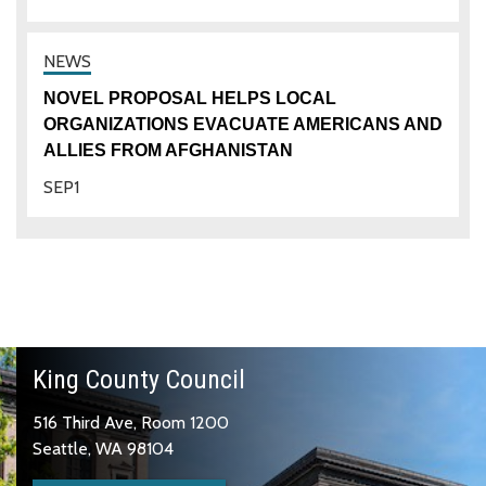
NOVEL PROPOSAL HELPS LOCAL
ORGANIZATIONS EVACUATE AMERICANS AND
ALLIES FROM AFGHANISTAN
SEP
1
King County Council
516 Third Ave, Room 1200
Seattle, WA 98104