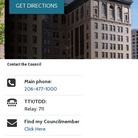
GET DIRECTIONS
Contact the Council
Main phone:
206-477-1000
TTY/TDD:
Relay: 711
Find my Councilmember
Click Here