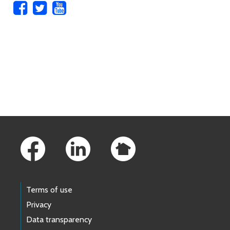
Skip to main content
Footer Links
Terms of use
Privacy
Data transparency