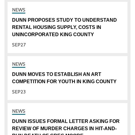
DUNN PROPOSES STUDY TO UNDERSTAND
RENTAL HOUSING SUPPLY, COSTS IN
UNINCORPORATED KING COUNTY
SEP
27
DUNN MOVES TO ESTABLISH AN ART
COMPETITION FOR YOUTH IN KING COUNTY
SEP
23
DUNN ISSUES FORMAL LETTER ASKING FOR
REVIEW OF MURDER CHARGES IN HIT-AND-