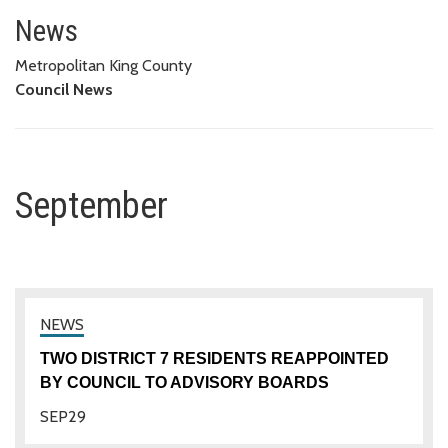
September
News
Metropolitan King County
Council News
September
TWO DISTRICT 7 RESIDENTS REAPPOINTED
BY COUNCIL TO ADVISORY BOARDS
SEP
29