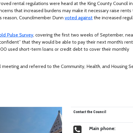
ved rental regulations were heard at the King County Council in
oncerns that increased burdens may make it necessary raise rents
 this reason, Councilmember Dunn
voted against
the increased regul
ld Pulse Survey
, covering the first two weeks of September, nea
onfident” that they would be able to pay their next month’s ren
00 used short-term loans or credit debt to cover their monthly
cil meeting and referred to the Community, Health, and Housing S
Contact the Council
Main phone: