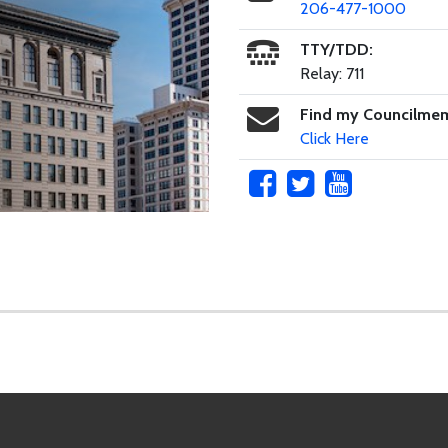
206-477-1000
TTY/TDD:
Relay: 711
Find my Councilme
Click Here