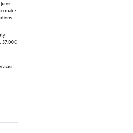
 June,
 to make
ations
rly
t, 57,000
ervices