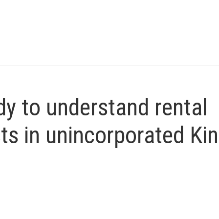
y to understand rental
ts in unincorporated Ki