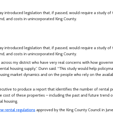
troduced legislation that, if passed, would require a study of 
nd, and costs in unincorporated King County.
troduced legislation that, if passed, would require a study of 
nd, and costs in unincorporated King County.
s across my district who have very real concerns with how gover
rental housing supply,” Dunn said. “This study would help policym
using market dynamics and on the people who rely on the availabi
ecutive to produce a report that identifies the number of rental p
e cost of these properties – including the past and future trend o
al housing.
w rental regulations
approved by the King County Council in June