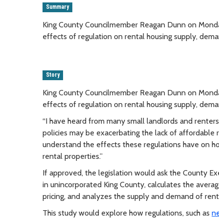
Summary
King County Councilmember Reagan Dunn on Monday in
effects of regulation on rental housing supply, dema
Story
King County Councilmember Reagan Dunn on Monday in
effects of regulation on rental housing supply, dema
“I have heard from many small landlords and renter
policies may be exacerbating the lack of affordable 
understand the effects these regulations have on ho
rental properties.”
If approved, the legislation would ask the County Ex
in unincorporated King County, calculates the averag
pricing, and analyzes the supply and demand of rent
This study would explore how regulations, such as
ne