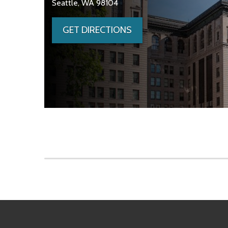
Seattle, WA 98104
GET DIRECTIONS
Skip to main content