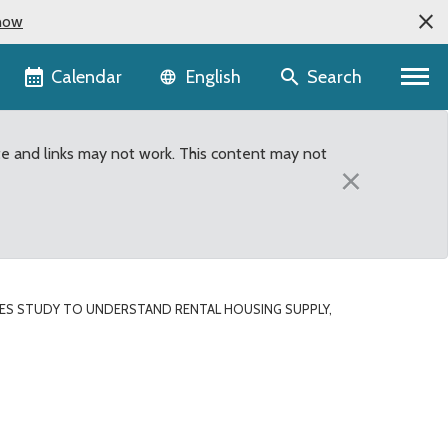
now
Language selector
Calendar
Search
English
te and links may not work. This content may not
×
S STUDY TO UNDERSTAND RENTAL HOUSING SUPPLY,
ng supply, costs in uni