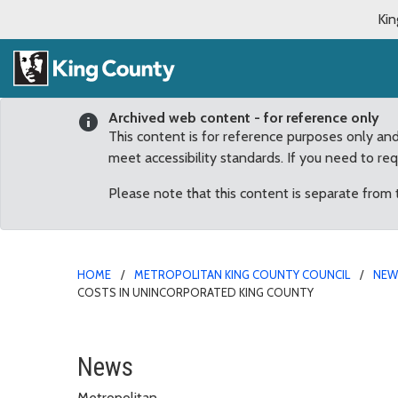
Kin
Archived web content - for reference only
This content is for reference purposes only an
meet accessibility standards. If you need to re
Please note that this content is separate from
HOME
METROPOLITAN KING COUNTY COUNCIL
NE
COSTS IN UNINCORPORATED KING COUNTY
Dunn proposes study to 
News
Metropolitan