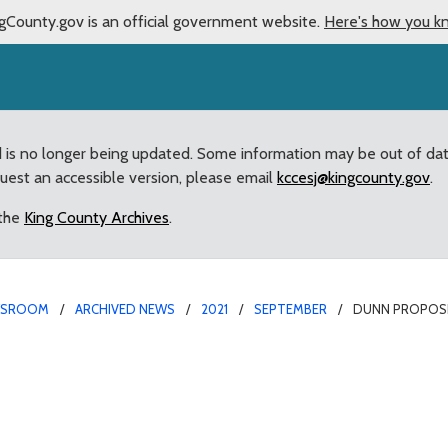
gCounty.gov is an official government website.
Here's how you k
d is no longer being updated. Some information may be out of da
quest an accessible version, please email
kccesj@kingcounty.gov
.
 the
King County Archives
.
WSROOM
ARCHIVED NEWS
2021
SEPTEMBER
DUNN PROPOSE
understand rental housi