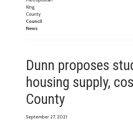
King
County
Council
News
Dunn proposes stud
housing supply, cos
County
September 27, 2021