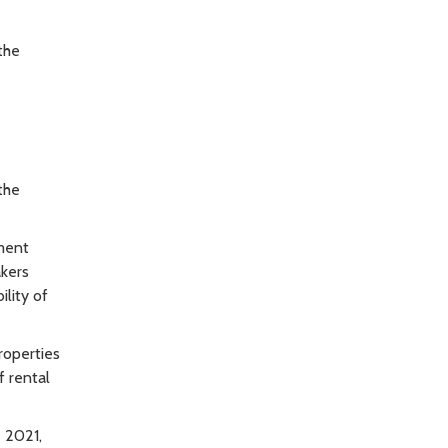
the
the
nment
akers
lity of
roperties
f rental
 2021,