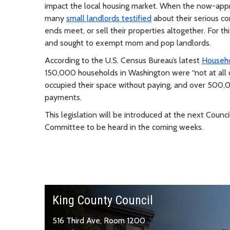
impact the local housing market. When the now-appro
many
small landlords testified
about their serious c
ends meet, or sell their properties altogether. For
and sought to exempt mom and pop landlords
.
According to the U.S. Census Bureau’s latest
Househo
150,000 households in Washington were “not at all c
occupied their space without paying, and over 500,0
payments.
This legislation will be introduced at the next Coun
Committee to be heard in the coming weeks.
King County Council
516 Third Ave, Room 1200