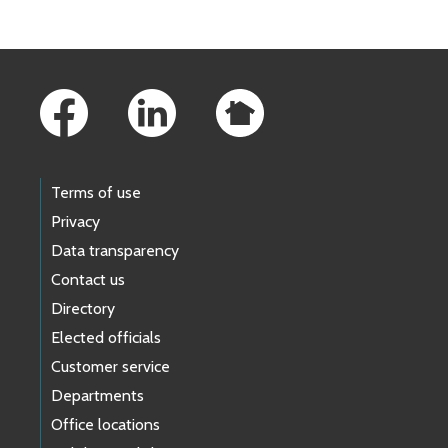
Footer Links
Terms of use
Privacy
Data transparency
Contact us
Directory
Elected officials
Customer service
Departments
Office locations