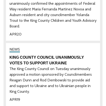
unanimously confirmed the appointments of Federal
Way resident Maria Fernanda Martinez Novoa and
Auburn resident and city councilmember Yolanda
Trout to the King County Children and Youth Advisory
Board.
APR
20
KING COUNTY COUNCIL UNANIMOUSLY
VOTES TO SUPPORT UKRAINE
The King County Council on Tuesday unanimously
approved a motion sponsored by Councilmembers
Reagan Dunn and Rod Dembowski to provide aid
and support to Ukraine and to Ukrainian people in
King County.
APR
19