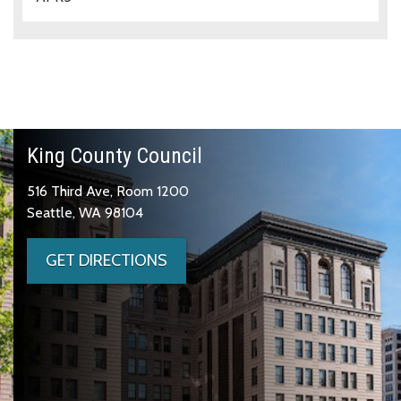
King County Council
516 Third Ave, Room 1200
Seattle, WA 98104
GET DIRECTIONS