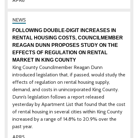
APR
6
FOLLOWING DOUBLE-DIGIT INCREASES IN
RENTAL HOUSING COSTS, COUNCILMEMBER
REAGAN DUNN PROPOSES STUDY ON THE
EFFECTS OF REGULATION ON RENTAL
MARKET IN KING COUNTY
King County Councilmember Reagan Dunn
introduced legislation that, if passed, would study the
effects of regulation on rental housing supply,
demand, and costs in unincorporated King County.
Dunn’s legislation follows a report released
yesterday by Apartment List that found that the cost
of rental housing in several cities within King County
increased by a range of 14.8% to 20.9% over the
past year.
APR
5