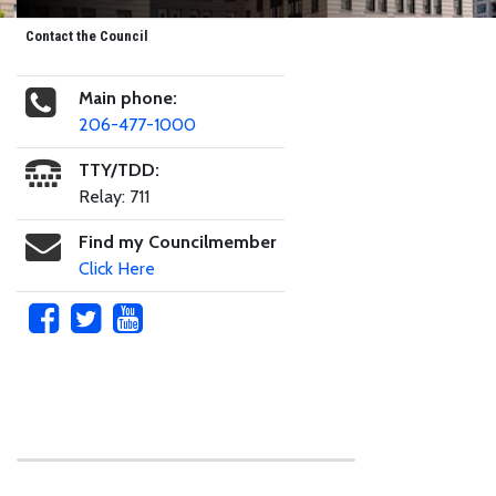
Contact the Council
Main phone:
206-477-1000
TTY/TDD:
Relay: 711
Find my Councilmember
Click Here
Skip to main content