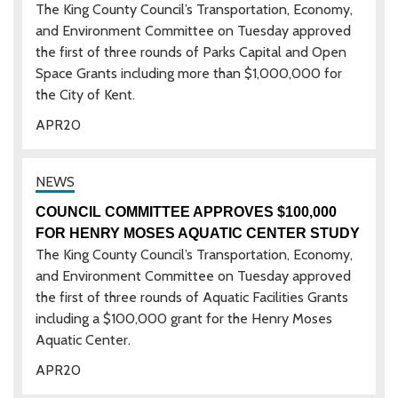
The King County Council’s Transportation, Economy,
and Environment Committee on Tuesday approved
the first of three rounds of Parks Capital and Open
Space Grants including more than $1,000,000 for
the City of Kent.
APR
20
COUNCIL COMMITTEE APPROVES $100,000
FOR HENRY MOSES AQUATIC CENTER STUDY
The King County Council’s Transportation, Economy,
and Environment Committee on Tuesday approved
the first of three rounds of Aquatic Facilities Grants
including a $100,000 grant for the Henry Moses
Aquatic Center.
APR
20