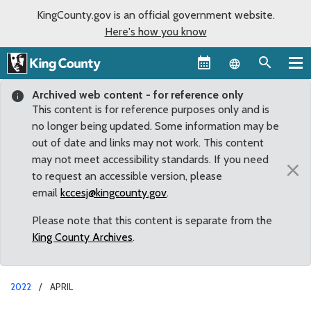
KingCounty.gov is an official government website.
Here's how you know
Language sel
Archived web content - for reference only
This content is for reference purposes only and is
no longer being updated. Some information may be
out of date and links may not work. This content
may not meet accessibility standards. If you need
×
to request an accessible version, please
email
kccesj@kingcounty.gov
.
Please note that this content is separate from the
King County Archives
.
2022
APRIL