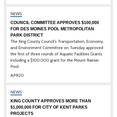
COUNCIL COMMITTEE APPROVES $100,000
FOR DES MOINES POOL METROPOLITAN
PARK DISTRICT
The King County Council’s Transportation, Economy,
and Environment Committee on Tuesday approved
the first of three rounds of Aquatic Facilities Grants
including a $100,000 grant for the Mount Rainier
Pool.
APR
20
KING COUNTY APPROVES MORE THAN
$1,000,000 FOR CITY OF KENT PARKS
PROJECTS