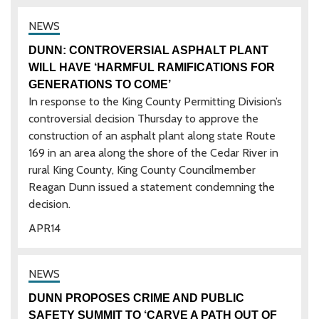
DUNN: CONTROVERSIAL ASPHALT PLANT
WILL HAVE ‘HARMFUL RAMIFICATIONS FOR
GENERATIONS TO COME’
In response to the King County Permitting Division’s
controversial decision Thursday to approve the
construction of an asphalt plant along state Route
169 in an area along the shore of the Cedar River in
rural King County, King County Councilmember
Reagan Dunn issued a statement condemning the
decision.
APR
14
DUNN PROPOSES CRIME AND PUBLIC
SAFETY SUMMIT TO ‘CARVE A PATH OUT OF