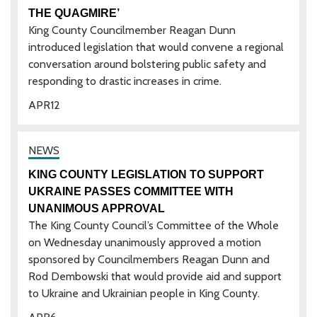
THE QUAGMIRE’
King County Councilmember Reagan Dunn
introduced legislation that would convene a regional
conversation around bolstering public safety and
responding to drastic increases in crime.
APR
12
KING COUNTY LEGISLATION TO SUPPORT
UKRAINE PASSES COMMITTEE WITH
UNANIMOUS APPROVAL
The King County Council’s Committee of the Whole
on Wednesday unanimously approved a motion
sponsored by Councilmembers Reagan Dunn and
Rod Dembowski that would provide aid and support
to Ukraine and Ukrainian people in King County.