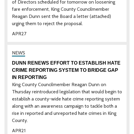
of Directors scheduled for tomorrow on loosening
fare enforcement, King County Councilmember
Reagan Dunn sent the Board a letter (attached)
urging them to reject the proposal.
APR
27
DUNN RENEWS EFFORT TO ESTABLISH HATE
CRIME REPORTING SYSTEM TO BRIDGE GAP
IN REPORTING
King County Councilmember Reagan Dunn on
Thursday reintroduced legislation that would begin to
establish a county-wide hate crime reporting system
along with an awareness campaign to tackle both a
rise in reported and unreported hate crimes in King
County.
APR
21