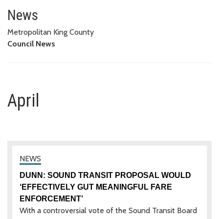
April
News
Metropolitan King County
Council News
April
DUNN: SOUND TRANSIT PROPOSAL WOULD
‘EFFECTIVELY GUT MEANINGFUL FARE
ENFORCEMENT’
With a controversial vote of the Sound Transit Board