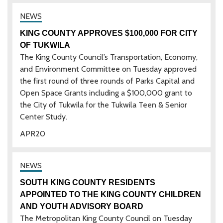
KING COUNTY APPROVES $100,000 FOR CITY
OF TUKWILA
The King County Council’s Transportation, Economy,
and Environment Committee on Tuesday approved
the first round of three rounds of Parks Capital and
Open Space Grants including a $100,000 grant to
the City of Tukwila for the Tukwila Teen & Senior
Center Study.
APR
20
SOUTH KING COUNTY RESIDENTS
APPOINTED TO THE KING COUNTY CHILDREN
AND YOUTH ADVISORY BOARD
The Metropolitan King County Council on Tuesday