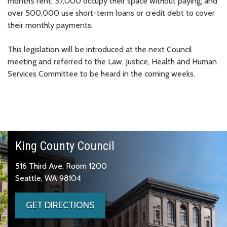
month’s rent; 57,000 occupy their space without paying; and
over 500,000 use short-term loans or credit debt to cover
their monthly payments.
This legislation will be introduced at the next Council
meeting and referred to the Law, Justice, Health and Human
Services Committee to be heard in the coming weeks.
King County Council
516 Third Ave, Room 1200
Seattle, WA 98104
GET DIRECTIONS