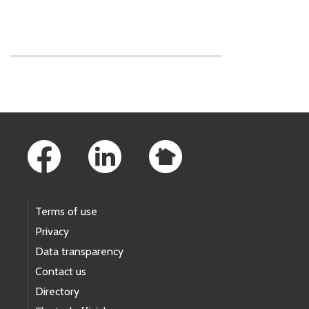
Skip to main content
Footer Links
Terms of use
Privacy
Data transparency
Contact us
Directory