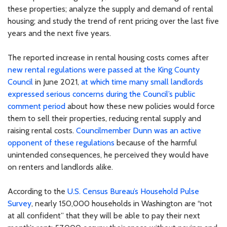
these properties; analyze the supply and demand of rental
housing; and study the trend of rent pricing over the last five
years and the next five years.
The reported increase in rental housing costs comes after
new rental regulations were passed at the King County
Council
in June 2021,
at which time many small landlords
expressed serious concerns during the Council’s public
comment period
about how these new policies would force
them to sell their properties, reducing rental supply and
raising rental costs.
Councilmember Dunn was an active
opponent of these regulations
because of the harmful
unintended consequences, he perceived they would have
on renters and landlords alike.
According to the
U.S. Census Bureau’s Household Pulse
Survey
, nearly 150,000 households in Washington are “not
at all confident” that they will be able to pay their next