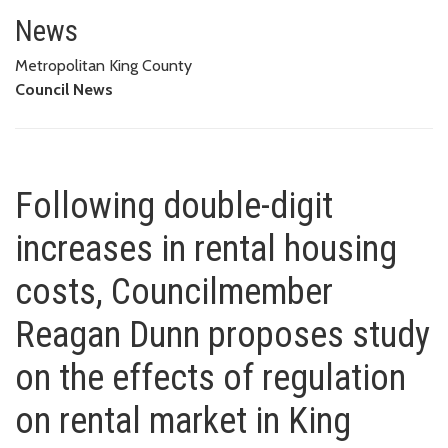
Following double-digit increas
STUDY ON THE EFFECTS OF REGULATION ON RENTAL MARKET IN
News
KING COUNTY
Metropolitan King County
Council News
Following double-digit
increases in rental housing
costs, Councilmember
Reagan Dunn proposes study
on the effects of regulation
on rental market in King