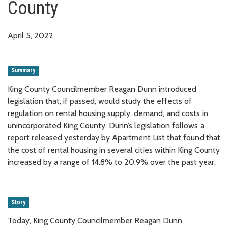
County
April 5, 2022
Summary
King County Councilmember Reagan Dunn introduced
legislation that, if passed, would study the effects of
regulation on rental housing supply, demand, and costs in
unincorporated King County. Dunn’s legislation follows a
report released yesterday by Apartment List that found that
the cost of rental housing in several cities within King County
increased by a range of 14.8% to 20.9% over the past year.
Story
Today, King County Councilmember Reagan Dunn