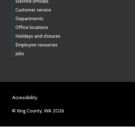
Elected officials
Customer service
Departments
Office locations
Holidays and closures
Employee resources
Jobs
Accessibility
© King County, WA 2026