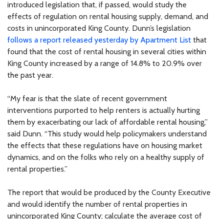
introduced legislation that, if passed, would study the
effects of regulation on rental housing supply, demand, and
costs in unincorporated King County. Dunn’s legislation
follows a report released yesterday by Apartment List
that
found that the cost of rental housing in several cities within
King County increased by a range of 14.8% to 20.9% over
the past year.
“My fear is that the slate of recent government
interventions purported to help renters is actually hurting
them by exacerbating our lack of affordable rental housing,”
said Dunn. “This study would help policymakers understand
the effects that these regulations have on housing market
dynamics, and on the folks who rely on a healthy supply of
rental properties.”
The report that would be produced by the County Executive
and would identify the number of rental properties in
unincorporated King County; calculate the average cost of