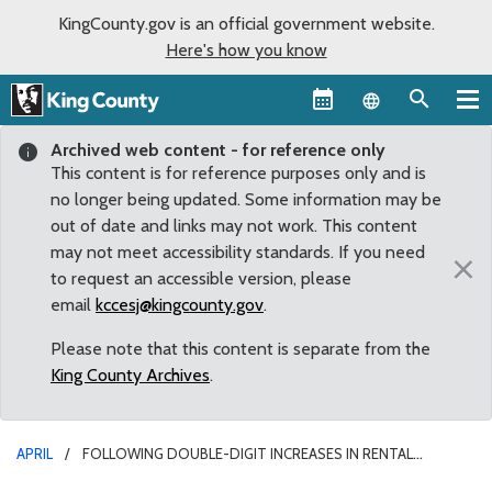
KingCounty.gov is an official government website.
Here's how you know
Language sel
Archived web content - for reference only
This content is for reference purposes only and is
no longer being updated. Some information may be
out of date and links may not work. This content
may not meet accessibility standards. If you need
×
to request an accessible version, please
email
kccesj@kingcounty.gov
.
Please note that this content is separate from the
King County Archives
.
APRIL
FOLLOWING DOUBLE-DIGIT INCREASES IN RENTAL
HOUSING COSTS, COUNCILMEMBER REAGAN DUNN PROPOSES