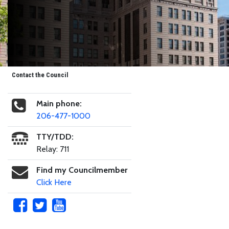
Contact the Council
Main phone:
206-477-1000
TTY/TDD:
Relay: 711
Find my Councilmember
Click Here