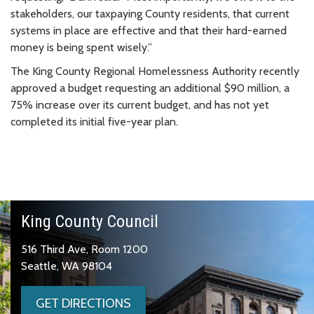
stakeholders, our taxpaying County residents, that current
systems in place are effective and that their hard-earned
money is being spent wisely.”
The King County Regional Homelessness Authority recently
approved a budget requesting an additional $90 million, a
75% increase over its current budget, and has not yet
completed its initial five-year plan.
King County Council
516 Third Ave, Room 1200
Seattle, WA 98104
GET DIRECTIONS