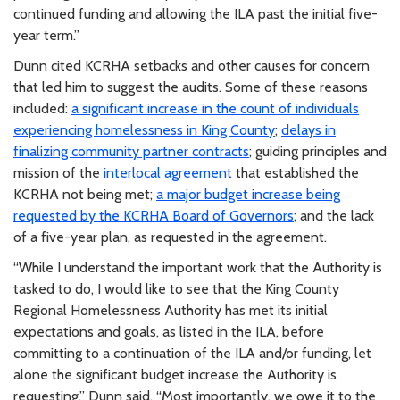
continued funding and allowing the ILA past the initial five-
year term.”
Dunn cited KCRHA setbacks and other causes for concern
that led him to suggest the audits. Some of these reasons
included:
a significant increase in the count of individuals
experiencing homelessness in King County
;
delays in
finalizing community partner contracts
; guiding principles and
mission of the
interlo
c
al
a
greement
that established the
KCRHA not being met;
a major budget increase being
requested by the KCRHA Board of Governors
; and the lack
of a five-year plan, as requested in the agreement.
“While I understand the important work that the Authority is
tasked to do, I would like to see that the King County
Regional Homelessness Authority has met its initial
expectations and goals, as listed in the ILA, before
committing to a continuation of the ILA and/or funding, let
alone the significant budget increase the Authority is
requesting,” Dunn said. “Most importantly, we owe it to the