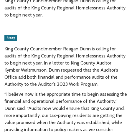
King County Councilmember Reagan Dunn is calling for
audits of the King County Regional Homelessness Authority
to begin next year.
Story
King County Councilmember Reagan Dunn is calling for
audits of the King County Regional Homelessness Authority
to begin next year. In a letter to King County Auditor
Kymber Waltmunson, Dunn requested that the Auditor’s
Office add both financial and performance audits of the
Authority to the Auditor’s 2023 Work Program.
“I believe now is the appropriate time to begin assessing the
financial and operational performance of the Authority,”
Dunn said. “Audits now would ensure that King County and,
more importantly, our tax-paying residents are getting the
value promised when the Authority was established, while
providing information to policy makers as we consider