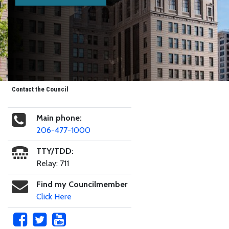
Contact the Council
Main phone:
206-477-1000
TTY/TDD:
Relay: 711
Find my Councilmember
Click Here