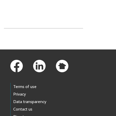
Skip to main content
Footer Links
Terms of use
Privacy
Data transparency
Contact us