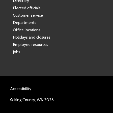
Directory
Elected officials
Customer service
Departments
Office locations
Holidays and closures
Employee resources
Jobs
Accessibility
© King County, WA 2026