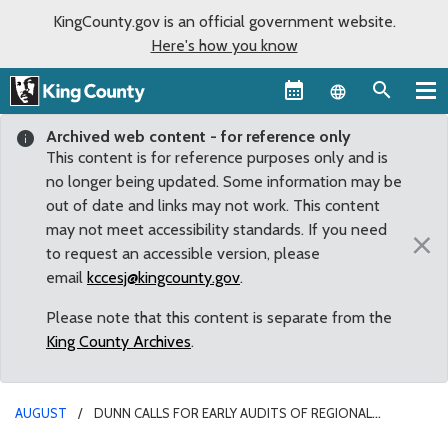
KingCounty.gov is an official government website.
Here's how you know
Language sel
Archived web content - for reference only
This content is for reference purposes only and is
no longer being updated. Some information may be
out of date and links may not work. This content
may not meet accessibility standards. If you need
×
to request an accessible version, please
email
kccesj@kingcounty.gov
.
Please note that this content is separate from the
King County Archives
.
AUGUST
DUNN CALLS FOR EARLY AUDITS OF REGIONAL
HOMELESSNESS AUTHORITY