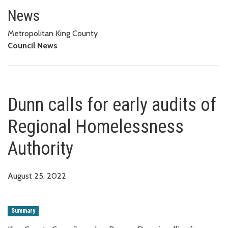
Dunn calls for early audits of
News
Metropolitan King County
Council News
Dunn calls for early audits of
Regional Homelessness
Authority
August 25, 2022
Summary