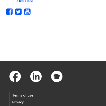
Click Here
Skip to main content
Footer Links
Terms of use
Privacy