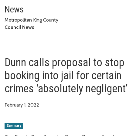
Dunn calls proposal to stop book
News
Metropolitan King County
Council News
Dunn calls proposal to stop
booking into jail for certain
crimes ‘absolutely negligent’
February 1, 2022
Summary