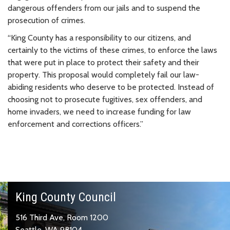
dangerous offenders from our jails and to suspend the
prosecution of crimes.
“King County has a responsibility to our citizens, and
certainly to the victims of these crimes, to enforce the laws
that were put in place to protect their safety and their
property. This proposal would completely fail our law-
abiding residents who deserve to be protected. Instead of
choosing not to prosecute fugitives, sex offenders, and
home invaders, we need to increase funding for law
enforcement and corrections officers.”
King County Council
516 Third Ave, Room 1200
Seattle, WA 98104