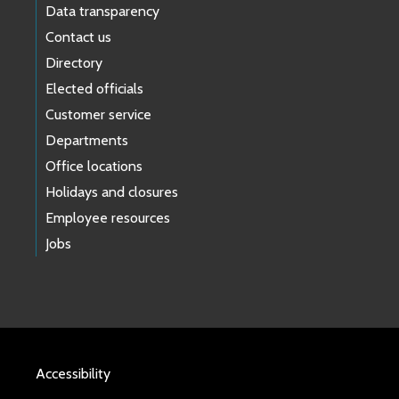
Data transparency
Contact us
Directory
Elected officials
Customer service
Departments
Office locations
Holidays and closures
Employee resources
Jobs
Accessibility