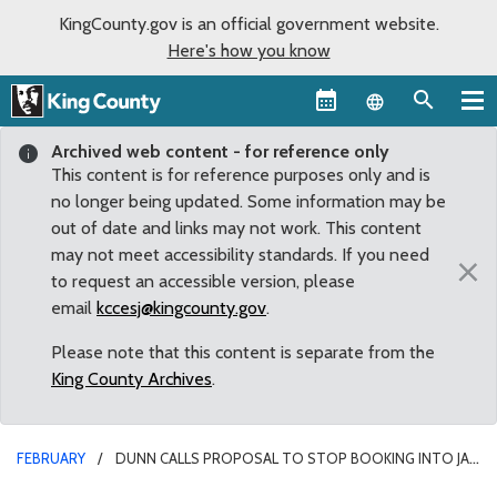
KingCounty.gov is an official government website.
Here's how you know
Language sel
Archived web content - for reference only
This content is for reference purposes only and is
no longer being updated. Some information may be
out of date and links may not work. This content
may not meet accessibility standards. If you need
×
to request an accessible version, please
email
kccesj@kingcounty.gov
.
Please note that this content is separate from the
King County Archives
.
FEBRUARY
DUNN CALLS PROPOSAL TO STOP BOOKING INTO JAIL
FOR CERTAIN CRIMES ‘ABSOLUTELY NEGLIGENT’