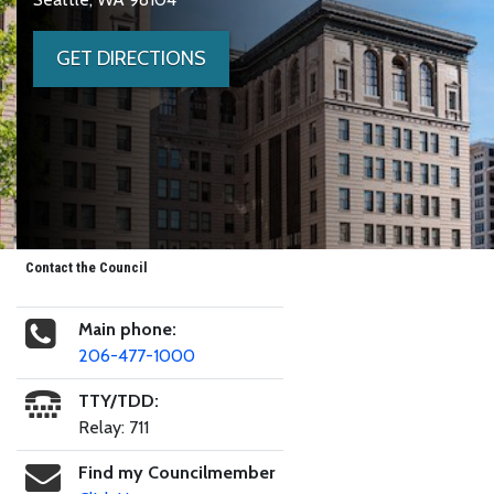
GET DIRECTIONS
Contact the Council
Main phone:
206-477-1000
TTY/TDD:
Relay: 711
Find my Councilmember