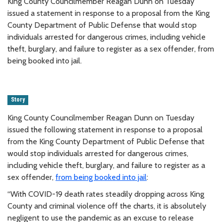
King County Councilmember Reagan Dunn on Tuesday
issued a statement in response to a proposal from the King
County Department of Public Defense that would stop
individuals arrested for dangerous crimes, including vehicle
theft, burglary, and failure to register as a sex offender, from
being booked into jail.
Story
King County Councilmember Reagan Dunn on Tuesday
issued the following statement in response to a proposal
from the King County Department of Public Defense that
would stop individuals arrested for dangerous crimes,
including vehicle theft, burglary, and failure to register as a
sex offender,
from being booked into jail
:
“With COVID-19 death rates steadily dropping across King
County and criminal violence off the charts, it is absolutely
negligent to use the pandemic as an excuse to release