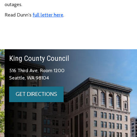
outages.
Read Dunn's
full letter here
.
King County Council
516 Third Ave, Room 1200
Seattle, WA 98104
GET DIRECTIONS