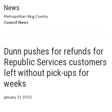
Dunn pushes for refunds for Re
News
Metropolitan King County
Council News
Dunn pushes for refunds for
Republic Services customers
left without pick-ups for
weeks
January 21, 2022