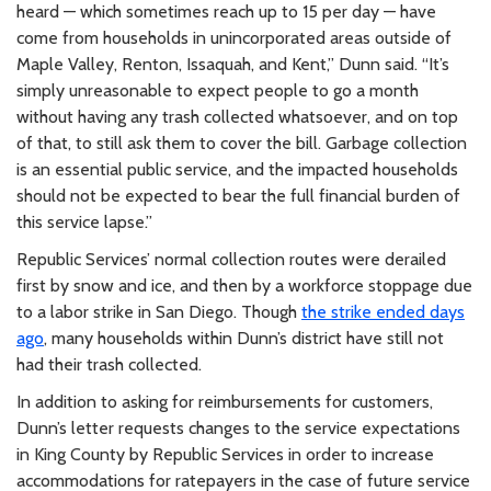
heard — which sometimes reach up to 15 per day — have
come from households in unincorporated areas outside of
Maple Valley, Renton, Issaquah, and Kent,” Dunn said. “It’s
simply unreasonable to expect people to go a month
without having any trash collected whatsoever, and on top
of that, to still ask them to cover the bill. Garbage collection
is an essential public service, and the impacted households
should not be expected to bear the full financial burden of
this service lapse.”
Republic Services’ normal collection routes were derailed
first by snow and ice, and then by a workforce stoppage due
to a labor strike in San Diego. Though
the strike ended days
ago
, many households within Dunn’s district have still not
had their trash collected.
In addition to asking for reimbursements for customers,
Dunn’s letter requests changes to the service expectations
in King County by Republic Services in order to increase
accommodations for ratepayers in the case of future service