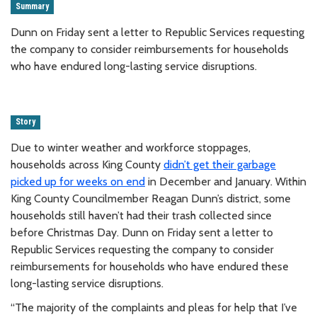
Summary
Dunn on Friday sent a letter to Republic Services requesting
the company to consider reimbursements for households
who have endured long-lasting service disruptions.
Story
Due to winter weather and workforce stoppages,
households across King County
didn’t get their garbage
picked up for weeks on end
in December and January. Within
King County Councilmember Reagan Dunn’s district, some
households still haven’t had their trash collected since
before Christmas Day. Dunn on Friday sent a letter to
Republic Services requesting the company to consider
reimbursements for households who have endured these
long-lasting service disruptions.
“The majority of the complaints and pleas for help that I’ve