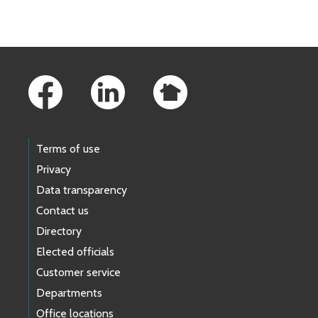
Footer Links
Terms of use
Privacy
Data transparency
Contact us
Directory
Elected officials
Customer service
Departments
Office locations