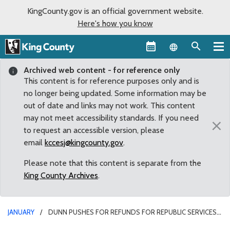
KingCounty.gov is an official government website.
Here's how you know
Language sel
Archived web content - for reference only
This content is for reference purposes only and is
no longer being updated. Some information may be
out of date and links may not work. This content
may not meet accessibility standards. If you need
×
to request an accessible version, please
email
kccesj@kingcounty.gov
.
Please note that this content is separate from the
King County Archives
.
JANUARY
DUNN PUSHES FOR REFUNDS FOR REPUBLIC SERVICES
CUSTOMERS LEFT WITHOUT PICK-UPS FOR WEEKS