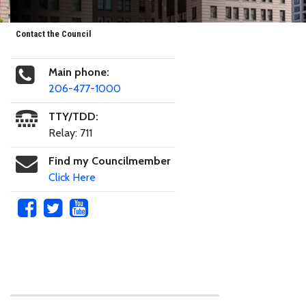
Contact the Council
Main phone:
206-477-1000
TTY/TDD:
Relay: 711
Find my Councilmember
Click Here
Skip to main content