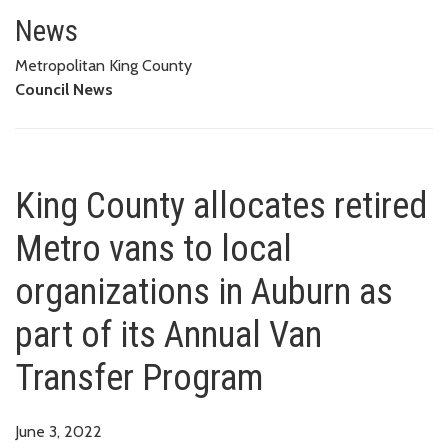
King County allocates retired M
PROGRAM
News
Metropolitan King County
Council News
King County allocates retired
Metro vans to local
organizations in Auburn as
part of its Annual Van
Transfer Program
June 3, 2022