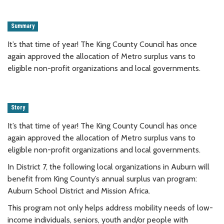
Summary
It’s that time of year! The King County Council has once
again approved the allocation of Metro surplus vans to
eligible non-profit organizations and local governments.
Story
It’s that time of year! The King County Council has once
again approved the allocation of Metro surplus vans to
eligible non-profit organizations and local governments.
In District 7, the following local organizations in Auburn will
benefit from King County’s annual surplus van program:
Auburn School District and Mission Africa.
This program not only helps address mobility needs of low-
income individuals, seniors, youth and/or people with