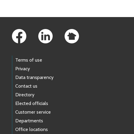
Footer Links
Terms of use
Privacy
Data transparency
Contact us
Directory
Elected officials
Customer service
Departments
Office locations