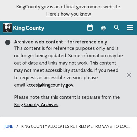
KingCounty.gov is an official government website.
Here's how you know
Language sel
Archived web content - for reference only
This content is for reference purposes only and is
no longer being updated. Some information may be
out of date and links may not work. This content
may not meet accessibility standards. If you need
×
to request an accessible version, please
email
kccesj@kingcounty.gov
.
Please note that this content is separate from the
King County Archives
.
JUNE
KING COUNTY ALLOCATES RETIRED METRO VANS TO LOCAL
ORGANIZATIONS IN AUBURN AS PART OF ITS ANNUAL VAN TRANSFER