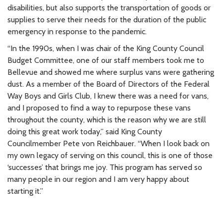
disabilities, but also supports the transportation of goods or
supplies to serve their needs for the duration of the public
emergency in response to the pandemic.
“In the 1990s, when I was chair of the King County Council
Budget Committee, one of our staff members took me to
Bellevue and showed me where surplus vans were gathering
dust. As a member of the Board of Directors of the Federal
Way Boys and Girls Club, I knew there was a need for vans,
and I proposed to find a way to repurpose these vans
throughout the county, which is the reason why we are still
doing this great work today,” said King County
Councilmember Pete von Reichbauer. “When I look back on
my own legacy of serving on this council, this is one of those
‘successes’ that brings me joy. This program has served so
many people in our region and I am very happy about
starting it.”