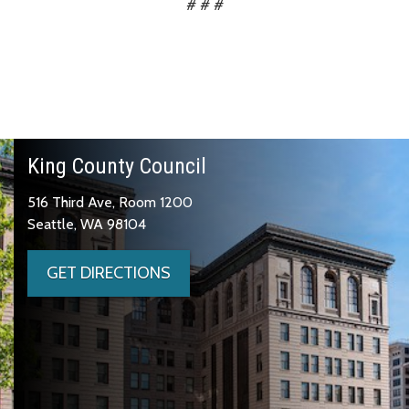
# # #
King County Council
516 Third Ave, Room 1200
Seattle, WA 98104
GET DIRECTIONS