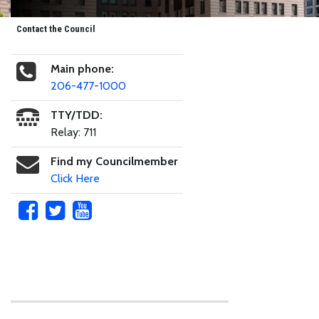
Contact the Council
Main phone:
206-477-1000
TTY/TDD:
Relay: 711
Find my Councilmember
Click Here
Skip to main content