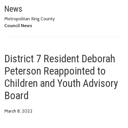
District 7 Resident Deborah Pe
News
Metropolitan King County
Council News
District 7 Resident Deborah
Peterson Reappointed to
Children and Youth Advisory
Board
March 8, 2022