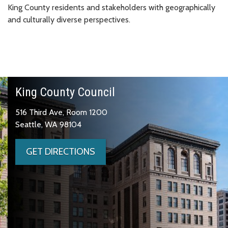
King County residents and stakeholders with geographically
and culturally diverse perspectives.
King County Council
516 Third Ave, Room 1200
Seattle, WA 98104
GET DIRECTIONS