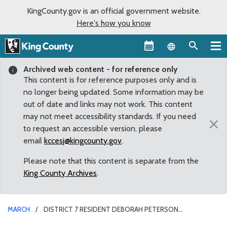
KingCounty.gov is an official government website.
Here's how you know
Language sel
Archived web content - for reference only
This content is for reference purposes only and is
no longer being updated. Some information may be
out of date and links may not work. This content
may not meet accessibility standards. If you need
×
to request an accessible version, please
email
kccesj@kingcounty.gov
.
Please note that this content is separate from the
King County Archives
.
MARCH
DISTRICT 7 RESIDENT DEBORAH PETERSON
REAPPOINTED TO CHILDREN AND YOUTH ADVISORY BOARD