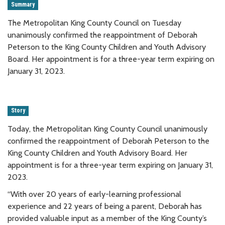
Summary
The Metropolitan King County Council on Tuesday
unanimously confirmed the reappointment of Deborah
Peterson to the King County Children and Youth Advisory
Board. Her appointment is for a three-year term expiring on
January 31, 2023.
Story
Today, the Metropolitan King County Council unanimously
confirmed the reappointment of Deborah Peterson to the
King County Children and Youth Advisory Board. Her
appointment is for a three-year term expiring on January 31,
2023.
“With over 20 years of early-learning professional
experience and 22 years of being a parent, Deborah has
provided valuable input as a member of the King County’s