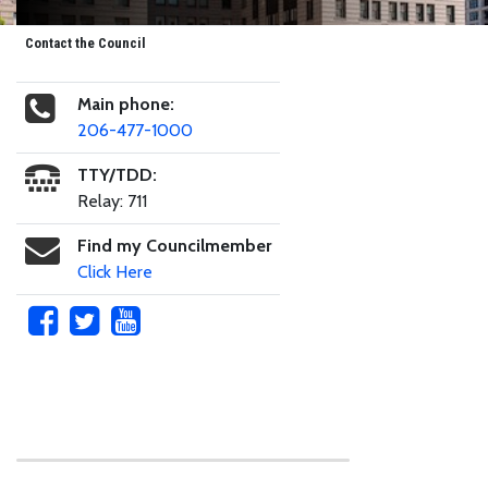
Contact the Council
Main phone:
206-477-1000
TTY/TDD:
Relay: 711
Find my Councilmember
Click Here
Skip to main content