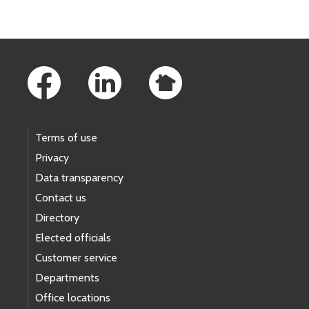
Footer Links
Terms of use
Privacy
Data transparency
Contact us
Directory
Elected officials
Customer service
Departments
Office locations