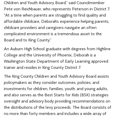
Children and Youth Advisory Board,” said Councilmember
Pete von Reichbauer, who represents Peterson in District 7.
“At a time when parents are struggling to find quality and
affordable childcare, Deborah’s experience helping parents,
childcare providers and caregivers navigate an often
complicated environment is a tremendous asset to the
Board and to King County.”
An Auburn High School graduate with degrees from Highline
College and the University of Phoenix, Deborah is a
Washington State Department of Early Learning approved
trainer and resides in King County District 7.
The King County Children and Youth Advisory Board assists
policymakers as they consider outcomes, policies, and
investments for children, families, youth, and young adults,
and also serves as the Best Starts for Kids (BSK) strategies
oversight and advisory body providing recommendations on
the distributions of the levy proceeds. The Board consists of
no more than forty members and includes a wide array of