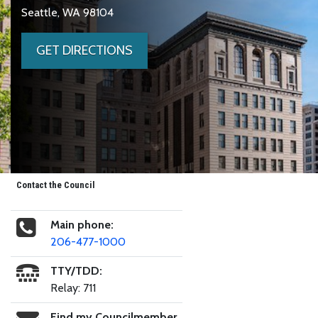
Seattle, WA 98104
GET DIRECTIONS
Contact the Council
Main phone:
206-477-1000
TTY/TDD:
Relay: 711
Find my Councilmember