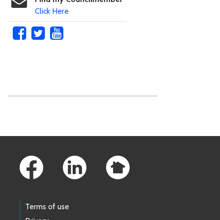
Click Here
Skip to main content
Footer Links
Terms of use