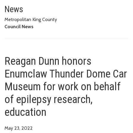
Reagan Dunn honors Enumclaw T
EDUCATION
News
Metropolitan King County
Council News
Reagan Dunn honors
Enumclaw Thunder Dome Car
Museum for work on behalf
of epilepsy research,
education
May 23, 2022