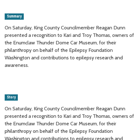
Summary
On Saturday, King County Councilmember Reagan Dunn
presented a recognition to Kari and Troy Thomas, owners of
the Enumclaw Thunder Dome Car Museum, for their
philanthropy on behalf of the Epilepsy Foundation
Washington and contributions to epilepsy research and
awareness.
Story
On Saturday, King County Councilmember Reagan Dunn
presented a recognition to Kari and Troy Thomas, owners of
the Enumclaw Thunder Dome Car Museum, for their
philanthropy on behalf of the Epilepsy Foundation
Washington and contributions to epilepsy research and