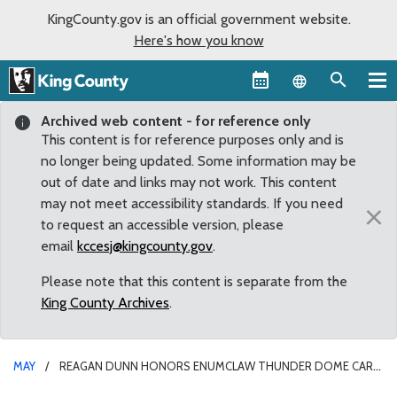
KingCounty.gov is an official government website.
Here's how you know
Language sel
Archived web content - for reference only
This content is for reference purposes only and is
no longer being updated. Some information may be
out of date and links may not work. This content
may not meet accessibility standards. If you need
×
to request an accessible version, please
email
kccesj@kingcounty.gov
.
Please note that this content is separate from the
King County Archives
.
MAY
REAGAN DUNN HONORS ENUMCLAW THUNDER DOME CAR
MUSEUM FOR WORK ON BEHALF OF EPILEPSY RESEARCH,