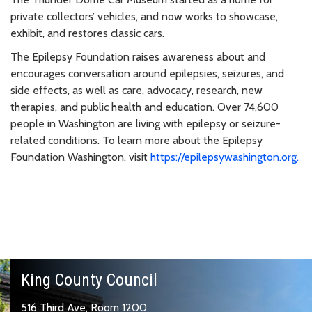
private collectors’ vehicles, and now works to showcase,
exhibit, and restores classic cars.
The Epilepsy Foundation raises awareness about and
encourages conversation around epilepsies, seizures, and
side effects, as well as care, advocacy, research, new
therapies, and public health and education. Over 74,600
people in Washington are living with epilepsy or seizure-
related conditions. To learn more about the Epilepsy
Foundation Washington, visit
https://epilepsywashington.org.
King County Council
516 Third Ave, Room 1200