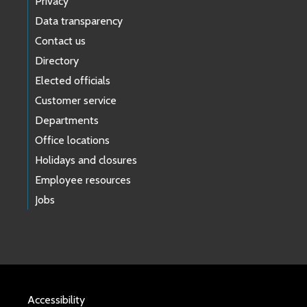
Privacy
Data transparency
Contact us
Directory
Elected officials
Customer service
Departments
Office locations
Holidays and closures
Employee resources
Jobs
Accessibility