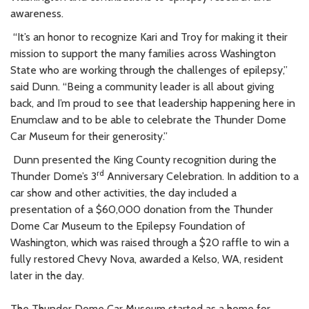
awareness.
“It’s an honor to recognize Kari and Troy for making it their
mission to support the many families across Washington
State who are working through the challenges of epilepsy,”
said Dunn. “Being a community leader is all about giving
back, and I’m proud to see that leadership happening here in
Enumclaw and to be able to celebrate the Thunder Dome
Car Museum for their generosity.”
Dunn presented the King County recognition during the
rd
Thunder Dome’s 3
Anniversary Celebration. In addition to a
car show and other activities, the day included a
presentation of a $60,000 donation from the Thunder
Dome Car Museum to the Epilepsy Foundation of
Washington, which was raised through a $20 raffle to win a
fully restored Chevy Nova, awarded a Kelso, WA, resident
later in the day.
The Thunder Dome Car Museum started as a home for