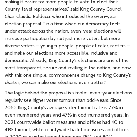
making it easier for more people to vote to elect their
County-level representatives,” said King County Council
Chair Claudia Balducci, who introduced the even-year
election proposal. “In a time when our democracy feels
under attack across the nation, even-year elections will
increase participation by not just more voters but more
diverse voters — younger people, people of color, renters —
and make our elections more accessible, inclusive and
democratic. Already, King County’s elections are one of the
most transparent, secure and inviting in the nation, and now
with this one simple, commonsense change to King County’s
charter, we can make our elections even better.”
The logic behind the proposal is simple: even-year elections
regularly see higher voter turnout than odd-years. Since
2010, King County’s average voter turnout rate is 77% in
even-numbered years and 47% in odd-numbered years. In
2021, countywide ballot measures and offices had 40 to
41% turnout, while countywide ballot measures and offices
in 2020 saw voter turnout between 78% and 80%.