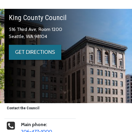
King County Council
516 Third Ave, Room 1200
Seattle, WA 98104
GET DIRECTIONS
Contact the Council
Main phone:
206-477-1000