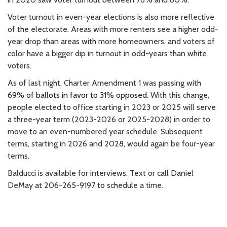
Voter turnout in even-year elections is also more reflective
of the electorate. Areas with more renters see a higher odd-
year drop than areas with more homeowners, and voters of
color have a bigger dip in turnout in odd-years than white
voters.
As of last night, Charter Amendment 1 was passing with
69% of ballots in favor to 31% opposed.
With this change,
people elected to office starting in 2023 or 2025 will serve
a three-year term (2023-2026 or 2025-2028) in order to
move to an even-numbered year schedule. Subsequent
terms, starting in 2026 and 2028, would again be four-year
terms.
Balducci is available for interviews. Text or call Daniel
DeMay at 206-265-9197 to schedule a time.