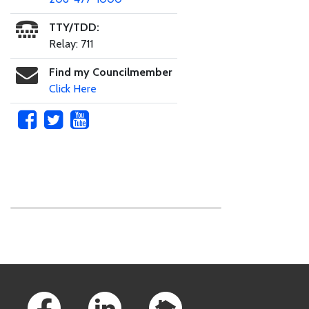
TTY/TDD:
Relay: 711
Find my Councilmember
Click Here
Skip to main content
Footer Links