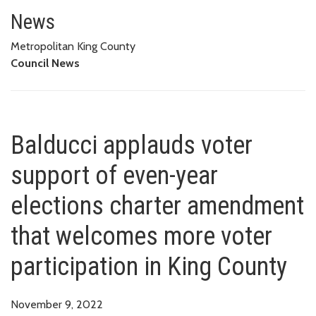
Balducci applauds voter suppor
VOTER PARTICIPATION IN KING COUNTY
News
Metropolitan King County
Council News
Balducci applauds voter
support of even-year
elections charter amendment
that welcomes more voter
participation in King County
November 9, 2022