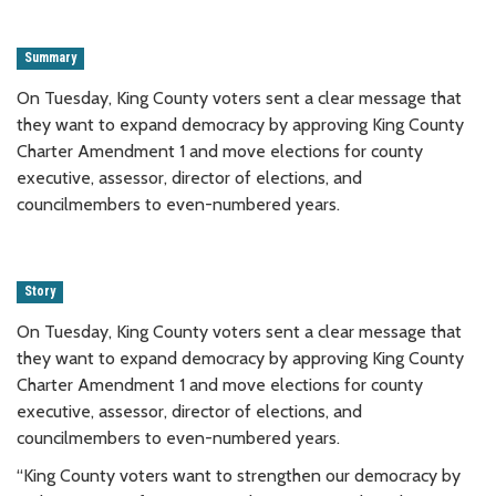
Summary
On Tuesday, King County voters sent a clear message that
they want to expand democracy by approving King County
Charter Amendment 1 and move elections for county
executive, assessor, director of elections, and
councilmembers to even-numbered years.
Story
On Tuesday, King County voters sent a clear message that
they want to expand democracy by approving King County
Charter Amendment 1 and move elections for county
executive, assessor, director of elections, and
councilmembers to even-numbered years.
“King County voters want to strengthen our democracy by