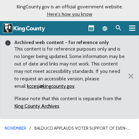
KingCounty.gov is an official government website.
Here's how you know
Language sel
Archived web content - for reference only
This content is for reference purposes only and is
no longer being updated. Some information may be
out of date and links may not work. This content
may not meet accessibility standards. If you need
×
to request an accessible version, please
email
kccesj@kingcounty.gov
.
Please note that this content is separate from the
King County Archives
.
NOVEMBER
BALDUCCI APPLAUDS VOTER SUPPORT OF EVEN-
YEAR ELECTIONS CHARTER AMENDMENT THAT WELCOMES MORE