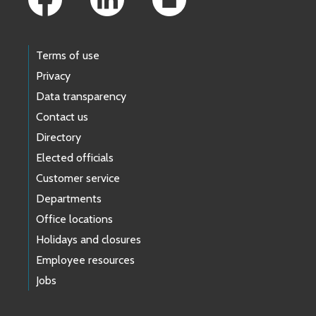
Terms of use
Privacy
Data transparency
Contact us
Directory
Elected officials
Customer service
Departments
Office locations
Holidays and closures
Employee resources
Jobs