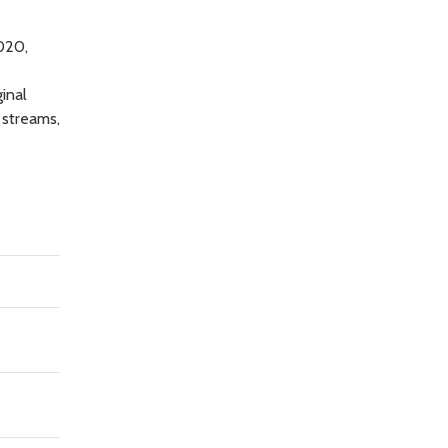
020,
inal
 streams,