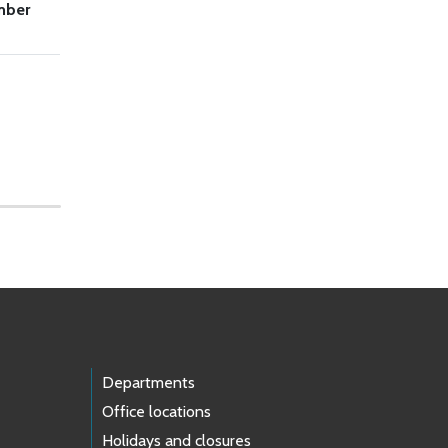
mber
Departments
Office locations
Holidays and closures