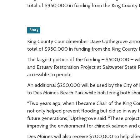
total of $950,000 in funding from the King County F
Story
King County Councilmember Dave Upthegrove annou
total of $950,000 in funding from the King County F
The largest portion of the funding – $500,000 – wil
and Estuary Restoration Project at Saltwater State 
accessible to people.
An additional $250,000 will be used by the City of
to Des Moines Beach Park while bolstering both shor
“Two years ago, when I became Chair of the King Cou
not only helped prevent flooding but did so in way th
future generations,” Upthegrove said. “These projects 
improving the environment for chinook salmon and ot
Des Moines will also receive $200,000 to help alle