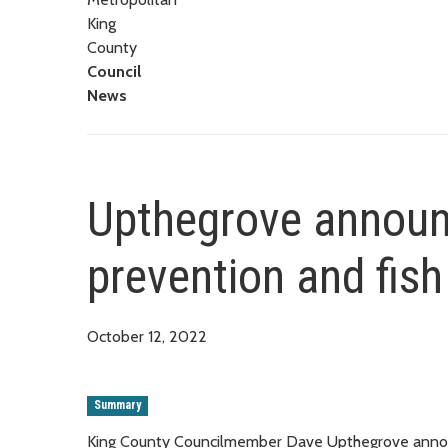
King
County
Council
News
Upthegrove announ
prevention and fish
October 12, 2022
Summary
King County Councilmember Dave Upthegrove annou