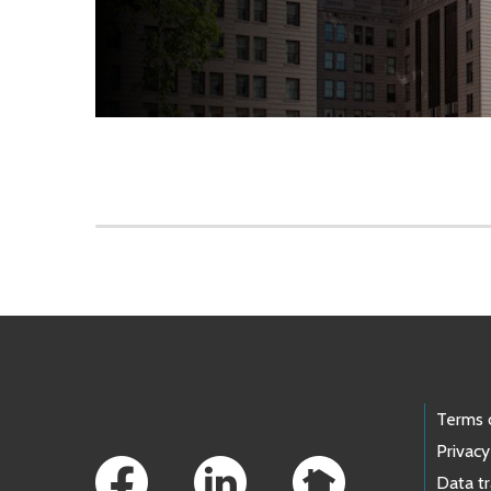
Skip to main content
Footer Links
Terms 
Privacy
Data t