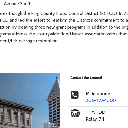
th
Avenue South.
ants though the King County Flood Control District (KCFCD). In 2
D and led the effort to reaffirm the District’s commitment to a
ction by creating three new grant programs in addition to the orig
rams address the countywide flood issues associated with urban
ement/fish passage restoration.
Contact the Council
Main phone:
206-477-1000
TTY/TDD:
Relay: 711