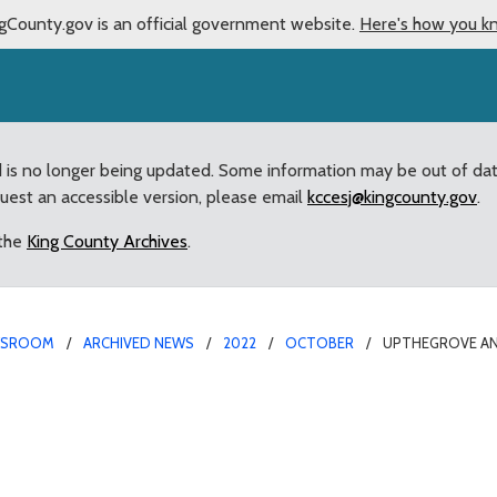
gCounty.gov is an official government website.
Here's how you k
d is no longer being updated. Some information may be out of da
quest an accessible version, please email
kccesj@kingcounty.gov
.
 the
King County Archives
.
WSROOM
ARCHIVED NEWS
2022
OCTOBER
UPTHEGROVE AN
50,000 for flood preven