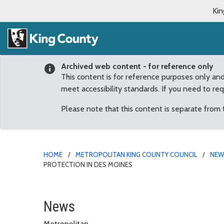
Kin
Archived web content - for reference only
This content is for reference purposes only an
meet accessibility standards. If you need to re
Please note that this content is separate from
HOME
METROPOLITAN KING COUNTY COUNCIL
NE
PROTECTION IN DES MOINES
Upthegrove announces $9
News
Metropolitan