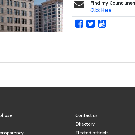
Find my Councilme
Click Here
of use
Contact us
Directory
ransparency
Elected officials