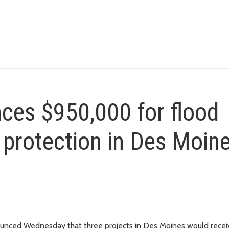
ces $950,000 for flood
 protection in Des Moin
nced Wednesday that three projects in Des Moines would recei