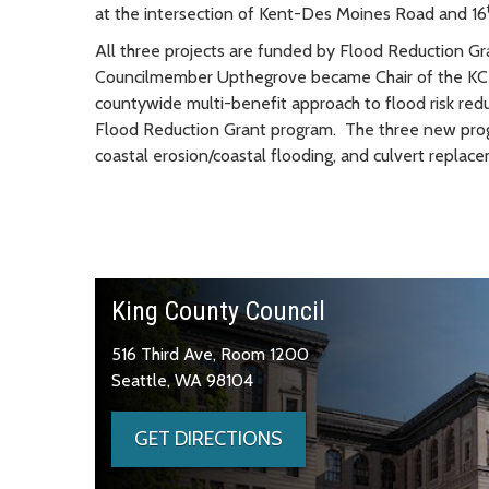
at the intersection of Kent-Des Moines Road and 16
All three projects are funded by Flood Reduction Gr
Councilmember Upthegrove became Chair of the KCFC
countywide multi-benefit approach to flood risk redu
Flood Reduction Grant program. The three new prog
coastal erosion/coastal flooding, and culvert replac
King County Council
516 Third Ave, Room 1200
Seattle, WA 98104
GET DIRECTIONS