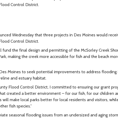
lood Control District.
nced Wednesday that three projects in Des Moines would recei
lood Control District.
l fund the final design and permitting of the McSorley Creek Sho
Park, making the creek more accessible for fish and the beach mor
 Des Moines to seek potential improvements to address flooding
eline and estuary habitat.
nty Flood Control District, I committed to ensuring our grant pr
at created a better environment – for our fish, for our children a
will make local parks better for local residents and visitors, whil
her fish species.”
viate seasonal flooding issues from an undersized and aging sto