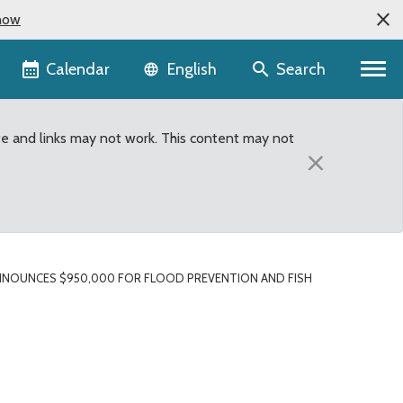
now
Language selector
Calendar
Search
English
te and links may not work. This content may not
×
NOUNCES $950,000 FOR FLOOD PREVENTION AND FISH
tion and fish protectio