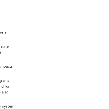
ve a
reline
e
 impacts
ograms
nd for
e also
rm system