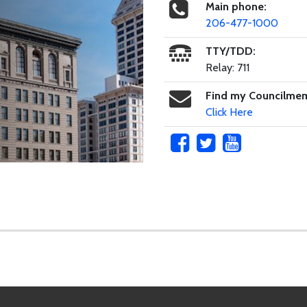
Main phone:
206-477-1000
TTY/TDD:
Relay: 711
Find my Councilme
Click Here