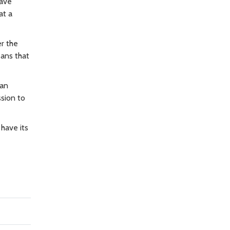
have
at a
er the
eans that
san
ssion to
 have its