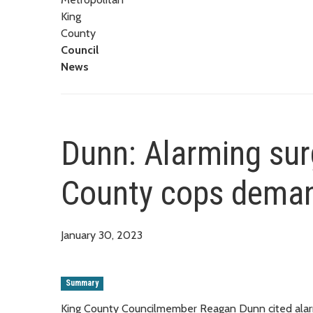
King
County
Council
News
Dunn: Alarming surg
County cops demand
January 30, 2023
Summary
King County Councilmember Reagan Dunn cited alarmi