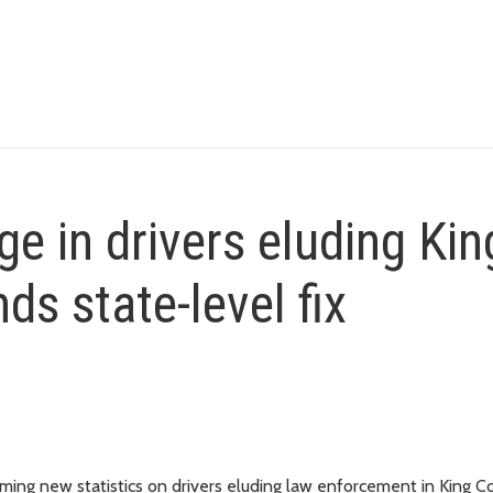
e in drivers eluding Kin
s state-level fix
ng new statistics on drivers eluding law enforcement in King C