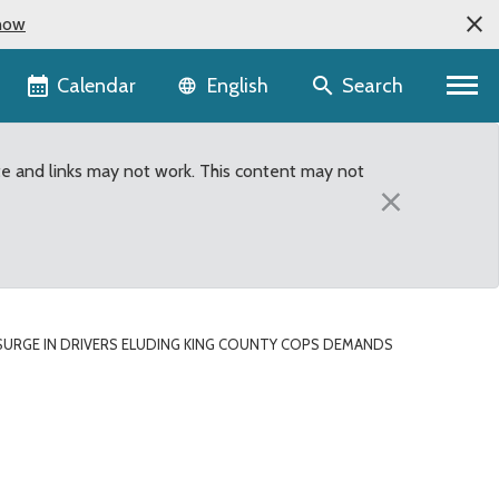
now
Language selector
Calendar
Search
English
te and links may not work. This content may not
×
SURGE IN DRIVERS ELUDING KING COUNTY COPS DEMANDS
unty cops demands state-