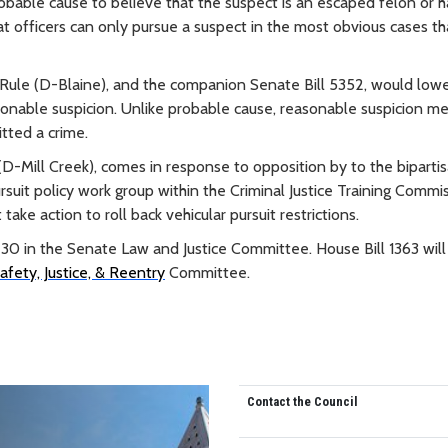
robable cause to believe that the suspect is an escaped felon or 
at officers can only pursue a suspect in the most obvious cases th
a Rule (D-Blaine), and the companion Senate Bill 5352, would low
sonable suspicion. Unlike probable cause, reasonable suspicion m
itted a crime.
(D-Mill Creek), comes in response to opposition by to the biparti
suit policy work group within the Criminal Justice Training Commi
ake action to roll back vehicular pursuit restrictions.
ry 30 in the Senate Law and Justice Committee. House Bill 1363 will
fety, Justice, & Reentry
Committee.
Contact the Council