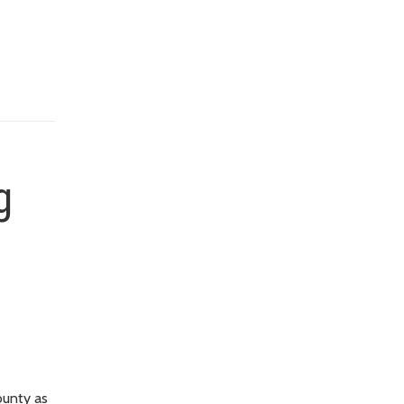
g
ounty as