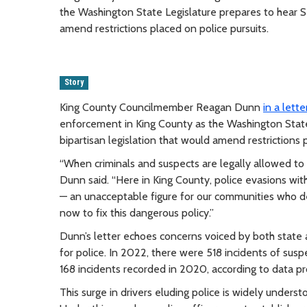
the Washington State Legislature prepares to hear Se
amend restrictions placed on police pursuits.
Story
King County Councilmember Reagan Dunn
in a lette
enforcement in King County as the Washington State 
bipartisan legislation that would amend restrictions p
“When criminals and suspects are legally allowed to i
Dunn said. “Here in King County, police evasions wit
— an unacceptable figure for our communities who d
now to fix this dangerous policy.”
Dunn’s letter echoes concerns voiced by both state 
for police. In 2022, there were 518 incidents of suspe
168 incidents recorded in 2020, according to data pr
This surge in drivers eluding police is widely unders