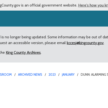
gCounty.gov is an official government website.
Here's how you k
d is no longer being updated. Some information may be out of da
quest an accessible version, please email
kccesj@kingcounty.gov
.
 the
King County Archives
.
WSROOM
ARCHIVED NEWS
2023
JANUARY
DUNN: ALARMING 
 drivers eluding King Co