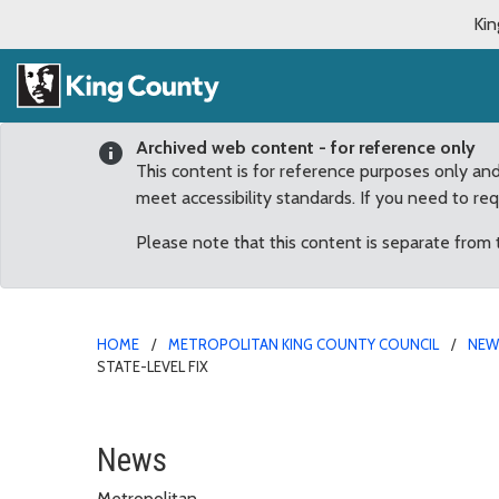
Kin
Archived web content - for reference only
This content is for reference purposes only an
meet accessibility standards. If you need to re
Please note that this content is separate from
HOME
METROPOLITAN KING COUNTY COUNCIL
NE
STATE-LEVEL FIX
Dunn: Alarming surge in
News
Metropolitan