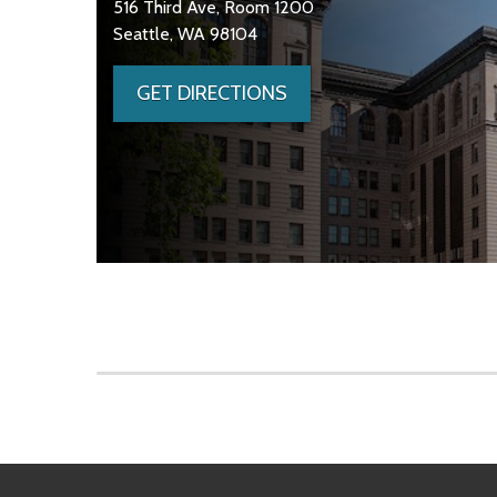
516 Third Ave, Room 1200
Seattle, WA 98104
GET DIRECTIONS
Skip to main content