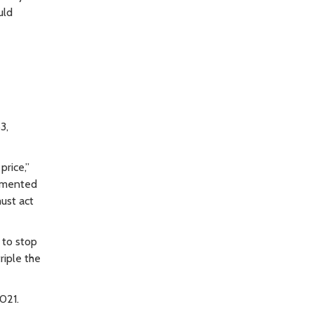
uld
3,
price,”
lemented
ust act
 to stop
riple the
2021.