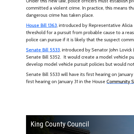
Under this new law, police officers must establish p
committed a violent crime. In practice, this means th
dangerous crime has taken place.
House Bill 1363
, introduced by Representative Alici
threshold for a pursuit from probable cause to a rea
police can pursue if it is likely that the suspect comm
Senate Bill 5533
, introduced by Senator John Lovick 
Senate Bill 5352. It would create a model vehicle pur
develop model vehicle pursuit policies but would not t
Senate Bill 5533 will have its first hearing on Janua
first hearing on January 31 in the House
Community Sa
King County Council