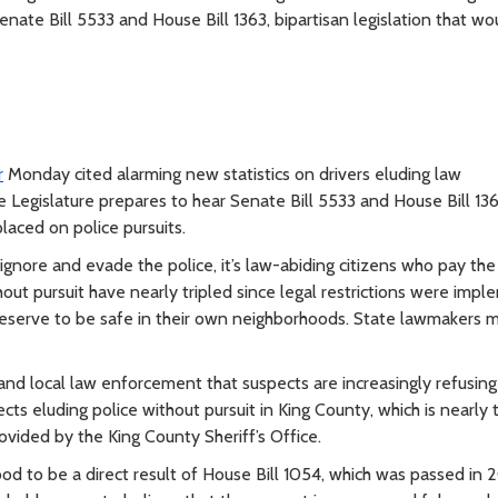
nate Bill 5533 and House Bill 1363, bipartisan legislation that wo
r
Monday cited alarming new statistics on drivers eluding law
Legislature prepares to hear Senate Bill 5533 and House Bill 136
laced on police pursuits.
gnore and evade the police, it’s law-abiding citizens who pay the 
hout pursuit have nearly tripled since legal restrictions were imp
eserve to be safe in their own neighborhoods. State lawmakers m
and local law enforcement that suspects are increasingly refusing
cts eluding police without pursuit in King County, which is nearly t
ovided by the King County Sheriff’s Office.
tood to be a direct result of House Bill 1054, which was passed in 