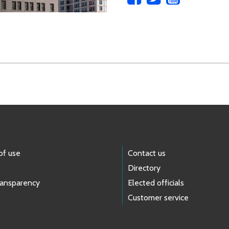
of use
Contact us
Directory
ransparency
Elected officials
Customer service