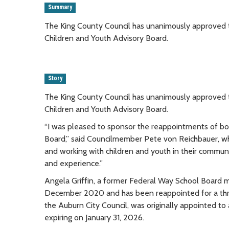
Summary
The King County Council has unanimously approved t
Children and Youth Advisory Board.
Story
The King County Council has unanimously approved t
Children and Youth Advisory Board.
“I was pleased to sponsor the reappointments of bot
Board,” said Councilmember Pete von Reichbauer, who
and working with children and youth in their communi
and experience.”
Angela Griffin, a former Federal Way School Board m
December 2020 and has been reappointed for a thre
the Auburn City Council, was originally appointed to
expiring on January 31, 2026.