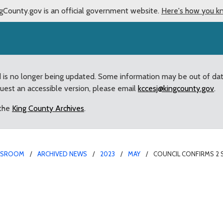
gCounty.gov is an official government website.
Here's how you k
d is no longer being updated. Some information may be out of da
quest an accessible version, please email
kccesj@kingcounty.gov
.
 the
King County Archives
.
WSROOM
ARCHIVED NEWS
2023
MAY
COUNCIL CONFIRMS 2 
h King County residents