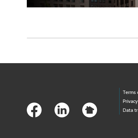
Skip to main content
Footer Links
Terms 
Privacy
Data t