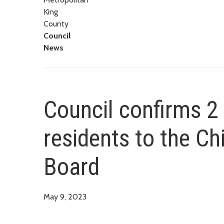
King
County
Council
News
Council confirms 2
residents to the Ch
Board
May 9, 2023