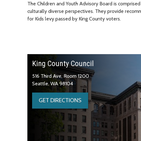
The Children and Youth Advisory Board is comprised 
culturally diverse perspectives. They provide recom
for Kids levy passed by King County voters.
King County Council
516 Third Ave, Room 1200
Seattle, WA 98104
GET DIRECTIONS