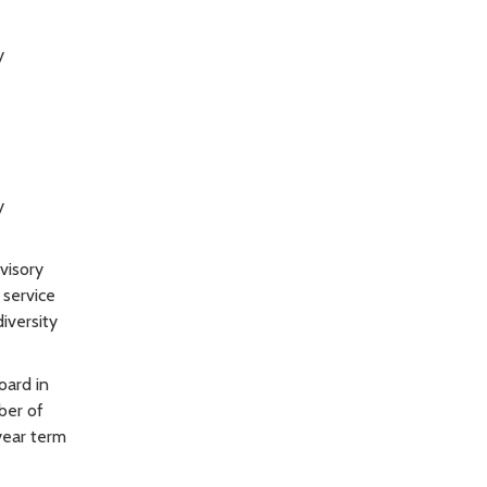
y
y
visory
 service
iversity
oard in
ber of
year term