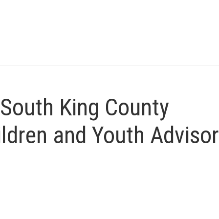
 South King County
ildren and Youth Adviso