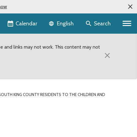
now
Language selector
Calendar
Search
English
te and links may not work. This content may not
×
SOUTH KING COUNTY RESIDENTS TO THE CHILDREN AND
 to the Children and You