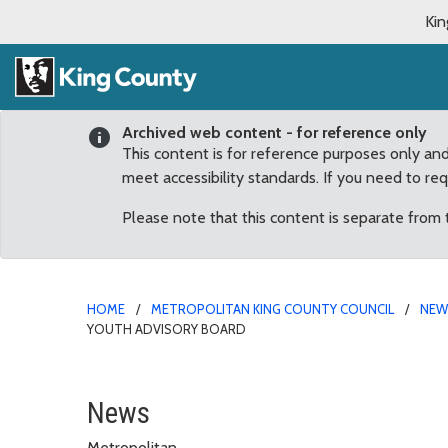
Kin
Archived web content - for reference only
This content is for reference purposes only an
meet accessibility standards. If you need to re
Please note that this content is separate from
HOME
METROPOLITAN KING COUNTY COUNCIL
NE
YOUTH ADVISORY BOARD
Council confirms 2 Sout
News
Metropolitan