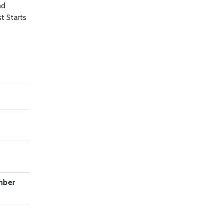
nd
t Starts
mber