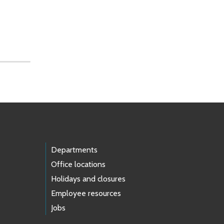
Departments
Office locations
Holidays and closures
Employee resources
Jobs