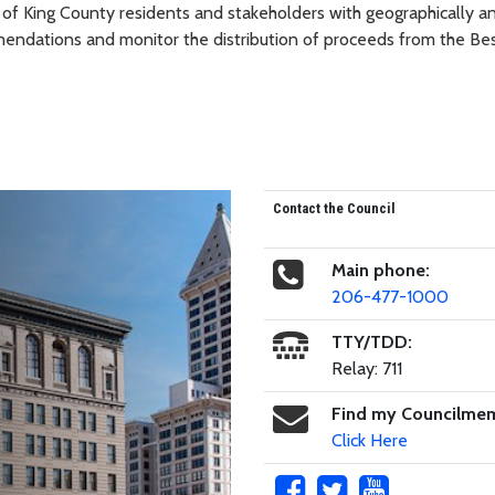
of King County residents and stakeholders with geographically a
mendations and monitor the distribution of proceeds from the Bes
Contact the Council
Main phone:
206-477-1000
TTY/TDD:
Relay: 711
Find my Councilme
Click Here