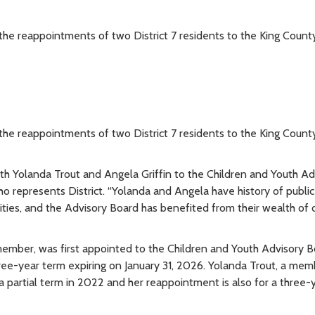
he reappointments of two District 7 residents to the King Count
he reappointments of two District 7 residents to the King Count
h Yolanda Trout and Angela Griffin to the Children and Youth Ad
 represents District. “Yolanda and Angela have history of public
ties, and the Advisory Board has benefited from their wealth of d
ember, was first appointed to the Children and Youth Advisory B
e-year term expiring on January 31, 2026. Yolanda Trout, a mem
 a partial term in 2022 and her reappointment is also for a three-