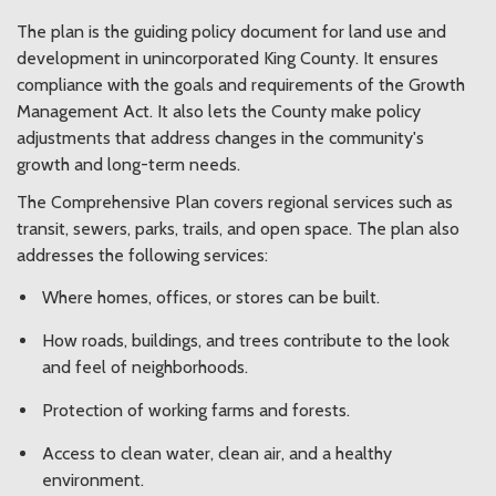
The plan is the guiding policy document for land use and
development in unincorporated King County. It ensures
compliance with the goals and requirements of the Growth
Management Act. It also lets the County make policy
adjustments that address changes in the community's
growth and long-term needs.
The Comprehensive Plan covers regional services such as
transit, sewers, parks, trails, and open space. The plan also
addresses the following services:
Where homes, offices, or stores can be built.
How roads, buildings, and trees contribute to the look
and feel of neighborhoods.
Protection of working farms and forests.
Access to clean water, clean air, and a healthy
environment.