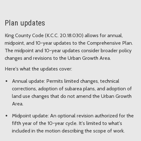
Plan updates
King County Code (K.C.C. 20.18.030) allows for annual,
midpoint, and 10-year updates to the Comprehensive Plan.
The midpoint and 10-year updates consider broader policy
changes and revisions to the Urban Growth Area.
Here's what the updates cover:
Annual update: Permits limited changes, technical
corrections, adoption of subarea plans, and adoption of
land use changes that do not amend the Urban Growth
Area.
Midpoint update: An optional revision authorized for the
fifth year of the 10-year cycle. It's limited to what's
included in the motion describing the scope of work.