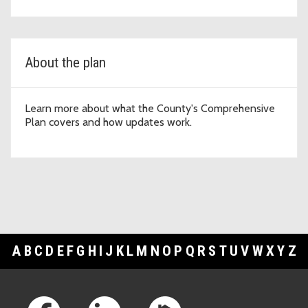
About the plan
Learn more about what the County's Comprehensive
Plan covers and how updates work.
A
B
C
D
E
F
G
H
I
J
K
L
M
N
O
P
Q
R
S
T
U
V
W
X
Y
Z
Footer Links