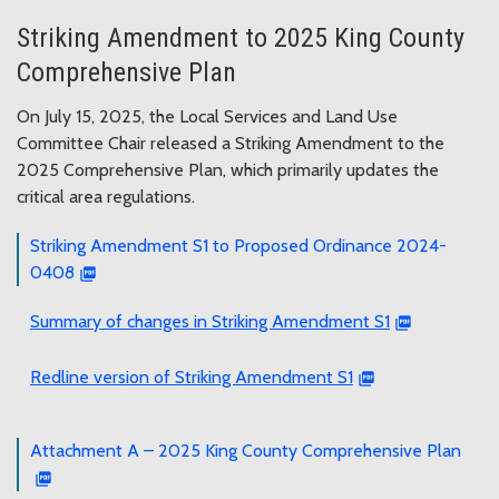
Striking Amendment to 2025 King County
Comprehensive Plan
On July 15, 2025, the Local Services and Land Use
Committee Chair released a Striking Amendment to the
2025 Comprehensive Plan, which primarily updates the
critical area regulations.
Striking Amendment S1 to Proposed Ordinance 2024-
0408
Summary of changes in Striking Amendment S1
Redline version of Striking Amendment S1
Attachment A – 2025 King County Comprehensive Plan