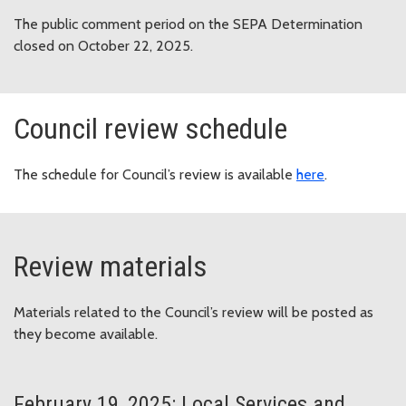
The public comment period on the SEPA Determination
closed on October 22, 2025.
Council review schedule
The schedule for Council’s review is available
here
.
Review materials
Materials related to the Council’s review will be posted as
they become available.
February 19, 2025: Local Services and