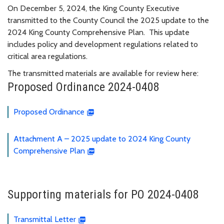
On December 5, 2024, the King County Executive
transmitted to the County Council the 2025 update to the
2024 King County Comprehensive Plan. This update
includes policy and development regulations related to
critical area regulations.
The transmitted materials are available for review here:
Proposed Ordinance 2024-0408
Proposed Ordinance
Attachment A – 2025 update to 2024 King County
Comprehensive Plan
Supporting materials for PO 2024-0408
Transmittal Letter