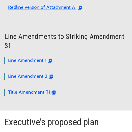
Redline version of Attachment A
Line Amendments to Striking Amendment
S1
Line Amendment 1
Line Amendment 2
Title Amendment T1
Executive’s proposed plan