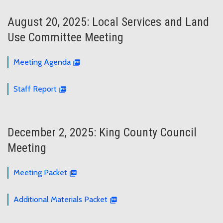
August 20, 2025: Local Services and Land
Use Committee Meeting
Meeting Agenda
Staff Report
December 2, 2025: King County Council
Meeting
Meeting Packet
Additional Materials Packet