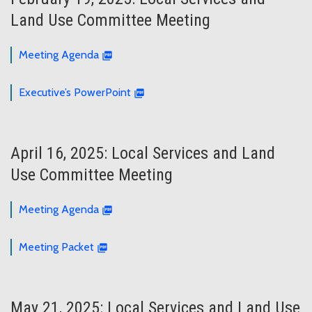
Land Use Committee Meeting
Meeting Agenda
Executive’s PowerPoint
April 16, 2025: Local Services and Land
Use Committee Meeting
Meeting Agenda
Meeting Packet
May 21, 2025: Local Services and Land Use