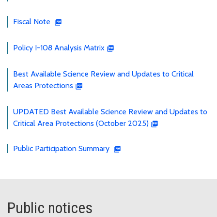
Fiscal Note
Policy I-108 Analysis Matrix
Best Available Science Review and Updates to Critical
Areas Protections
UPDATED Best Available Science Review and Updates to
Critical Area Protections (October 2025)
Public Participation Summary
Public notices