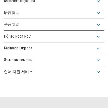
expand_more
Asistencia lingüística
expand_more
语言协助
expand_more
語言協助
expand_more
Hỗ Trợ Ngôn Ngữ
expand_more
Kaalmada Luqadda
expand_more
Языковая помощь
expand_more
언어 지원 서비스