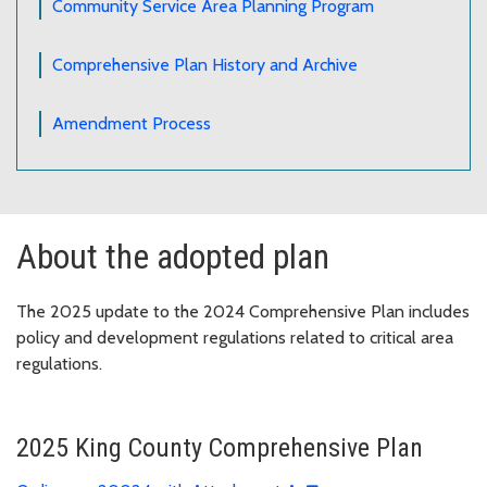
Community Service Area Planning Program
Comprehensive Plan History and Archive
Amendment Process
About the adopted plan
The 2025 update to the 2024 Comprehensive Plan includes
policy and development regulations related to critical area
regulations.
2025 King County Comprehensive Plan