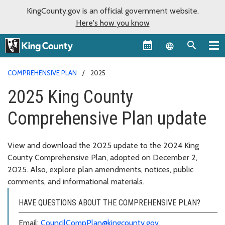
KingCounty.gov is an official government website.
Here's how you know
Language sel
COMPREHENSIVE PLAN
2025
2025 King County
Comprehensive Plan update
View and download the 2025 update to the 2024 King
County Comprehensive Plan, adopted on December 2,
2025. Also, explore plan amendments, notices, public
comments, and informational materials.
HAVE QUESTIONS ABOUT THE COMPREHENSIVE PLAN?
Email:
CouncilCompPlan@kingcounty.gov