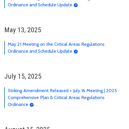
Ordinance and Schedule Update
May 13, 2025
May 21 Meeting on the Critical Areas Regulations
Ordinance and Schedule Update
July 15, 2025
Striking Amendment Released + July 16 Meeting | 2025
Comprehensive Plan & Critical Areas Regulations
Ordinance