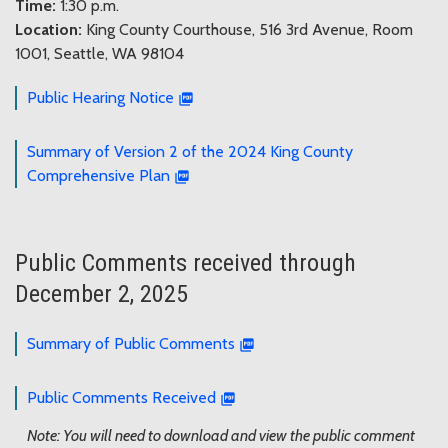
Time:
1:30 p.m.
Location:
King County Courthouse, 516 3rd Avenue, Room
1001, Seattle, WA 98104
Public Hearing Notice
Summary of Version 2 of the 2024 King County
Comprehensive Plan
Public Comments received through
December 2, 2025
Summary of Public Comments
Public Comments Received
Note: You will need to download and view the public comment