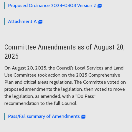
Proposed Ordinance 2024-0408 Version 2
Attachment A
Committee Amendments as of August 20,
2025
On August 20, 2025, the Council’s Local Services and Land
Use Committee took action on the 2025 Comprehensive
Plan and critical areas regulations. The Committee voted on
proposed amendments the legislation, then voted to move
the legislation, as amended, with a ”Do Pass“
recommendation to the full Council.
Pass/Fail summary of Amendments