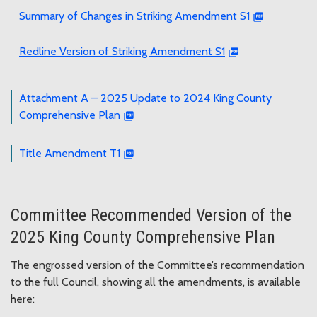
Summary of Changes in Striking Amendment S1
Redline Version of Striking Amendment S1
Attachment A – 2025 Update to 2024 King County
Comprehensive Plan
Title Amendment T1
Committee Recommended Version of the
2025 King County Comprehensive Plan
The engrossed version of the Committee’s recommendation
to the full Council, showing all the amendments, is available
here: