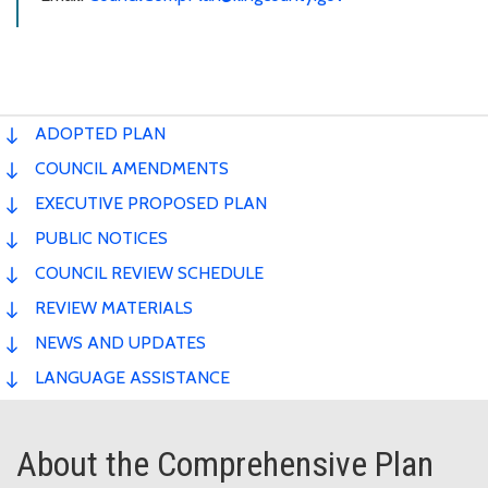
ADOPTED PLAN
COUNCIL AMENDMENTS
EXECUTIVE PROPOSED PLAN
PUBLIC NOTICES
COUNCIL REVIEW SCHEDULE
REVIEW MATERIALS
NEWS AND UPDATES
LANGUAGE ASSISTANCE
About the Comprehensive Plan