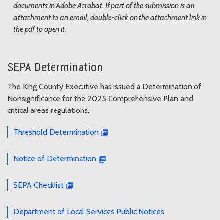
documents in Adobe Acrobat. If part of the submission is an
attachment to an email, double-click on the attachment link in
the pdf to open it.
SEPA Determination
The King County Executive has issued a Determination of
Nonsignificance for the 2025 Comprehensive Plan and
critical areas regulations.
Threshold Determination
Notice of Determination
SEPA Checklist
Department of Local Services Public Notices