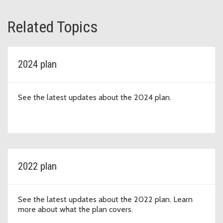
Related Topics
2024 plan
See the latest updates about the 2024 plan.
2022 plan
See the latest updates about the 2022 plan. Learn
more about what the plan covers.