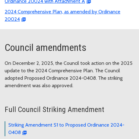
Ordinance 20024 with Attachment A
2024 Comprehensive Plan, as amended by Ordinance
20024
Council amendments
On December 2, 2025, the Council took action on the 2025
update to the 2024 Comprehensive Plan. The Council
adopted Proposed Ordinance 2024-0408. The striking
amendment was also approved.
Full Council Striking Amendment
Striking Amendment S1 to Proposed Ordinance 2024-
0408