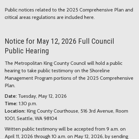
Public notices related to the 2025 Comprehensive Plan and
critical areas regulations are included here.
Notice for May 12, 2026 Full Council
Public Hearing
The Metropolitan King County Council will hold a public
hearing to take public testimony on the Shoreline
Management Program portions of the 2025 Comprehensive
Plan.
Date:
Tuesday, May 12, 2026
Time:
1:30 p.m.
Location:
King County Courthouse, 516 3rd Avenue, Room
1001, Seattle, WA 98104
Written public testimony will be accepted from 9 a.m. on
April 11, 2026 through 10 a.m. on May 12, 2026, by sending