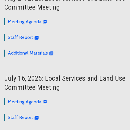
Committee Meeting
Meeting Agenda
Staff Report
Additional Materials
July 16, 2025: Local Services and Land Use
Committee Meeting
Meeting Agenda
Staff Report