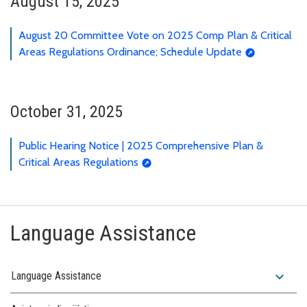
August 15, 2025
August 20 Committee Vote on 2025 Comp Plan & Critical
Areas Regulations Ordinance; Schedule Update
October 31, 2025
Public Hearing Notice | 2025 Comprehensive Plan &
Critical Areas Regulations
Language Assistance
expand_more
Language Assistance