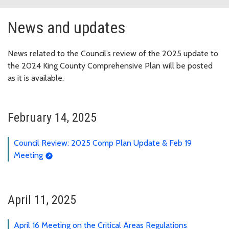
News and updates
News related to the Council’s review of the 2025 update to
the 2024 King County Comprehensive Plan will be posted
as it is available.
February 14, 2025
Council Review: 2025 Comp Plan Update & Feb 19
Meeting
April 11, 2025
April 16 Meeting on the Critical Areas Regulations