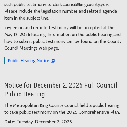
such public testimony to clerk.council@kingcounty.gov.
Please include the legislation number and related agenda
item in the subject line.
In-person and remote testimony will be accepted at the
May 12, 2026 hearing. Information on the public hearing and
how to submit public testimony can be found on the County
Council Meetings web page.
Public Hearing Notice
Notice for December 2, 2025 Full Council
Public Hearing
The Metropolitan King County Council held a public hearing
to take public testimony on the 2025 Comprehensive Plan.
Date:
Tuesday, December 2, 2025