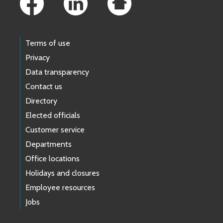
Terms of use
Privacy
Data transparency
Contact us
Directory
Elected officials
Customer service
Departments
Office locations
Holidays and closures
Employee resources
Jobs