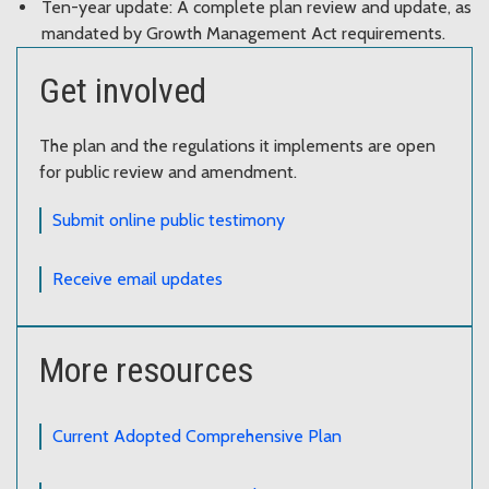
Ten-year update: A complete plan review and update, as
mandated by Growth Management Act requirements.
Get involved
The plan and the regulations it implements are open
for public review and amendment.
Submit online public testimony
Receive email updates
More resources
Current Adopted Comprehensive Plan