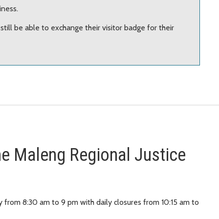
iness.
l still be able to exchange their visitor badge for their
 the Maleng Regional Justice
y from 8:30 am to 9 pm with daily closures from 10:15 am to