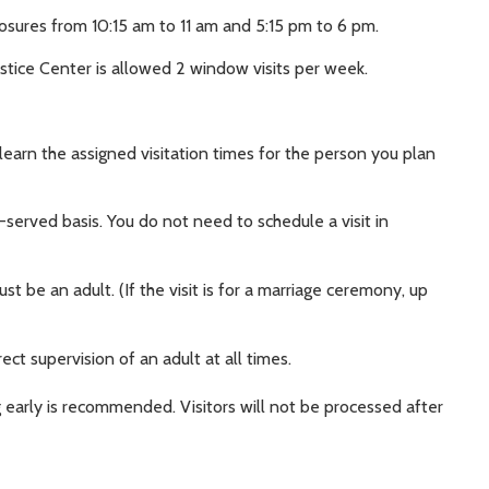
osures from 10:15 am to 11 am and 5:15 pm to 6 pm.
stice Center is allowed 2 window visits per week.
 learn the assigned visitation times for the person you plan
t-served basis. You do not need to schedule a visit in
t be an adult. (If the visit is for a marriage ceremony, up
ect supervision of an adult at all times.
 early is recommended. Visitors will not be processed after