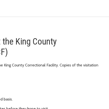
at the King County
CF)
e King County Correctional Facility. Copies of the visitation
ed basis.
utes before they hope to visit.