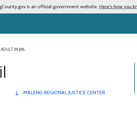
gCounty.gov is an official government website.
Here's how you k
 ADULT IN JAIL
il
MALENG REGIONAL JUSTICE CENTER