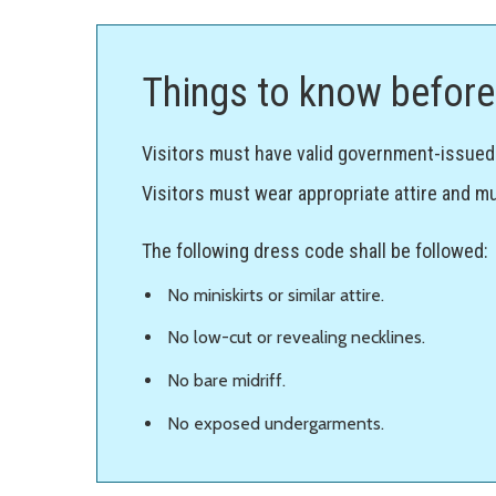
Things to know before 
Visitors must have valid government-issued p
Visitors must wear appropriate attire and mu
The following dress code shall be followed:
No miniskirts or similar attire.
No low-cut or revealing necklines.
No bare midriff.
No exposed undergarments.