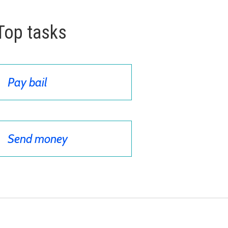
Top tasks
Pay bail
Send money