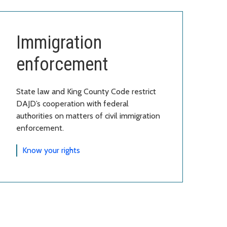
Immigration
enforcement
State law and King County Code restrict
DAJD’s cooperation with federal
authorities on matters of civil immigration
enforcement.
Know your rights