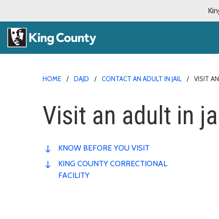
Kin
HOME
DAJD
CONTACT AN ADULT IN JAIL
VISIT AN
Visit an adult in ja
KNOW BEFORE YOU VISIT
KING COUNTY CORRECTIONAL
FACILITY