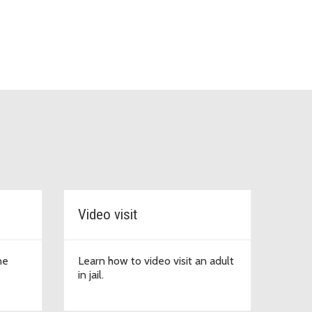
Video visit
ne
Learn how to video visit an adult
in jail.