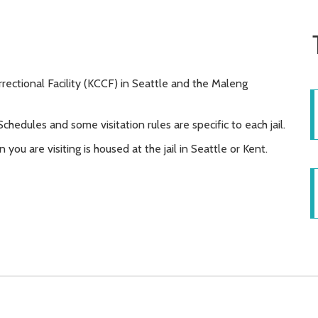
rrectional Facility (KCCF) in Seattle and the Maleng
 Schedules and some visitation rules are specific to each jail.
 you are visiting is housed at the jail in Seattle or Kent.