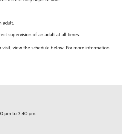
.
 adult.
ect supervision of an adult at all times.
o visit, view the schedule below. For more information
20 pm to 2:40 pm.