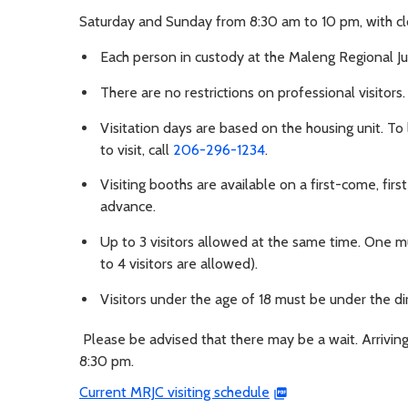
Saturday and Sunday from 8:30 am to 10 pm, with cl
Each person in custody at the Maleng Regional Ju
There are no restrictions on professional visitors.
Visitation days are based on the housing unit. To
to visit, call
206-296-1234
.
Visiting booths are available on a first-come, firs
advance.
Up to 3 visitors allowed at the same time. One mus
to 4 visitors are allowed).
Visitors under the age of 18 must be under the dir
Please be advised that there may be a wait. Arriving
8:30 pm.
Current MRJC visiting schedule