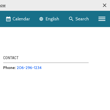
now
Language selector
Calendar
Search
English
CONTACT
Phone:
206-296-1234