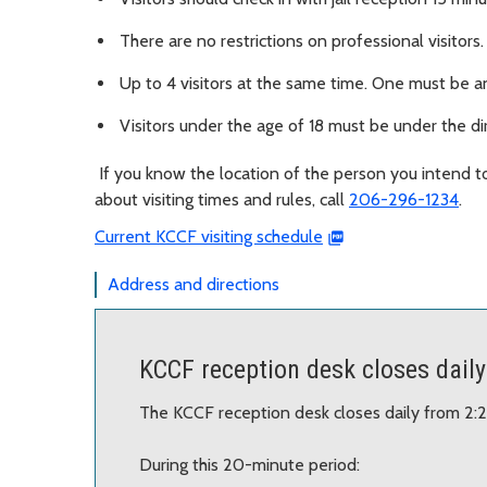
There are no restrictions on professional visitors
Up to 4 visitors at the same time. One must be an
Visitors under the age of 18 must be under the dir
If you know the location of the person you intend t
about visiting times and rules, call
206-296-1234
.
Current KCCF visiting schedule
Address and directions
KCCF reception desk closes daily
The KCCF reception desk closes daily from 2:
During this 20-minute period: