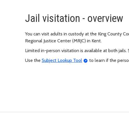
Jail visitation - overview
You can visit adults in custody at the King County Co
Regional Justice Center (MRJC) in Kent.
Limited in-person visitation is available at both jails.
Use the
Subject Lookup Tool
to learn if the person