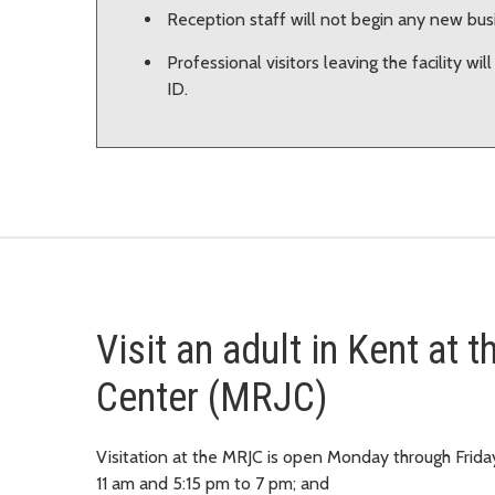
Reception staff will not begin any new bus
Professional visitors leaving the facility wil
ID.
Visit an adult in Kent at
Center (MRJC)
Visitation at the MRJC is open Monday through Frida
11 am and 5:15 pm to 7 pm; and