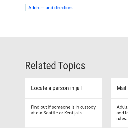
Address and directions
Related Topics
Locate a person in jail
Mail
Find out if someone is in custody
Adults
at our Seattle or Kent jails.
and le
rules