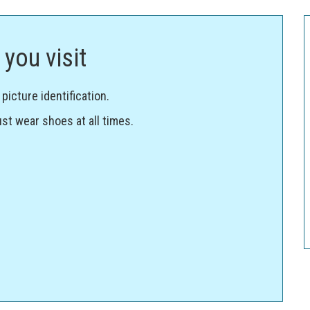
you visit
icture identification.
st wear shoes at all times.