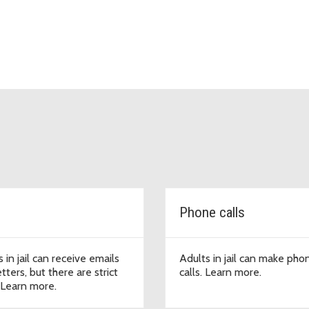
Phone calls
 in jail can receive emails
Adults in jail can make pho
tters, but there are strict
calls. Learn more.
. Learn more.