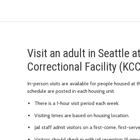
Visit an adult in Seattle 
Correctional Facility (KC
In-person visits are available for people housed at th
schedule are posted in each housing unit.
There is a 1-hour visit period each week.
Visiting times are based on housing location.
Jail staff admit visitors on a first-come, first-serv
Visitors should check in with jail reception 15 min