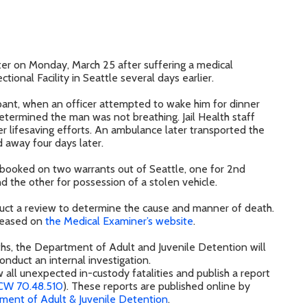
er on Monday, March 25 after suffering a medical
ional Facility in Seattle several days earlier.
pant, when an officer attempted to wake him for dinner
determined the man was not breathing. Jail Health staff
ver lifesaving efforts. An ambulance later transported the
away four days later.
 booked on two warrants out of Seattle, one for 2nd
d the other for possession of a stolen vehicle.
duct a review to determine the cause and manner of death.
released on
the Medical Examiner’s website
.
aths, the Department of Adult and Juvenile Detention will
onduct an internal investigation.
w all unexpected in-custody fatalities and publish a report
CW 70.48.510
). These reports are published online by
ment of Adult & Juvenile Detention
.