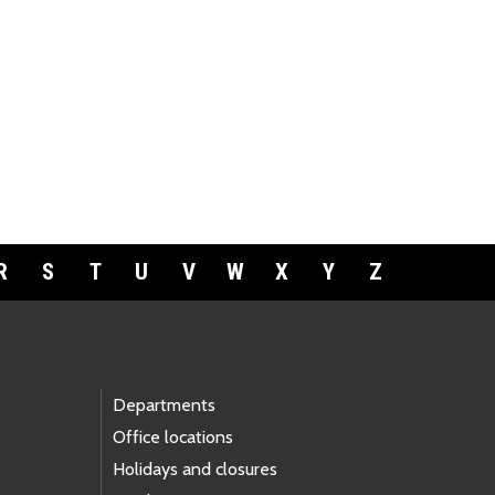
R
S
T
U
V
W
X
Y
Z
Departments
Office locations
Holidays and closures