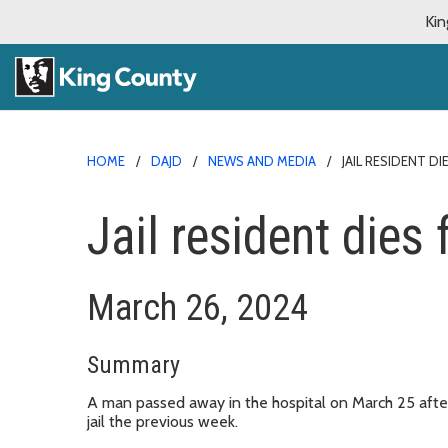
Kin
HOME
DAJD
NEWS AND MEDIA
JAIL RESIDENT D
Jail resident die
March 26, 2024
Summary
A man passed away in the hospital on March 25 aft
jail the previous week.