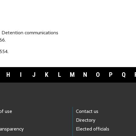
e Detention communications
66.
554.
H
I
J
K
L
M
N
O
P
Q
of use
Contact us
Directory
ransparency
Elected officials