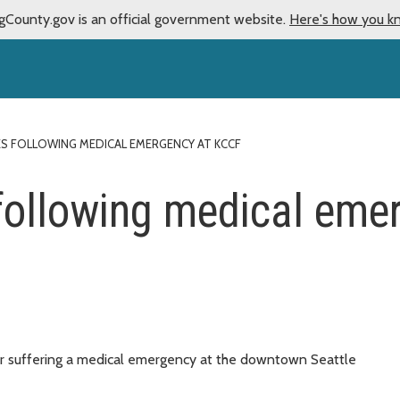
gCounty.gov is an official government website.
Here's how you k
IES FOLLOWING MEDICAL EMERGENCY AT KCCF
s following medical em
er suffering a medical emergency at the downtown Seattle