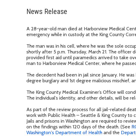
News Release
A 28-year-old man died at Harborview Medical Cent
emergency while in custody at the King County Correct
The man was in his cell, where he was the sole occu
shortly after 5 p.m. Thursday, March 21. The officer 
provided first aid until paramedics arrived to take o
man to Harborview Medical Center, where he passed 
The decedent had been in jail since January. He was
degree burglary and 1st degree malicious mischief, an
The King County Medical Examiner’s Office will con
The individual’s identity, and other details, will be 
As part of the review process for all jail-related de
work with Public Health – Seattle & King County to c
Jails and prisons in Washington are required to revie
on the findings within 120 days of the death. (See
R
Washington's Department of Health
and the
Depart