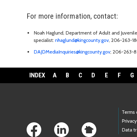
For more information, contact:
Noah Haglund, Department of Adult and Juvenil
specialist:
nhaglund@kingcounty.gov
, 206-263-18
DAJDMediaInquiries@kingcounty.gov
; 206-263-8
INDEX
A
B
C
D
E
F
G
Footer Links
Terms 
Privacy
Data t