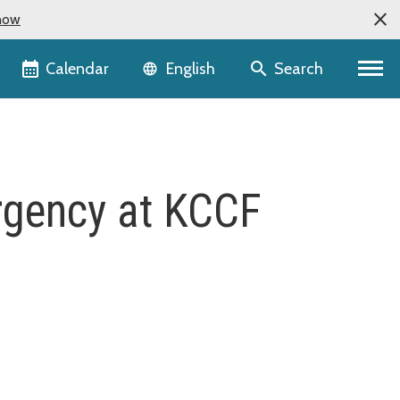
now
Language selector
Calendar
Search
English
ergency at KCCF