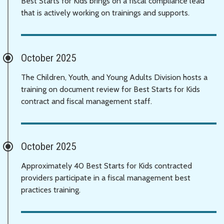
Best Starts for Kids brings on a fiscal compliance lead
that is actively working on trainings and supports.
October 2025
The Children, Youth, and Young Adults Division hosts a
training on document review for Best Starts for Kids
contract and fiscal management staff.
October 2025
Approximately 40 Best Starts for Kids contracted
providers participate in a fiscal management best
practices training.