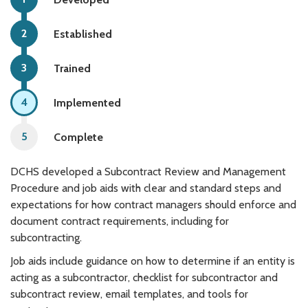
Established
Trained
Implemented
Complete
DCHS developed a Subcontract Review and Management
Procedure and job aids with clear and standard steps and
expectations for how contract managers should enforce and
document contract requirements, including for
subcontracting.
Job aids include guidance on how to determine if an entity is
acting as a subcontractor, checklist for subcontractor and
subcontract review, email templates, and tools for