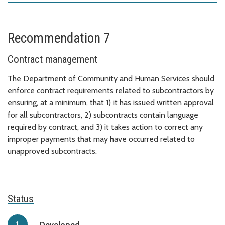
Recommendation 7
Contract management
The Department of Community and Human Services should
enforce contract requirements related to subcontractors by
ensuring, at a minimum, that 1) it has issued written approval
for all subcontractors, 2) subcontracts contain language
required by contract, and 3) it takes action to correct any
improper payments that may have occurred related to
unapproved subcontracts.
Status
Developed