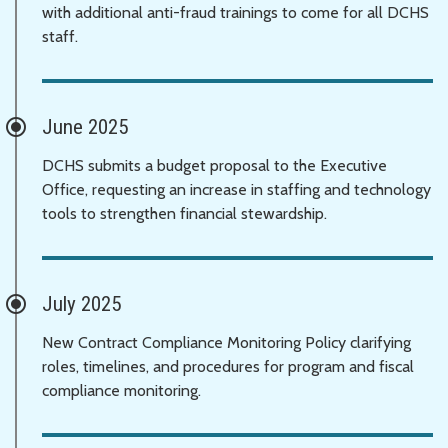
with additional anti-fraud trainings to come for all DCHS
staff.
June 2025
DCHS submits a budget proposal to the Executive
Office, requesting an increase in staffing and technology
tools to strengthen financial stewardship.
July 2025
New Contract Compliance Monitoring Policy clarifying
roles, timelines, and procedures for program and fiscal
compliance monitoring.