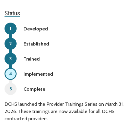
Status
Developed
Established
Trained
Implemented
Complete
DCHS launched the Provider Trainings Series on March 31,
2026. These trainings are now available for all DCHS
contracted providers.