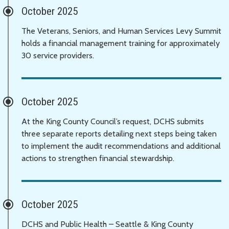
October 2025
The Veterans, Seniors, and Human Services Levy Summit
holds a financial management training for approximately
30 service providers.
October 2025
At the King County Council’s request, DCHS submits
three separate reports detailing next steps being taken
to implement the audit recommendations and additional
actions to strengthen financial stewardship.
October 2025
DCHS and Public Health – Seattle & King County