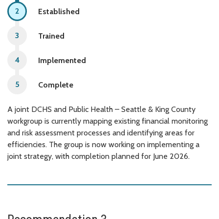
Established
Trained
Implemented
Complete
A joint DCHS and Public Health – Seattle & King County
workgroup is currently mapping existing financial monitoring
and risk assessment processes and identifying areas for
efficiencies. The group is now working on implementing a
joint strategy, with completion planned for June 2026.