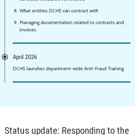
What entities DCHS can contract with
Managing documentation related to contracts and
invoices
April 2026
DCHS launches department-wide Anti-Fraud Training
Status update: Responding to the