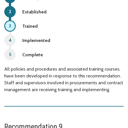
Established
Trained
Implemented
Complete
All policies and procedures and associated training courses,
have been developed in response to this recommendation.
Staff and supervisors involved in procurements and contract
management are receiving training and implementing.
Recommendation 9