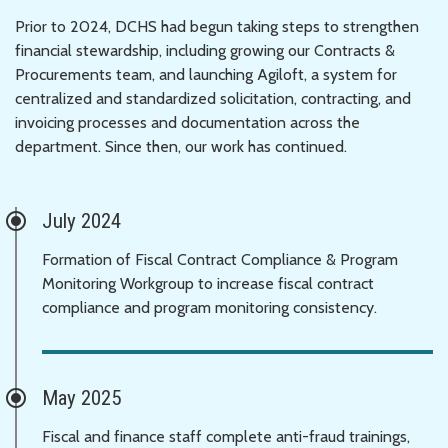
Prior to 2024, DCHS had begun taking steps to strengthen
financial stewardship, including growing our Contracts &
Procurements team, and launching Agiloft, a system for
centralized and standardized solicitation, contracting, and
invoicing processes and documentation across the
department. Since then, our work has continued.
July 2024
Formation of Fiscal Contract Compliance & Program
Monitoring Workgroup to increase fiscal contract
compliance and program monitoring consistency.
May 2025
Fiscal and finance staff complete anti-fraud trainings,