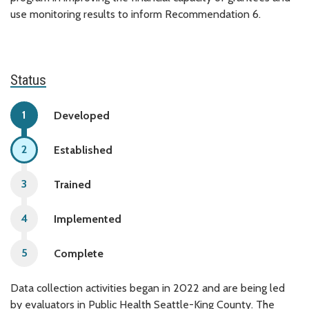
use monitoring results to inform Recommendation 6.
Status
Developed
Established
Trained
Implemented
Complete
Data collection activities began in 2022 and are being led
by evaluators in Public Health Seattle-King County. The