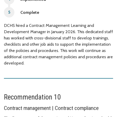
Complete
DCHS hired a Contract Management Learning and
Development Manager in January 2026. This dedicated staff
has worked with cross-divisional staff to develop trainings,
checklists and other job aids to support the implementation
of the policies and procedures. This work will continue as
additional contract management policies and procedures are
developed.
Recommendation 10
Contract management | Contract compliance