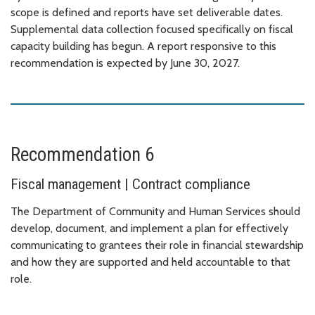
scope is defined and reports have set deliverable dates.
Supplemental data collection focused specifically on fiscal
capacity building has begun. A report responsive to this
recommendation is expected by June 30, 2027.
Recommendation 6
Fiscal management | Contract compliance
The Department of Community and Human Services should
develop, document, and implement a plan for effectively
communicating to grantees their role in financial stewardship
and how they are supported and held accountable to that
role.