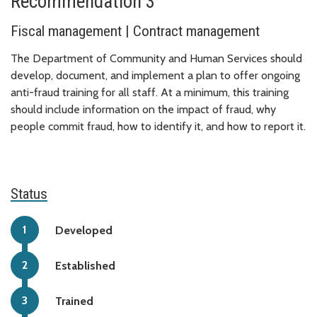
Recommendation 3
Fiscal management | Contract management
The Department of Community and Human Services should
develop, document, and implement a plan to offer ongoing
anti-fraud training for all staff. At a minimum, this training
should include information on the impact of fraud, why
people commit fraud, how to identify it, and how to report it.
Status
Developed
Established
Trained