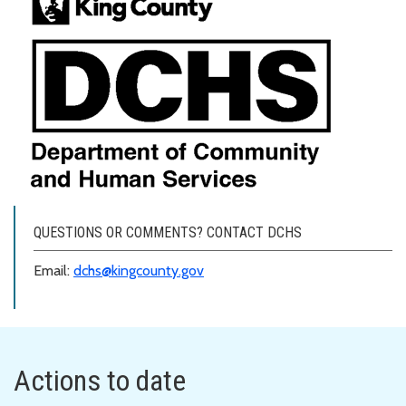
QUESTIONS OR COMMENTS? CONTACT DCHS
Email:
dchs@kingcounty.gov
Actions to date