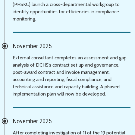
(PHSKC) launch a cross-departmental workgroup to
identify opportunities for efficiencies in compliance
monitoring.
November 2025
External consultant completes an assessment and gap
analysis of DCHS’s contract set up and governance,
post-award contract and invoice management,
accounting and reporting, fiscal compliance, and
technical assistance and capacity building. A phased
implementation plan will now be developed.
November 2025
After completing investigation of 11 of the 19 potential