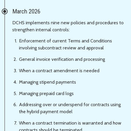
March 2026
DCHS implements nine new policies and procedures to
strengthen internal controls:
Enforcement of current Terms and Conditions
involving subcontract review and approval
General invoice verification and processing
When a contract amendment is needed
Managing stipend payments
Managing prepaid card logs
Addressing over or underspend for contracts using
the hybrid payment model
When a contract termination is warranted and how
contracts should be terminated