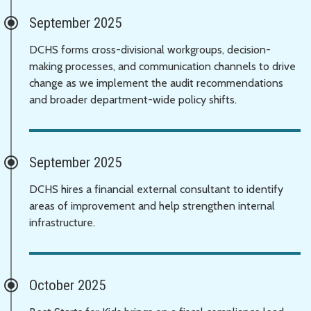
September 2025
DCHS forms cross-divisional workgroups, decision-
making processes, and communication channels to drive
change as we implement the audit recommendations
and broader department-wide policy shifts.
September 2025
DCHS hires a financial external consultant to identify
areas of improvement and help strengthen internal
infrastructure.
October 2025