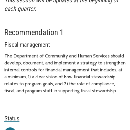
This section will be updated at the beginning of
each quarter.
Recommendation 1
Fiscal management
The Department of Community and Human Services should
develop, document, and implement a strategy to strengthen
internal controls for financial management that includes, at
a minimum, 1) a clear vision of how financial stewardship
relates to program goals, and 2) the role of compliance,
fiscal, and program staff in supporting fiscal stewardship.
Status