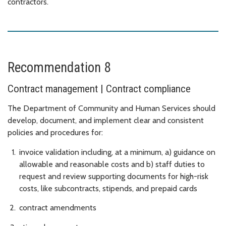
contractors.
Recommendation 8
Contract management | Contract compliance
The Department of Community and Human Services should
develop, document, and implement clear and consistent
policies and procedures for:
invoice validation including, at a minimum, a) guidance on
allowable and reasonable costs and b) staff duties to
request and review supporting documents for high-risk
costs, like subcontracts, stipends, and prepaid cards
contract amendments