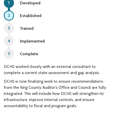
Developed
Established
Trained
Implemented
Complete
DCHS worked closely with an external consultant to
complete a current state assessment and gap analysis.
DCHS is now finalizing work to ensure recommendations
from the King County Auditor’s Office and Council are fully
integrated. This will include how DCHS will strengthen its’
infrastructure, improve internal controls, and ensure
accountability to fiscal and program goals.