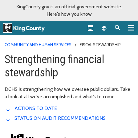
KingCounty.gov is an official government website.
Here's how you know
Language sel
COMMUNITY AND HUMAN SERVICES
FISCAL STEWARDSHIP
Strengthening financial
stewardship
DCHS is strengthening how we oversee public dollars. Take
a look at all we’ve accomplished and what’s to come.
ACTIONS TO DATE
STATUS ON AUDIT RECOMMENDATIONS