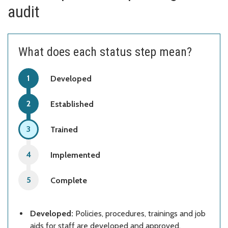
audit
What does each status step mean?
Developed
Established
Trained
Implemented
Complete
Developed:
Policies, procedures, trainings and job
aids for staff are developed and approved.