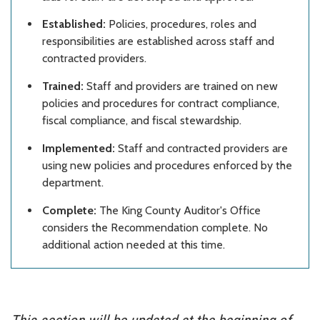
Established:
Policies, procedures, roles and
responsibilities are established across staff and
contracted providers.
Trained:
Staff and providers are trained on new
policies and procedures for contract compliance,
fiscal compliance, and fiscal stewardship.
Implemented:
Staff and contracted providers are
using new policies and procedures enforced by the
department.
Complete:
The King County Auditor's Office
considers the Recommendation complete. No
additional action needed at this time.