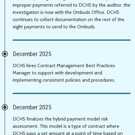
improper payments referred to DCHS by the auditor, the
investigation is now with the Ombuds Office. DCHS
continues to collect documentation on the rest of the
eight payments to send to the Ombuds.
December 2025
DCHS hires Contract Management Best Practices
Manager to support with development and
implementing consistent policies and procedures.
December 2025
DCHS finalizes the hybrid payment model risk
assessment. This model is a type of contract where
DCHS pays a set amount at a point of time based on