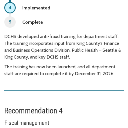
Implemented
Complete
DCHS developed anti-fraud training for department staff.
The training incorporates input from King County’s Finance
and Business Operations Division, Public Health – Seattle &
King County, and key DCHS staff.
The training has now been launched, and all department
staff are required to complete it by December 31, 2026
Recommendation 4
Fiscal management