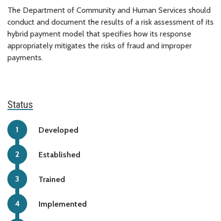
The Department of Community and Human Services should
conduct and document the results of a risk assessment of its
hybrid payment model that specifies how its response
appropriately mitigates the risks of fraud and improper
payments.
Status
Developed
Established
Trained
Implemented