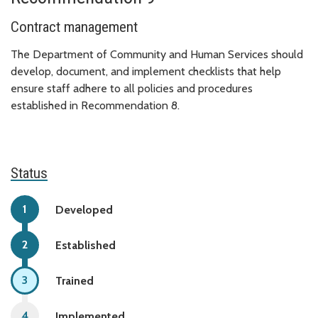
Contract management
The Department of Community and Human Services should
develop, document, and implement checklists that help
ensure staff adhere to all policies and procedures
established in Recommendation 8.
Status
Developed
Established
Trained
Implemented