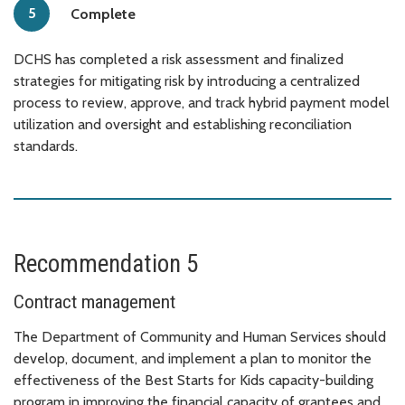
Complete
DCHS has completed a risk assessment and finalized
strategies for mitigating risk by introducing a centralized
process to review, approve, and track hybrid payment model
utilization and oversight and establishing reconciliation
standards.
Recommendation 5
Contract management
The Department of Community and Human Services should
develop, document, and implement a plan to monitor the
effectiveness of the Best Starts for Kids capacity-building
program in improving the financial capacity of grantees and