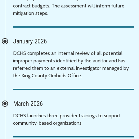
contract budgets. The assessment will inform future
mitigation steps.
January 2026
DCHS completes an internal review of all potential
improper payments identified by the auditor and has
referred them to an external investigator managed by
the King County Ombuds Office.
March 2026
DCHS launches three provider trainings to support
community-based organizations