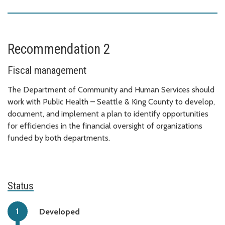
Recommendation 2
Fiscal management
The Department of Community and Human Services should
work with Public Health – Seattle & King County to develop,
document, and implement a plan to identify opportunities
for efficiencies in the financial oversight of organizations
funded by both departments.
Status
Developed