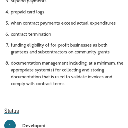
stipend payments
prepaid card logs
when contract payments exceed actual expenditures
contract termination
funding eligibility of for-profit businesses as both
grantees and subcontractors on community grants
documentation management including, at a minimum, the
appropriate system(s) for collecting and storing
documentation that is used to validate invoices and
comply with contract terms
Status
Developed