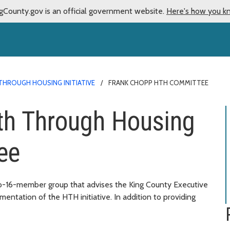
gCounty.gov is an official government website.
Here's how you k
THROUGH HOUSING INITIATIVE
FRANK CHOPP HTH COMMITTEE
th Through Housing
ee
-16-member group that advises the King County Executive
entation of the HTH initiative. In addition to providing