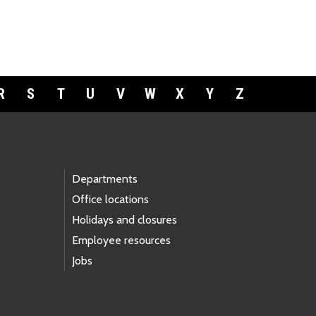
R
S
T
U
V
W
X
Y
Z
Departments
Office locations
Holidays and closures
Employee resources
Jobs