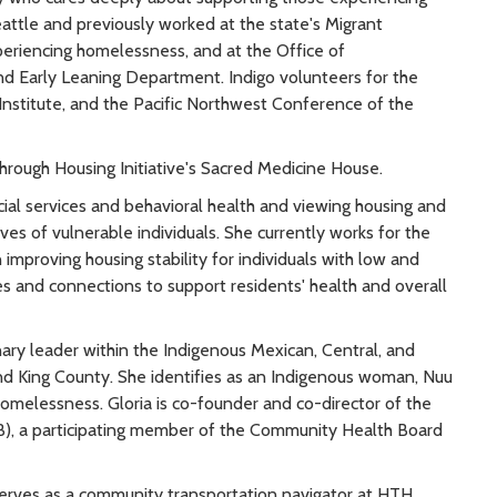
attle and previously worked at the state's Migrant
periencing homelessness, and at the Office of
nd Early Leaning Department. Indigo volunteers for the
nstitute, and the Pacific Northwest Conference of the
Through Housing Initiative's Sacred Medicine House.
ial services and behavioral health and viewing housing and
ves of vulnerable individuals. She currently works for the
improving housing stability for individuals with low and
ces and connections to support residents' health and overall
ary leader within the Indigenous Mexican, Central, and
d King County. She identifies as an Indigenous woman, Nuu
homelessness. Gloria is co-founder and co-director of the
), a participating member of the Community Health Board
serves as a community transportation navigator at HTH