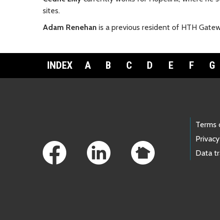
sites.
Adam Renehan
is a previous resident of HTH Gatew
INDEX
A
B
C
D
E
F
G
Footer Links
Terms 
Privacy
Data t