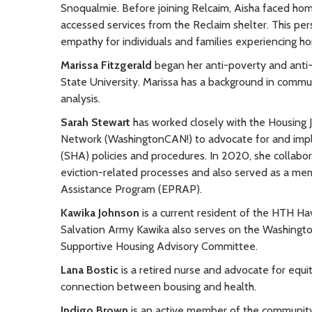
Snoqualmie. Before joining Relcaim, Aisha faced home
accessed services from the Reclaim shelter. This pe
empathy for individuals and families experiencing h
Marissa Fitzgerald
began her anti-poverty and anti-
State University. Marissa has a background in commu
analysis.
Sarah Stewart
has worked closely with the Housing 
Network (WashingtonCAN!) to advocate for and impl
(SHA) policies and procedures. In 2020, she collabo
eviction-related processes and also served as a me
Assistance Program (EPRAP).
Kawika Johnson
is a current resident of the HTH Ha
Salvation Army Kawika also serves on the Washin
Supportive Housing Advisory Committee.
Lana Bostic
is a retired nurse and advocate for equ
connection between bousing and health.
Indigo Brown
is an active member of the community