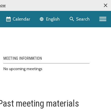
now
Language selector
Calendar
Search
English
MEETING INFORMATION
No upcoming meetings
Past meeting materials