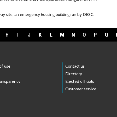
ay site, an emergency housing building run by DESC.
H
I
J
K
L
M
N
O
P
Q
of use
Contact us
Directory
ransparency
Elected officials
Customer service