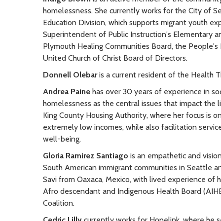
homelessness. She currently works for the City of Se
Education Division, which supports migrant youth ex
Superintendent of Public Instruction's Elementary a
Plymouth Healing Communities Board, the People's I
United Church of Christ Board of Directors.
Donnell Olebar
is a current resident of the Health 
Andrea Paine
has over 30 years of experience in soc
homelessness as the central issues that impact the li
King County Housing Authority, where her focus is on 
extremely low incomes, while also facilitation servi
well-being.
Gloria Ramirez Santiago
is an empathetic and vision
South American immigrant communities in Seattle an
Savi from Oaxaca, Mexico, with lived experience of 
Afro descendant and Indigenous Health Board (AIHB
Coalition.
Cedric Lilly
currently works for Hopelink, where he 