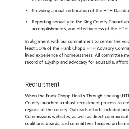
Providing annual certification of the HTH Dashb
Reporting annually to the King County Council a
accomplishments, and effectiveness of the HTH I
In alignment with our commitment to center the voi
least 50% of the
Frank Chopp
HTH Advisory Committe
lived experience of homelessness. All committee m
record of allyship and advocacy for equitable, afford
Recruitment
When the
Frank Chopp
Health Through Housing (HTH
County launched a robust recruitment process to ens
regions of the county. Outreach efforts included pu
Commissions websites, as well as direct communica
coalitions, boards, and committees focused on huma