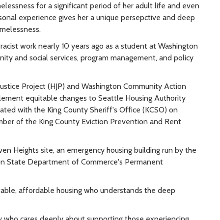
lessness for a significant period of her adult life and even
rsonal experience gives her a unique persepctive and deep
omelessness.
racist work nearly 10 years ago as a student at Washington
nity and social services, program management, and policy
Justice Project (HJP) and Washington Community Action
ement equitable changes to Seattle Housing Authority
rated with the King County Sheriff's Office (KCSO) on
mber of the King County Eviction Prevention and Rent
ven Heights site, an emergency housing building run by the
gton State Department of Commerce's Permanent
itable, affordable housing who understands the deep
 who cares deeply about supporting those experiencing