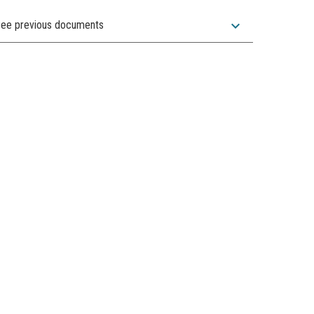
expand_more
ee previous documents