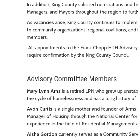
In addition, King County solicited nominations and f
Managers, and Mayors throughout the region to fur
As vacancies arise, King County continues to implem
to community organizations, regional coalitions, and
members.
All appointments to the
Frank Chopp
HTH Advisory 
require confirmation by the King County Council.
Advisory Committee Members
Mary Lynn Arns
is a retired LPN who grew up unstab
the cycle of homelessness and has a long history of
Avon Curtis
is a single mother and founder of Arms 
Manager of Housing through the National Center fo
experience in the field of Residential Managemen
Aisha Gordon
currently serves as a Community Servi