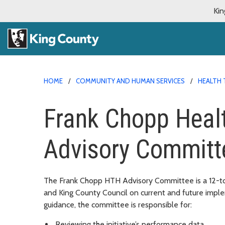
Kin
HOME
COMMUNITY AND HUMAN SERVICES
HEALTH 
Frank Chopp Heal
Advisory Committ
The
Frank Chopp
HTH Advisory Committee is a 12-to
and King County Council on current and future implem
guidance, the committee is responsible for:
Reviewing the initiative’s performance data