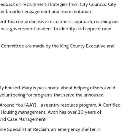
eedback on recruitment strategies from City Councils, City
ther broaden engagement and representation.
ent this comprehensive recruitment approach, reaching out
 local government leaders, to identify and appoint new
Committee are made by the King County Executive and
ly housed. Mary is passionate about helping others avoid
 volunteering for programs that serve the unhoused.
Around You (AAY) - a reentry resource program. A Certified
r Housing Management, Avon has over 20 years of
t and Case Management.
ce Specialist at Reclaim, an emergency shelter in