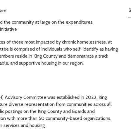
S
oard
nd the community at large on the expenditures,
nitiative
ces of those most impacted by chronic homelessness, at
e is comprised of individuals who self-identify as having
embers reside in King County and demonstrate a track
able, and supportive housing in our region.
) Advisory Committee was established in 2022, King
ure diverse representation from communities across all
blic postings on the King County and Boards and
tion with more than 50 community-based organizations,
n services and housing.