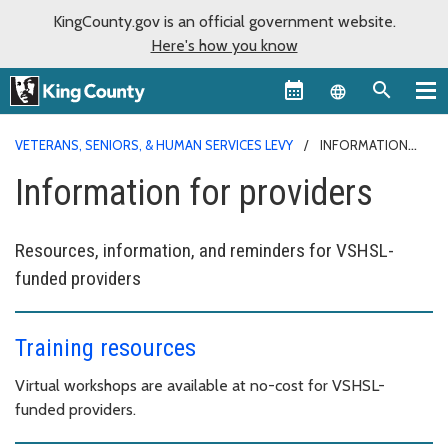
KingCounty.gov is an official government website.
Here's how you know
Language sel
VETERANS, SENIORS, & HUMAN SERVICES LEVY
INFORMATION
FOR PROVIDERS
Information for providers
Resources, information, and reminders for VSHSL-
funded providers
Training resources
Virtual workshops are available at no-cost for VSHSL-
funded providers.