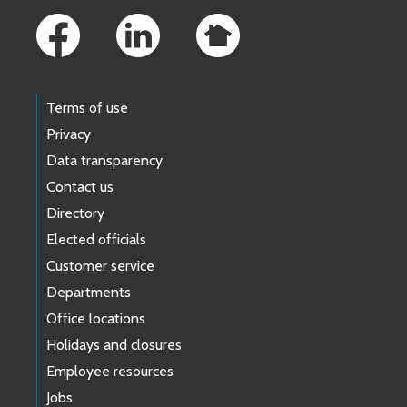
Terms of use
Privacy
Data transparency
Contact us
Directory
Elected officials
Customer service
Departments
Office locations
Holidays and closures
Employee resources
Jobs