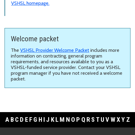
VSHSL homepage.
Welcome packet
The
VSHSL Provider Welcome Packet
includes more
information on
contracting, general program
requirements, and resources available to you as a
VSHSL-funded service provider. Contact your VSHSL
program manager if you have not received a welcome
packet.
A
B
C
D
E
F
G
H
I
J
K
L
M
N
O
P
Q
R
S
T
U
V
W
X
Y
Z
Footer Links