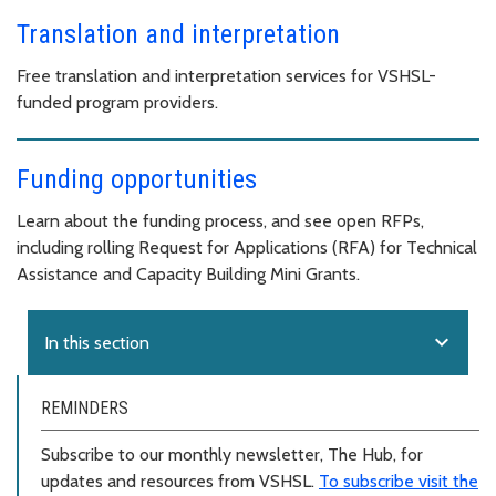
Translation and interpretation
Free translation and interpretation services for VSHSL-
funded program providers.
Funding opportunities
Learn about the funding process, and see open RFPs,
including rolling Request for Applications (RFA) for Technical
Assistance and Capacity Building Mini Grants.
expand_more
In this section
REMINDERS
Subscribe to our monthly newsletter, The Hub, for
updates and resources from VSHSL.
To subscribe visit the